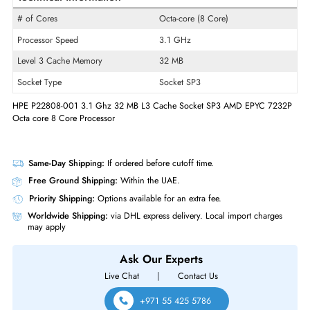
Product Line
EPYC
Model
7232P
Product Type
Micro Processor
Technical Information
# of Cores
Octa-core (8 Core)
Processor Speed
3.1 GHz
Level 3 Cache Memory
32 MB
Socket Type
Socket SP3
HPE P22808-001 3.1 Ghz 32 MB L3 Cache Socket SP3 AMD EPYC 72
Octa core 8 Core Processor
Same-Day Shipping:
If ordered before cutoff time.
Free Ground Shipping:
Within the UAE.