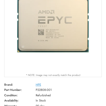
* NOTE: Image may not exactly match the product
Brand:
HPE