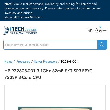
Note:
Due to market demand, availability and pricing for memory and
storage components may vary. Please contact our team to confirm curre
inventory and pricing
|
Account
|
Customer Service
Home
/
Processors
/
Server Processors
/
P22808-001
HP P22808-001 3.1Ghz 32MB SKT SP3 EPYC
7232P 8-Core CPU