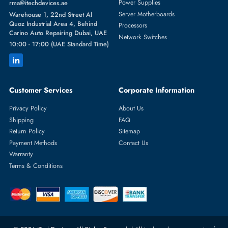
Featured Categories
Server Hard Drives
+971 55 4255786
Server Memory
orders@itechdevices.ae
Power Supplies
rma@itechdevices.ae
Server Motherboards
Warehouse 1, 22nd Street Al
Quoz Industrial Area 4, Behind
Processors
Carino Auto Repairing Dubai, UAE
Network Switches
10:00 - 17:00 (UAE Standard Time)