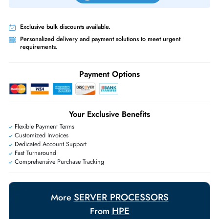
Priority Shipping:
Options available for an extra fee.
Worldwide Shipping:
via DHL express delivery. Local import charge
may apply
Ask Our Experts
Live Chat
|
Contact Us
+971 55 425 5786
Exclusive bulk discounts available.
Personalized delivery and payment solutions to meet urgent
requirements.
Payment Options