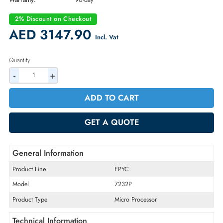
Part Number:
P22808-001
Condition:
Refurbished
Availability:
In Stock
Warranty:
90-day
2% Discount on Checkout
AED 3147.90
Incl. Vat
Quantity
-
+
ADD TO CART
GET A QUOTE
General Information