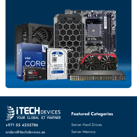
Your Exclusive Benefits
Flexible Payment Terms
Customized Invoices
Dedicated Account Support
Fast Turnaround
Comprehensive Purchase Tracking
SERVER PROCESSORS
More
HPE
From