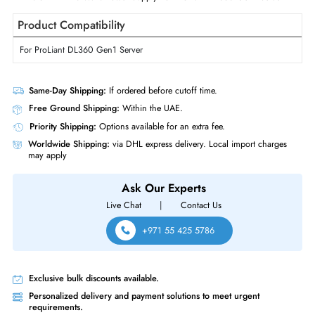
Form Factor
Internal
Miscellaneous
Compliance Standards
RoHS,WEEE
HP PS-6191-1 190-Watts Power Supply For ProLiant DL360 Gen1 Server
Product Compatibility
For ProLiant DL360 Gen1 Server
Same-Day Shipping:
If ordered before cutoff time.
Free Ground Shipping:
Within the UAE.
Priority Shipping:
Options available for an extra fee.
Worldwide Shipping:
via DHL express delivery. Local import charge
may apply
Ask Our Experts