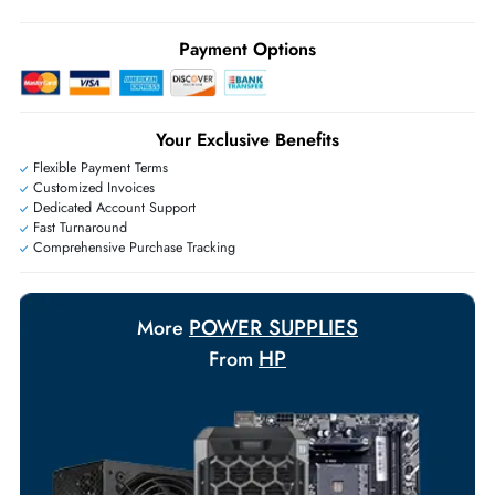
Live Chat
|
Contact Us
+971 55 425 5786
Exclusive bulk discounts available.
Personalized delivery and payment solutions to meet urgent
requirements.
Payment Options
Your Exclusive Benefits
Flexible Payment Terms
Customized Invoices
Dedicated Account Support
Fast Turnaround
Comprehensive Purchase Tracking