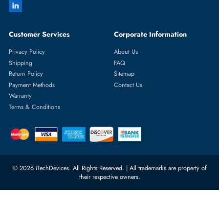
Featured Categories
Server Hard Drives
+971 55 4255786
Server Memory
orders@itechdevices.ae
Power Supplies
rma@itechdevices.ae
Server Motherboards
Warehouse 1, 22nd Street Al
Quoz Industrial Area 4, Behind
Processors
Carino Auto Repairing Dubai, UAE
Network Switches
10:00 - 17:00 (UAE Standard Time)
Customer Services
Corporate Information
Privacy Policy
About Us
Shipping
FAQ