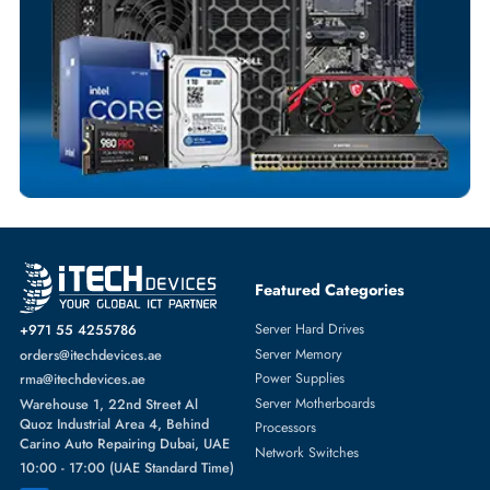
POWER SUPPLIES
More
HP
From