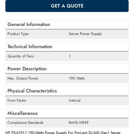
-
+
ADD TO CART
GET A QUOTE
General Information
Product Type
Server Power Supply
Technical Information
Quantity of Fans
1
Power Description
Max. Output Power
190 Watts
Physical Characteristics