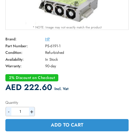
* NOTE: Image may not exactly match the product
Brand:
HP
Part Number:
PS-6191-1
Condition:
Refurbished
Availability:
In Stock
Warranty:
90-day
2% Discount on Checkout
AED 222.60
Incl. Vat
Quantity