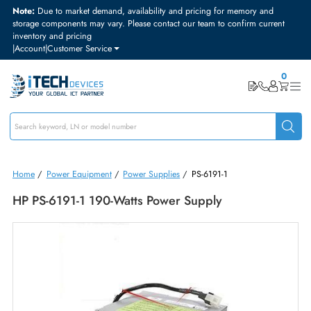
Note:
Due to market demand, availability and pricing for memory and
storage components may vary. Please contact our team to confirm curre
inventory and pricing
|
Account
|
Customer Service
Home
/
Power Equipment
/
Power Supplies
/
PS-6191-1
HP PS-6191-1 190-Watts Power Supply