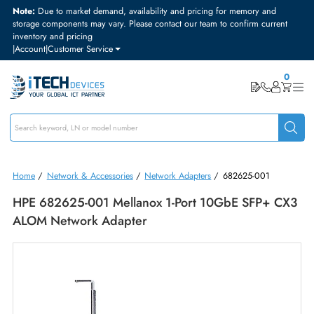
Note:
Due to market demand, availability and pricing for memory and
storage components may vary. Please contact our team to confirm curre
inventory and pricing
|
Account
|
Customer Service
Home
/
Network & Accessories
/
Network Adapters
/
682625-001
HPE 682625-001 Mellanox 1-Port 10GbE SFP+ 
ALOM Network Adapter