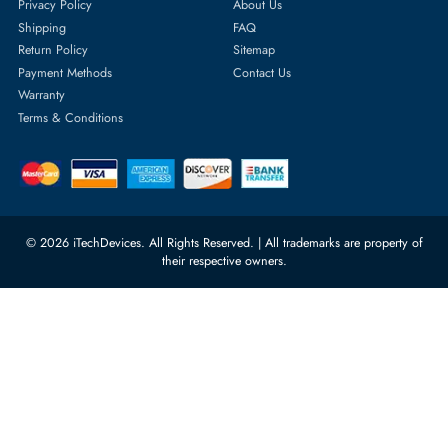
Featured Categories
Server Hard Drives
+971 55 4255786
Server Memory
orders@itechdevices.ae
Power Supplies
rma@itechdevices.ae
Server Motherboards
Warehouse 1, 22nd Street Al
Quoz Industrial Area 4, Behind
Processors
Carino Auto Repairing Dubai, UAE
Network Switches
10:00 - 17:00 (UAE Standard Time)
Customer Services
Corporate Information
Privacy Policy
About Us
Shipping
FAQ
Return Policy
Sitemap
Payment Methods
Contact Us