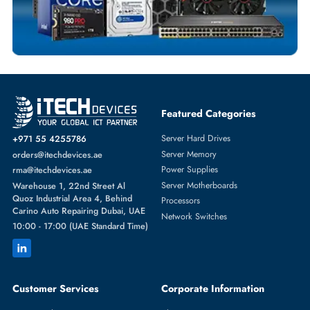
NETWORK ADAPTERS
More
HPE
From