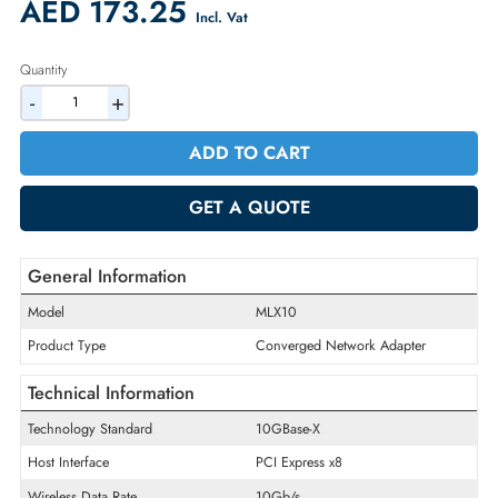
Availability:
In Stock
Warranty:
90-day
2% Discount on Checkout
AED 173.25
Incl. Vat
Quantity
-
+
ADD TO CART
GET A QUOTE
General Information
Model
MLX10
Product Type
Converged Network Adapter