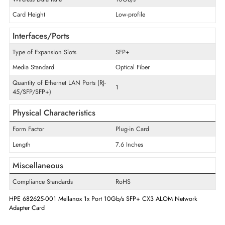
Technical Information
Technology Standard
10GBase-X
Host Interface
PCI Express x8
Wireless Data Rate
10Gb/s
Card Height
Low-profile
Interfaces/Ports
Type of Expansion Slots
SFP+
Media Standard
Optical Fiber
Quantity of Ethernet LAN Ports (RJ-
1
45/SFP/SFP+)
Physical Characteristics
Form Factor
Plug-in Card