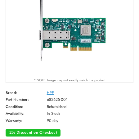
* NOTE: Image may not exactly match the product
Brand:
HPE
Part Number:
682625-001
Condition:
Refurbished