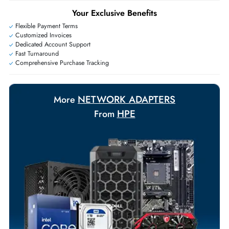
+971 55 425 5786
Exclusive bulk discounts available.
Personalized delivery and payment solutions to meet urgent
requirements.
Payment Options
Your Exclusive Benefits
Flexible Payment Terms
Customized Invoices
Dedicated Account Support
Fast Turnaround
Comprehensive Purchase Tracking