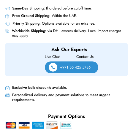
Length
7.6 Inches
Miscellaneous
Compliance Standards
RoHS
HPE 682625-001 Mellanox 1x Port 10Gb/s SFP+ CX3 ALOM Network
Adapter Card
Same-Day Shipping:
If ordered before cutoff time.
Free Ground Shipping:
Within the UAE.
Priority Shipping:
Options available for an extra fee.
Worldwide Shipping:
via DHL express delivery. Local import charge
may apply
Ask Our Experts
Live Chat
|
Contact Us