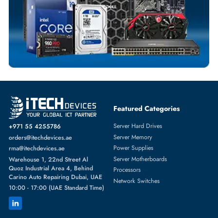
SWITCH MODULE
More
HPE
From