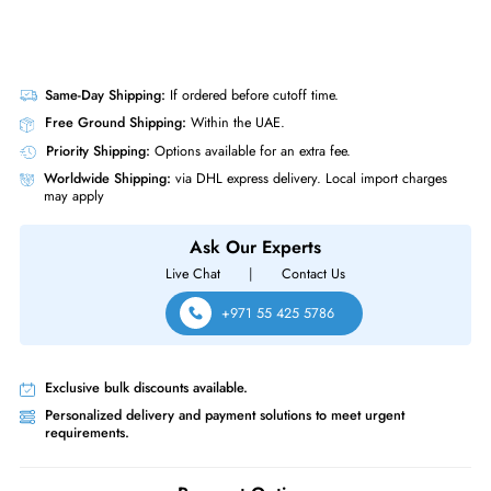
Same-Day Shipping:
If ordered before cutoff time.
Free Ground Shipping:
Within the UAE.
Priority Shipping:
Options available for an extra fee.
Worldwide Shipping:
via DHL express delivery. Local import charge
may apply
Ask Our Experts
Live Chat
|
Contact Us