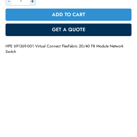
AED 470.40
Incl. Vat
Quantity
-
+
ADD TO CART
GET A QUOTE
HPE 691369-001 Virtual Connect FlexFabric 20/40 F8 Module Networ
Switch