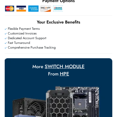
+971 55 425 5786
Exclusive bulk discounts available.
Personalized delivery and payment solutions to meet urgent
requirements.
Payment Options
Your Exclusive Benefits
Flexible Payment Terms
Customized Invoices
Dedicated Account Support
Fast Turnaround
Comprehensive Purchase Tracking