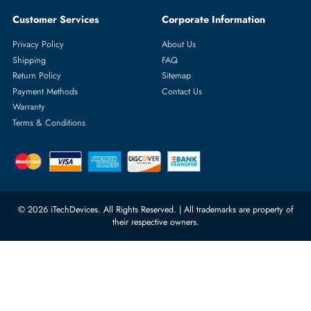
Featured Categories
Server Hard Drives
+971 55 4255786
Server Memory
orders@itechdevices.ae
Power Supplies
rma@itechdevices.ae
Server Motherboards
Warehouse 1, 22nd Street Al
Quoz Industrial Area 4, Behind
Processors
Carino Auto Repairing Dubai, UAE
Network Switches
10:00 - 17:00 (UAE Standard Time)
Customer Services
Corporate Information
Privacy Policy
About Us
Shipping
FAQ
Return Policy
Sitemap
Payment Methods
Contact Us