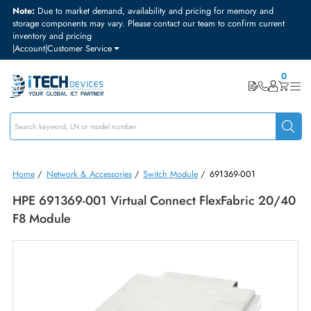
Note:
Due to market demand, availability and pricing for memory and
storage components may vary. Please contact our team to confirm curre
inventory and pricing
|
Account
|
Customer Service
Home
/
Network & Accessories
/
Switch Module
/
691369-001
HPE 691369-001 Virtual Connect FlexFabric 20
F8 Module