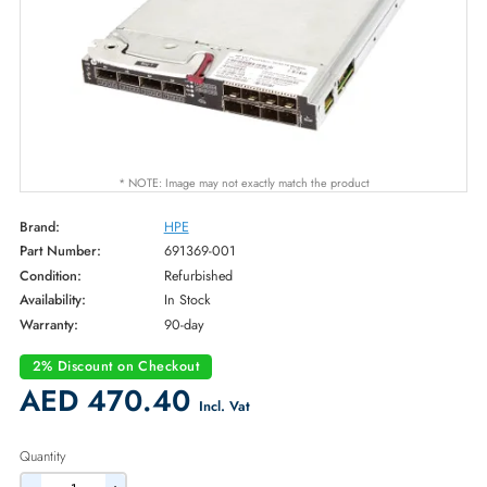
* NOTE: Image may not exactly match the product
Brand:
HPE
Part Number:
691369-001
Condition:
Refurbished
Availability:
In Stock
Warranty:
90-day
2% Discount on Checkout