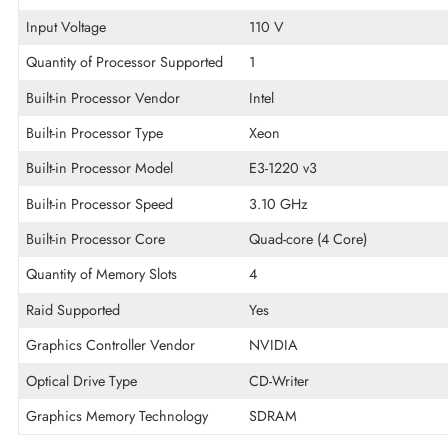
Technical Information
Ethernet Standard
Gigabit Ethernet
Memory Technology
DDR SDRAM
Input Voltage
110 V
Quantity of Processor Supported
1
Built-in Processor Vendor
Intel
Built-in Processor Type
Xeon
Built-in Processor Model
E3-1220 v3
Built-in Processor Speed
3.10 GHz
Built-in Processor Core
Quad-core (4 Core)
Quantity of Memory Slots
4
Raid Supported
Yes