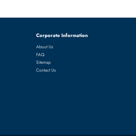
es
Corporate Information
About Us
FAQ
Sitemap
Contact Us