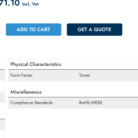
count on Checkout
 3971.10
Incl. Vat
+
ADD TO CART
GET A QUOT
Physical Characteristics
Form Factor
Tower
Miscellaneous
Compliance Standards
RoHS,WEEE