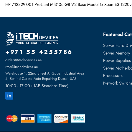
Graphics Controller Vendor
NVIDIA
Optical Drive Type
CD-Writer
Graphics Memory Technology
SDRAM
HP 712329-001 ProLiant Ml310e G8 V2 Base Model 1x Xeon E
Featur
Server H
+971 55 4255786
Server 
Power S
orders@itechdevices.ae
rma@itechdevices.ae
Server 
Warehouse 1, 22nd Street Al Quoz Industrial Area
Processo
4, Behind Carino Auto Repairing Dubai, UAE