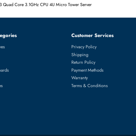
3 1220v3 Quad Core 3.1GHz CPU 4U Micro Tower Server
ed Categories
Customer Servic
ard Drives
Privacy Policy
Memory
Shipping
upplies
Return Policy
Motherboards
Payment Methods
rs
Warranty