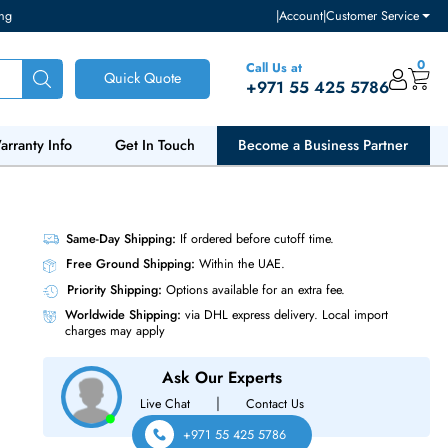
ventory and pricing
|
Accou
Call Us at
Quick Quote
+971 55
ut Us
Warranty Info
Get In Touch
Become a Bu
odel 1x
Same-Day Shipping:
If ordered before cutoff t
Free Ground Shipping:
Within the UAE.
Priority Shipping:
Options available for an ext
Worldwide Shipping:
via DHL express delivery
charges may apply
Ask Our Experts
|