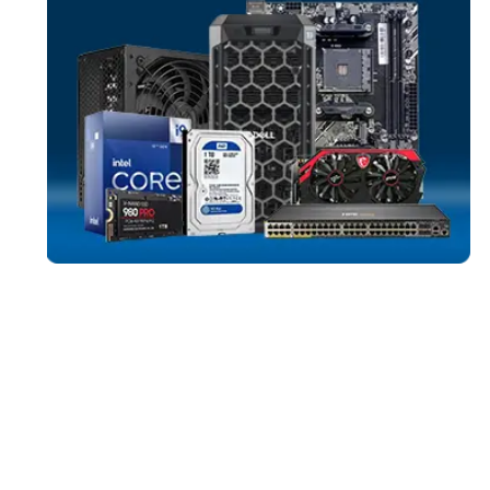
SERVER SYST
More
HPE
From