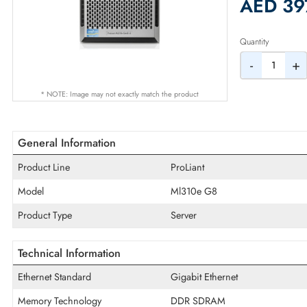
2% Dis
AED
Quantity
-
* NOTE: Image may not exactly match the product
General Information
Product Line
ProLiant
Model
Ml310e G8
Product Type
Server