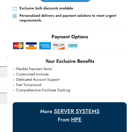
Live Chat
Contact Us
+971 55 425 5786
Exclusive bulk discounts available.
Personalized delivery and payment solutions
requirements.
E
Payment Options
Your Exclusive Benefit
Flexible Payment Terms
Customized Invoices
Dedicated Account Support
Fast Turnaround
Comprehensive Purchase Tracking