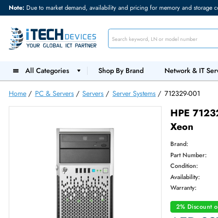
Note:
Due to market demand, availability and pricing for memory and s
All Categories
Shop By Brand
Network &
Home
/
PC & Servers
/
Servers
/
Server Systems
/
712329-0
HPE 7
Xeon
Brand:
Part Num
Condition
Availabilit
Warranty