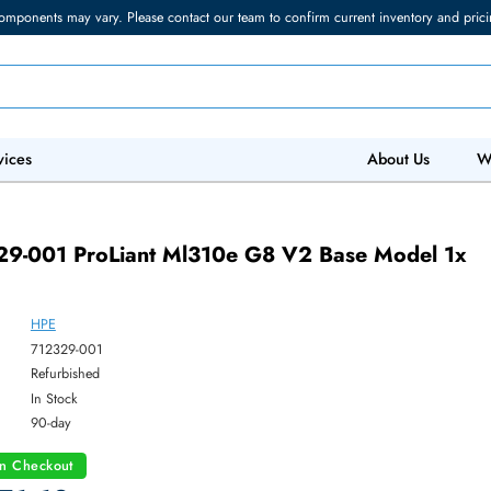
torage components may vary. Please contact our team to confirm current in
 IT Services
Abo
01
12329-001 ProLiant Ml310e G8 V2 Base M
HPE
ber:
712329-001
:
Refurbished
y:
In Stock
:
90-day