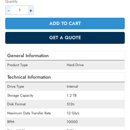
2% Discount on Checkout
AED 1073.10
Incl. Vat
Quantity
-
+
ADD TO CART
GET A QUOTE
General Information
Product Type
Hard Drive
Technical Information
Drive Type
Internal