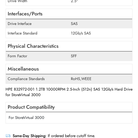
Storage Capacity
1.2 TB
Disk Format
512n
Maximum Data Transfer Rate
12 Gb/s
RPM
10000
Drive Width
2.5"
Interfaces/Ports
Drive Interface
SAS
Interface Standard
12Gb/s SAS
Physical Characteristics
Form Factor
SFF
Miscellaneous
Compliance Standards
RoHS,WEEE