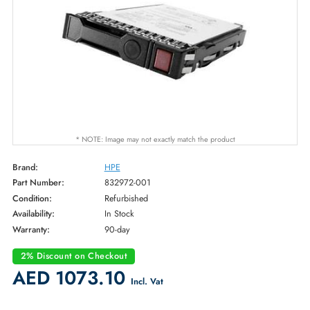
* NOTE: Image may not exactly match the product
Brand:
HPE
Part Number:
832972-001
Condition:
Refurbished
Availability:
In Stock
Warranty:
90-day