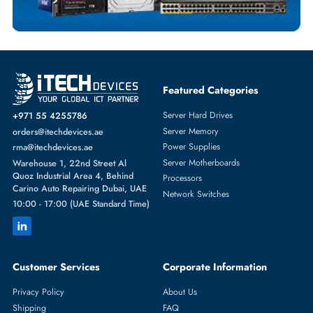
HPE
From
Featured Categories