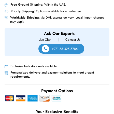
HPE 832972-001 1.2TB 10000RPM 2.5-Inch (512n) SAS 12Gb/s Hard 
for StoreVirtual 3000
Product Compatibility
For StoreVirtual 3000
Same-Day Shipping:
If ordered before cutoff time.
Free Ground Shipping:
Within the UAE.
Priority Shipping:
Options available for an extra fee.
Worldwide Shipping:
via DHL express delivery. Local import charge
may apply
Ask Our Experts
Live Chat
|
Contact Us
+971 55 425 5786