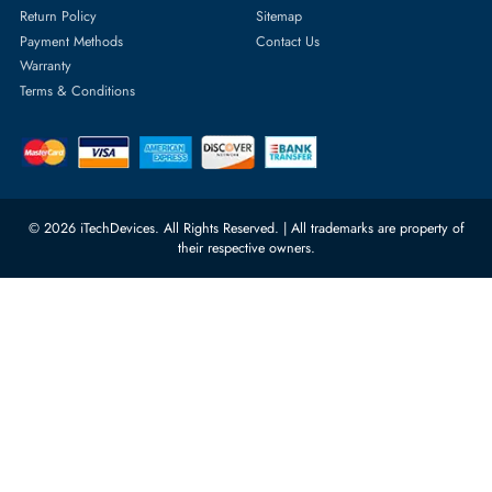
Server Hard Drives
+971 55 4255786
Server Memory
orders@itechdevices.ae
Power Supplies
rma@itechdevices.ae
Server Motherboards
Warehouse 1, 22nd Street Al
Quoz Industrial Area 4, Behind
Processors
Carino Auto Repairing Dubai, UAE
Network Switches
10:00 - 17:00 (UAE Standard Time)
Customer Services
Corporate Information
Privacy Policy
About Us
Shipping
FAQ
Return Policy
Sitemap
Payment Methods
Contact Us
Warranty
Terms & Conditions