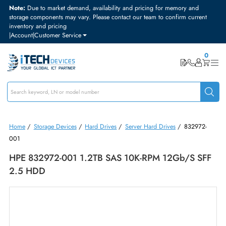
Note:
Due to market demand, availability and pricing for memory and
storage components may vary. Please contact our team to confirm curre
inventory and pricing
|
Account
|
Customer Service
Home
/
Storage Devices
/
Hard Drives
/
Server Hard Drives
/
83297
001
HPE 832972-001 1.2TB SAS 10K-RPM 12Gb/s S
2.5 HDD