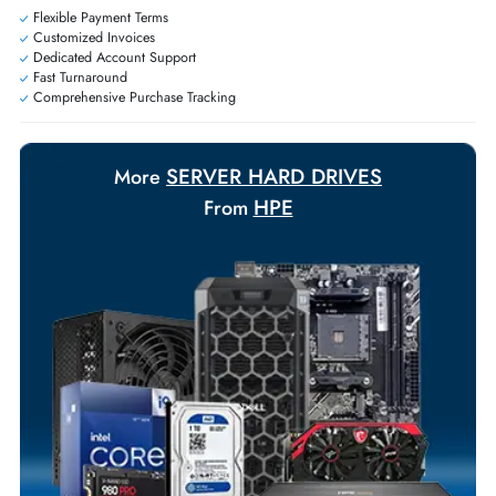
Exclusive bulk discounts available.
Personalized delivery and payment solutions to meet urgent
requirements.
Payment Options
Your Exclusive Benefits
Flexible Payment Terms
Customized Invoices
Dedicated Account Support
Fast Turnaround
Comprehensive Purchase Tracking
SERVER HARD DRIVES
More