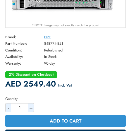
* NOTE: Image may not exactly match the product
Brand:
HPE
Part Number:
848774-B21
Condition:
Refurbished
Availability:
In Stock
Warranty:
90-day
2% Discount on Checkout
AED 2549.40
Incl. Vat
Quantity