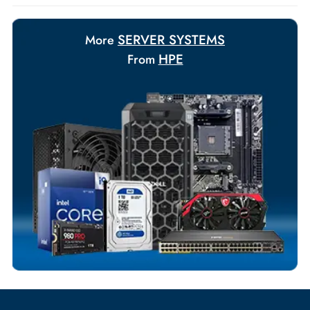
Payment Options
Your Exclusive Benefits
Flexible Payment Terms
Customized Invoices
Dedicated Account Support
Fast Turnaround
Comprehensive Purchase Tracking
SERVER SYSTEMS
More
HPE
From