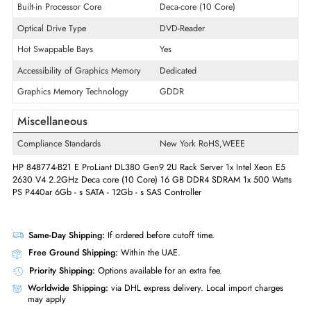
Quantity of Processor Supported
2
Built-in Processor Vendor
Intel
Built-in Processor Type
Xeon
Built-in Processor Speed
2.2 GHz
Built-in Processor Core
Deca-core (10 Core)
Optical Drive Type
DVD-Reader
Hot Swappable Bays
Yes
Accessibility of Graphics Memory
Dedicated
Graphics Memory Technology
GDDR
Miscellaneous
Compliance Standards
New York RoHS,WEEE
HP 848774-B21 E ProLiant DL380 Gen9 2U Rack Server 1x Intel Xeon 
2630 V4 2.2GHz Deca core (10 Core) 16 GB DDR4 SDRAM 1x 500 Wa