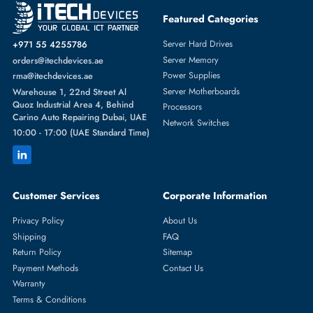
Featured Categories
Server Hard Drives
+971 55 4255786
Server Memory
orders@itechdevices.ae
Power Supplies
rma@itechdevices.ae
Server Motherboards
Warehouse 1, 22nd Street Al