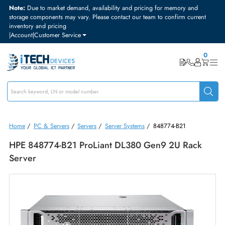
Note:
Due to market demand, availability and pricing for memory and
storage components may vary. Please contact our team to confirm curre
inventory and pricing
|
Account
|
Customer Service
Home
/
PC & Servers
/
Servers
/
Server Systems
/
848774-B21
HPE 848774-B21 ProLiant DL380 Gen9 2U Rack
Server