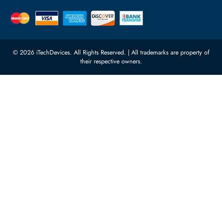
Quoz Industrial Area 4, Behind
Processors
Carino Auto Repairing Dubai, UAE
Network Switches
10:00 - 17:00 (UAE Standard Time)
Customer Services
Corporate Information
Privacy Policy
About Us
Shipping
FAQ
Return Policy
Sitemap
Payment Methods
Contact Us
Warranty
Terms & Conditions