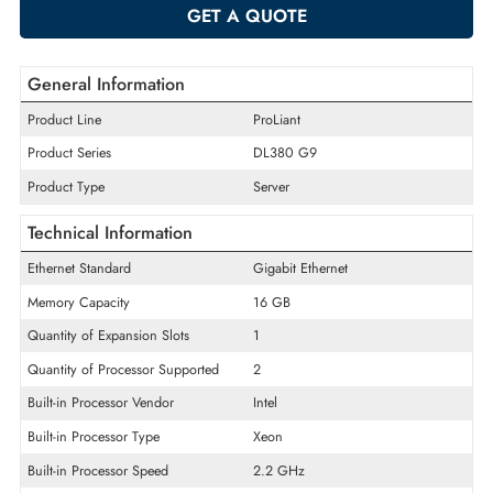
-
+
ADD TO CART
GET A QUOTE
General Information
Product Line
ProLiant
Product Series
DL380 G9
Product Type
Server
Technical Information
Ethernet Standard
Gigabit Ethernet
Memory Capacity
16 GB
Quantity of Expansion Slots
1