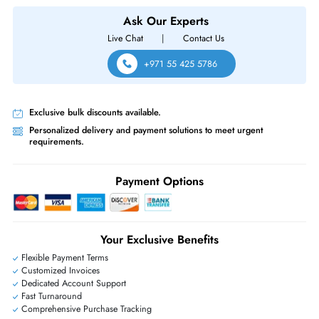
PS P440ar 6Gb - s SATA - 12Gb - s SAS Controller
Same-Day Shipping:
If ordered before cutoff time.
Free Ground Shipping:
Within the UAE.
Priority Shipping:
Options available for an extra fee.
Worldwide Shipping:
via DHL express delivery. Local import charge
may apply
Ask Our Experts
Live Chat
|
Contact Us
+971 55 425 5786
Exclusive bulk discounts available.
Personalized delivery and payment solutions to meet urgent
requirements.