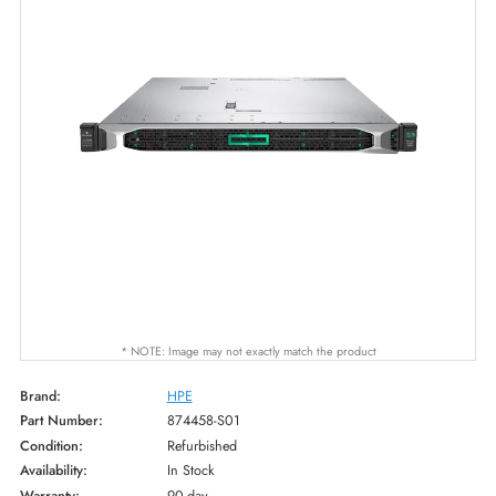
* NOTE: Image may not exactly match the product
Brand:
HPE