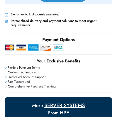
Priority Shipping:
Options available for an extra fee.
Worldwide Shipping:
via DHL express delivery. Local import charge
may apply
Ask Our Experts
Live Chat
|
Contact Us
+971 55 425 5786
Exclusive bulk discounts available.
Personalized delivery and payment solutions to meet urgent
requirements.
Payment Options