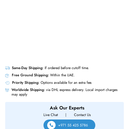
Silver 4116 2.1GHz Dodeca core (12 Core) 32 GB DDR4 SDRAM 2x 8
Watts PS P408i a 6Gb - s SATA - 12Gb - s SAS Controller
Same-Day Shipping:
If ordered before cutoff time.
Free Ground Shipping:
Within the UAE.