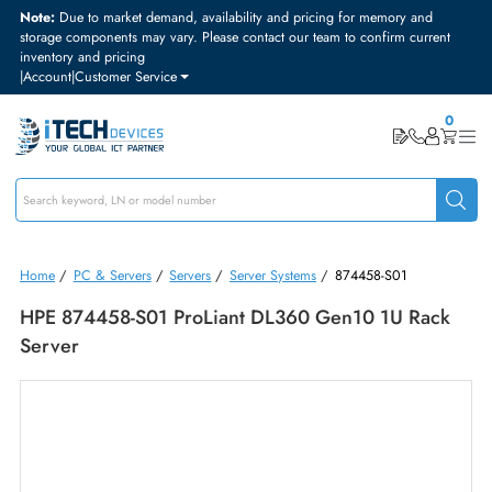
Note:
Due to market demand, availability and pricing for memory and
storage components may vary. Please contact our team to confirm curre
inventory and pricing
|
Account
|
Customer Service
Home
/
PC & Servers
/
Servers
/
Server Systems
/
874458-S01
HPE 874458-S01 ProLiant DL360 Gen10 1U Rac
Server