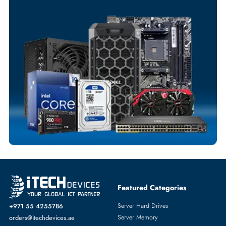
Your Exclusive Benefits
Flexible Payment Terms
Customized Invoices
Dedicated Account Support
Fast Turnaround
Comprehensive Purchase Tracking
SERVER SYSTEMS
More
HPE
From