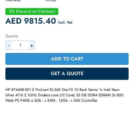
Part Number:
874458-S01
Condition:
Refurbished
Availability:
In Stock
Warranty:
90-day
2% Discount on Checkout
AED 9815.40
Incl. Vat
Quantity
-
+
ADD TO CART
GET A QUOTE
HP 874458-S01 E ProLiant DL360 Gen10 1U Rack Server 1x Intel Xeon