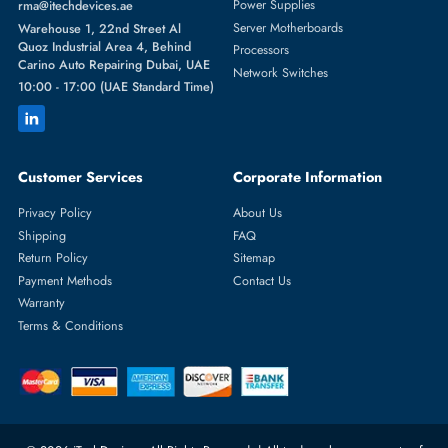
Featured Categories
Server Hard Drives
+971 55 4255786
Server Memory
orders@itechdevices.ae
Power Supplies
rma@itechdevices.ae
Server Motherboards
Warehouse 1, 22nd Street Al
Quoz Industrial Area 4, Behind
Processors
Carino Auto Repairing Dubai, UAE
Network Switches
10:00 - 17:00 (UAE Standard Time)