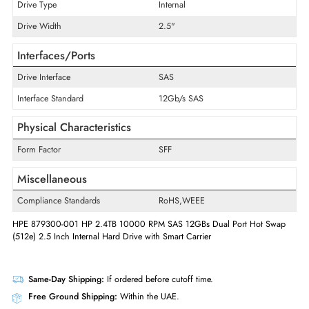
Technical Information
Storage Capacity
2.4 TB
Maximum Data Transfer Rate
12 Gb/s
RPM
10000
Drive Type
Internal
Drive Width
2.5"
Interfaces/Ports
Drive Interface
SAS
Interface Standard
12Gb/s SAS
Physical Characteristics
Form Factor
SFF
Miscellaneous