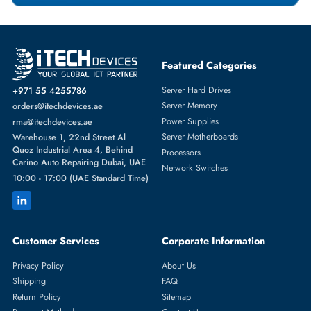
Featured Categories
Server Hard Drives
+971 55 4255786