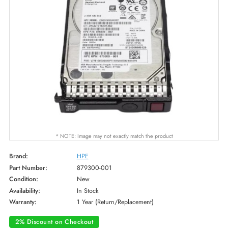
* NOTE: Image may not exactly match the product
Brand:
HPE
Part Number:
879300-001
Condition:
New