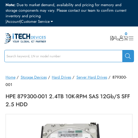
Note:
Due to market demand, availability and pricing for memory and
storage components may vary. Please contact our team to confirm curre
inventory and pricing
|
Account
|
Customer Service
Home
/
Storage Devices
/
Hard Drives
/
Server Hard Drives
/
87930
001
HPE 879300-001 2.4TB 10K-RPM SAS 12Gb/s 
2.5 HDD