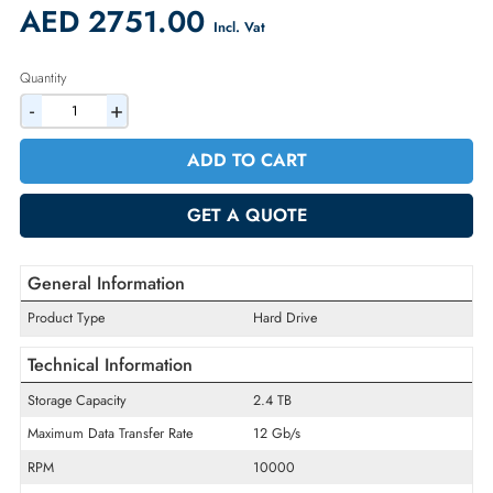
Availability:
In Stock
Warranty:
1 Year (Return/Replacement)
2% Discount on Checkout
AED 2751.00
Incl. Vat
Quantity
-
+
ADD TO CART
GET A QUOTE
General Information
Product Type
Hard Drive