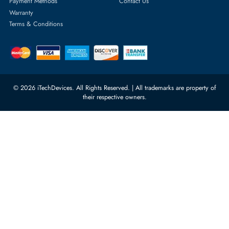
Server Memory
orders@itechdevices.ae
Power Supplies
rma@itechdevices.ae
Server Motherboards
Warehouse 1, 22nd Street Al
Quoz Industrial Area 4, Behind
Processors
Carino Auto Repairing Dubai, UAE
Network Switches
10:00 - 17:00 (UAE Standard Time)
Customer Services
Corporate Information
Privacy Policy
About Us
Shipping
FAQ
Return Policy
Sitemap
Payment Methods
Contact Us
Warranty
Terms & Conditions