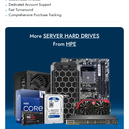
Exclusive bulk discounts available.
Personalized delivery and payment solutions to meet urgent
requirements.
Payment Options
Your Exclusive Benefits
Flexible Payment Terms
Customized Invoices
Dedicated Account Support
Fast Turnaround
Comprehensive Purchase Tracking
SERVER HARD DRIVES
More
HPE
From