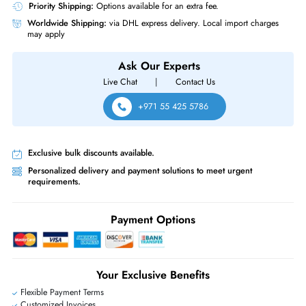
Compliance Standards
RoHS,WEEE
HPE 879300-001 HP 2.4TB 10000 RPM SAS 12GBs Dual Port Hot Sw
(512e) 2.5 Inch Internal Hard Drive with Smart Carrier
Same-Day Shipping:
If ordered before cutoff time.
Free Ground Shipping:
Within the UAE.
Priority Shipping:
Options available for an extra fee.
Worldwide Shipping:
via DHL express delivery. Local import charge
may apply
Ask Our Experts
Live Chat
|
Contact Us
+971 55 425 5786