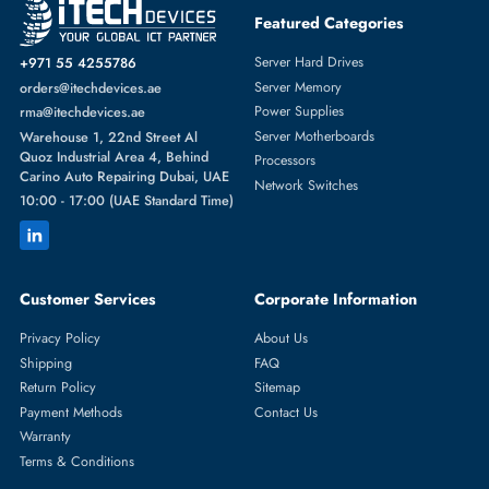
Featured Categories
Server Hard Drives
+971 55 4255786
Server Memory
orders@itechdevices.ae
Power Supplies
rma@itechdevices.ae
Server Motherboards
Warehouse 1, 22nd Street Al