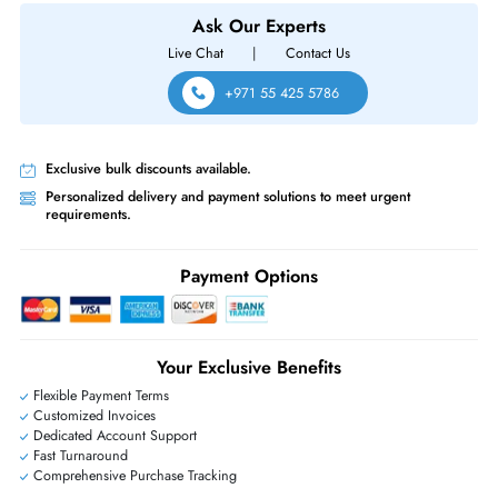
HPE J9851A Aruba 5412R Zl2 7U 12-Slots CTO Switch Chassis
Same-Day Shipping:
If ordered before cutoff time.
Free Ground Shipping:
Within the UAE.
Priority Shipping:
Options available for an extra fee.
Worldwide Shipping:
via DHL express delivery. Local import charge
may apply
Ask Our Experts
Live Chat
|
Contact Us
+971 55 425 5786
Exclusive bulk discounts available.
Personalized delivery and payment solutions to meet urgent
requirements.