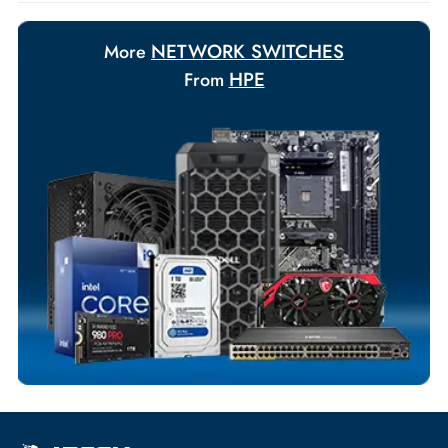
Payment Options
Your Exclusive Benefits
Flexible Payment Terms
Customized Invoices
Dedicated Account Support
Fast Turnaround
Comprehensive Purchase Tracking
NETWORK SWITCHES
More
HPE
From