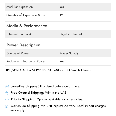
Product Series
5400R zl2
Model
5412R
Product Type
Switch Chassis
Interface/Ports
Modular Expansion
Yes
Quantity of Expansion Slots
12
Media & Performance
Ethernet Standard
Gigabit Ethernet
Power Description
Source of Power
Power Supply
Redundant Source of Power
Yes