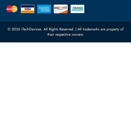
Quoz Industrial Area 4, Behind
Processors
Carino Auto Repairing Dubai, UAE
Network Switches
10:00 - 17:00 (UAE Standard Time)
Customer Services
Corporate Information
Privacy Policy
About Us
Shipping
FAQ
Return Policy
Sitemap
Payment Methods
Contact Us
Warranty
Terms & Conditions