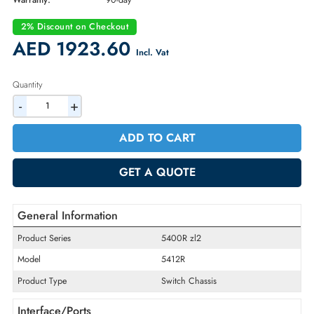
Part Number:
J9851A
Condition:
Refurbished
Availability:
In Stock
Warranty:
90-day
2% Discount on Checkout
AED 1923.60
Incl. Vat
Quantity
-
+
ADD TO CART
GET A QUOTE
General Information