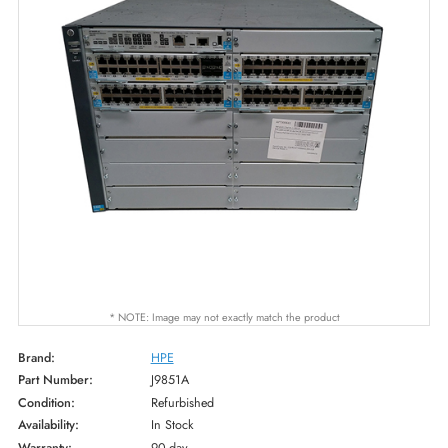
* NOTE: Image may not exactly match the product
Brand:
HPE