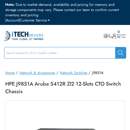
Note:
Due to market demand, availability and pricing for memory and
storage components may vary. Please contact our team to confirm curre
inventory and pricing
|
Account
|
Customer Service
Home
/
Network & Accessories
/
Network Switches
/
J9851A
HPE J9851A Aruba 5412R Zl2 12-Slots CTO Swit
Chassis