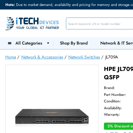
Note:
Due to market demand, availability and pricing for memory and s
All Categories
Shop By Brand
Network &
Home
/
Network & Accessories
/
Network Switches
/
JL709A
HPE 
QSFP
Brand:
Part Num
Condition
Availabilit
Warranty