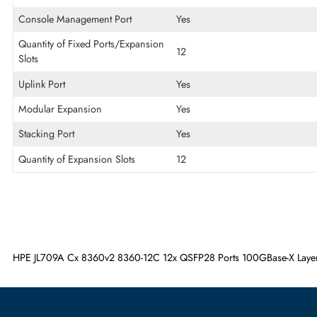
Interface/Ports
POE/POE+ Supports
Non-PoE
USB Port
Yes
Console Management Port
Yes
Quantity of Fixed Ports/Expansion
12
Slots
Uplink Port
Yes
Modular Expansion
Yes
Stacking Port
Yes
Quantity of Expansion Slots
12