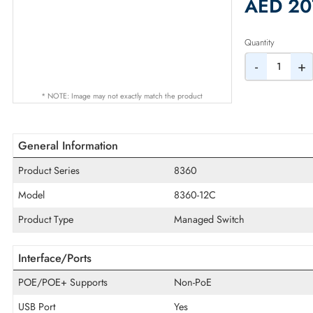
2% Dis
AED
Quantity
-
* NOTE: Image may not exactly match the product
General Information
Product Series
8360
Model
8360-12C
Product Type
Managed Switch