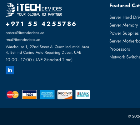
HPE JL709A Cx 8360v2 8360-12C 12x QSFP28 Ports 100GBase-X
Featur
Server H
+971 55 4255786
Server 
Power S
orders@itechdevices.ae
rma@itechdevices.ae
Server 
Warehouse 1, 22nd Street Al Quoz Industrial Area
Processo
4, Behind Carino Auto Repairing Dubai, UAE
Network
10:00 - 17:00 (UAE Standard Time)