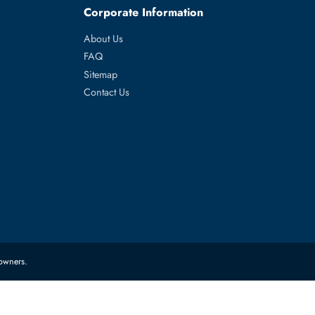
ch
es
Corporate Information
About Us
FAQ
Sitemap
Contact Us