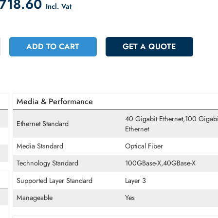
count on Checkout
 20718.60
Incl. Vat
+
ADD TO CART
GET A QUOT
Media & Performance
40 Gigabit Ether
Ethernet Standard
Ethernet
Media Standard
Optical Fiber
Technology Standard
100GBase-X,40G