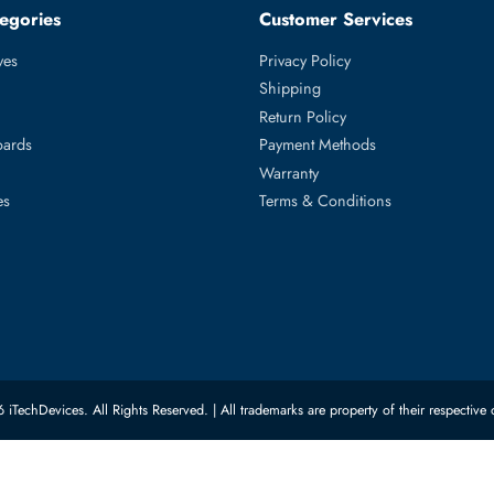
 Layer3 Managed Rack-mountable Gigabit Ethernet Network Swit
ed Categories
Customer Servic
ard Drives
Privacy Policy
Memory
Shipping
upplies
Return Policy
Motherboards
Payment Methods
rs
Warranty
 Switches
Terms & Conditions