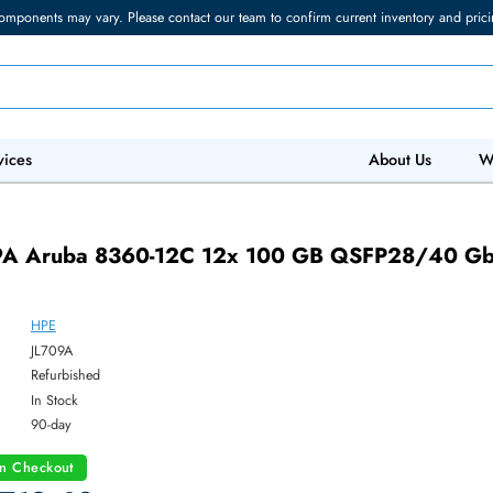
torage components may vary. Please contact our team to confirm current in
 IT Services
Abo
JL709A Aruba 8360-12C 12x 100 GB QSF
HPE
ber:
JL709A
:
Refurbished
y:
In Stock
:
90-day