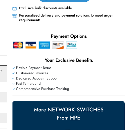
Live Chat
Contact Us
+971 55 425 5786
Exclusive bulk discounts available.
Personalized delivery and payment solutions
requirements.
E
Payment Options
Your Exclusive Benefit
Flexible Payment Terms
net,100 Gigabit
Customized Invoices
Dedicated Account Support
Fast Turnaround
Comprehensive Purchase Tracking
Base-X