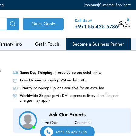
ventory and pricing
|
Accou
Call Us at
Quick Quote
+971 55
ut Us
Warranty Info
Get In Touch
Become a Bu
P28/40 Gb
Same-Day Shipping:
If ordered before cutoff t
Free Ground Shipping:
Within the UAE.
Priority Shipping:
Options available for an ext
Worldwide Shipping:
via DHL express delivery
charges may apply
Ask Our Experts
|