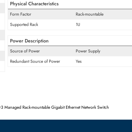
Supported Layer Standard
Layer 3
Manageable
Yes
Physical Characteristics
Form Factor
Rack-mountable
Supported Rack
1U
Power Description
Source of Power
Power Supply
Redundant Source of Power
Yes