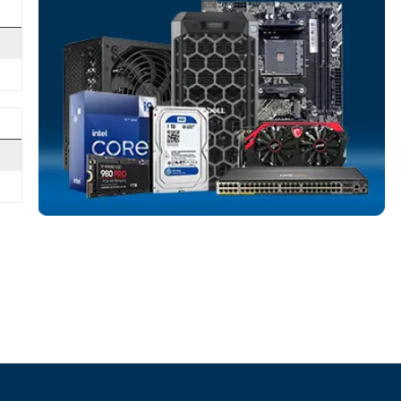
NETWORK SWIT
More
HPE
From