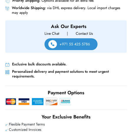
Power Description
PoE Power Distribution Port
Yes
HPE JZ337A 530 AP-535 IEEE 802.11ax 5GHz 2.97Gbit/s 2x Ports PoE
5GBase-T 4 x Integrated Omni-Directional Antennas Wireless Access Poi
Same-Day Shipping:
If ordered before cutoff time.
Free Ground Shipping:
Within the UAE.
Priority Shipping:
Options available for an extra fee.
Worldwide Shipping:
via DHL express delivery. Local import charge
may apply
Ask Our Experts
Live Chat
|
Contact Us
+971 55 425 5786