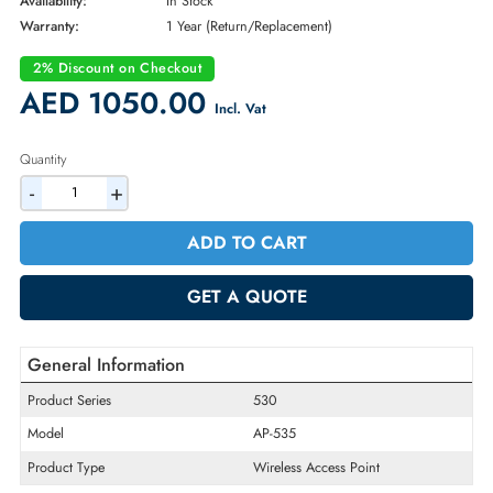
Brand:
HPE
Part Number:
JZ337A
Condition:
New
Availability:
In Stock
Warranty:
1 Year (Return/Replacement)
2% Discount on Checkout
AED 1050.00
Incl. Vat
Quantity
-
+
ADD TO CART
GET A QUOTE