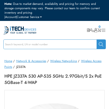
Note:
Due to market demand, availability and pricing for memory and
storage components may vary. Please contact our team to confirm curre
inventory and pricing
|
Account
|
Customer Service
Home
/
Network & Accessories
/
Wireless Networking
/
Wireless Acc
Points
/
JZ337A
HPE JZ337A 530 AP-535 5GHz 2.97Gbit/s 2x P
5GBase-T 4-WAP