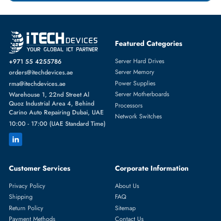
HPE
From
Featured Categories