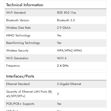
General Information
Product Series
530
Model
AP-535
Product Type
Wireless Access Point
Technical Information
Wi-Fi Standard
IEEE 802.11ax
Bluetooth Version
Bluetooth 5.0
Wireless Data Rate
2.9 Gbit/s
MIMO Technology
Yes
Beamforming Technology
Yes
Wireless Security
WPA,WPA2,WPA3
Wi-Fi Generation
Wi-Fi 6
Frequency
2.4 GHz