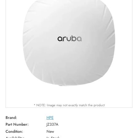
* NOTE: Image may not exactly match the product