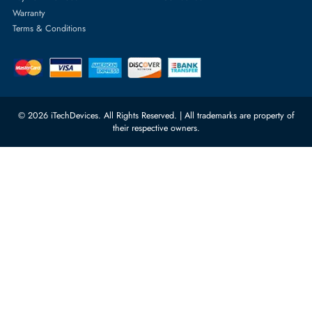
Server Hard Drives
+971 55 4255786
Server Memory
orders@itechdevices.ae
Power Supplies
rma@itechdevices.ae
Server Motherboards
Warehouse 1, 22nd Street Al
Quoz Industrial Area 4, Behind
Processors
Carino Auto Repairing Dubai, UAE
Network Switches
10:00 - 17:00 (UAE Standard Time)
Customer Services
Corporate Information
Privacy Policy
About Us
Shipping
FAQ
Return Policy
Sitemap
Payment Methods
Contact Us
Warranty
Terms & Conditions