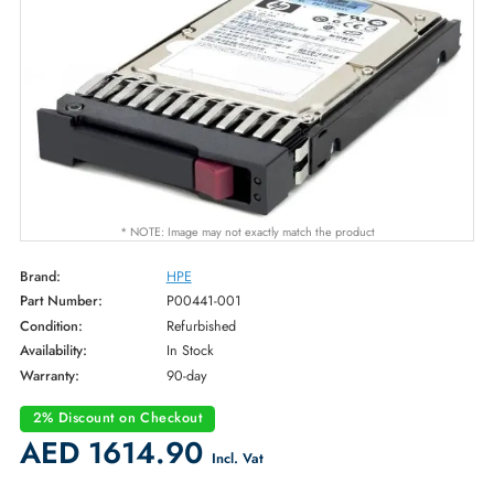
* NOTE: Image may not exactly match the product
Brand:
HPE
Part Number:
P00441-001
Condition:
Refurbished
Availability:
In Stock
Warranty:
90-day