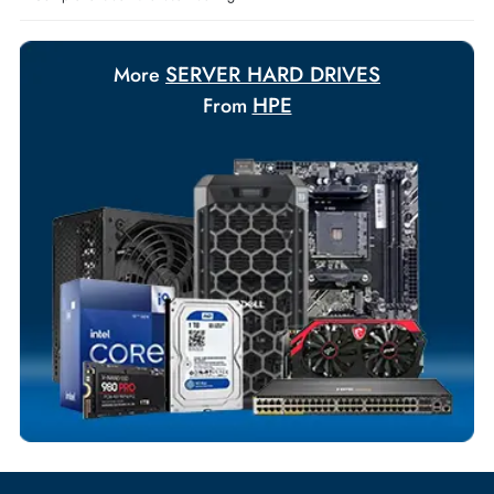
Payment Options
Your Exclusive Benefits
Flexible Payment Terms
Customized Invoices
Dedicated Account Support
Fast Turnaround
Comprehensive Purchase Tracking
SERVER HARD DRIVES
More
HPE
From