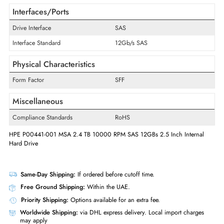
Maximum Data Transfer Rate
12 Gb/s
RPM
10000
Drive Type
Internal
Drive Width
2.5"
Interfaces/Ports
Drive Interface
SAS
Interface Standard
12Gb/s SAS
Physical Characteristics
Form Factor
SFF
Miscellaneous
Compliance Standards
RoHS