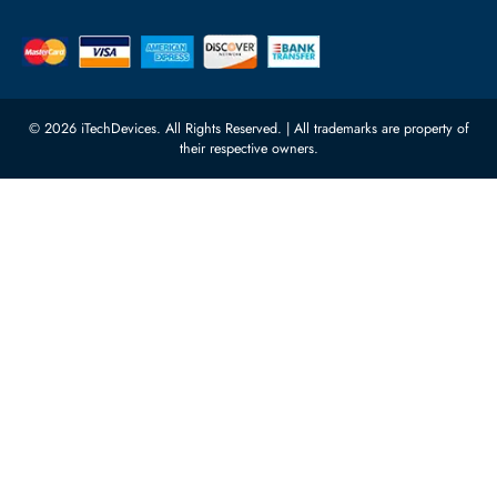
Server Motherboards
Warehouse 1, 22nd Street Al
Quoz Industrial Area 4, Behind
Processors
Carino Auto Repairing Dubai, UAE
Network Switches
10:00 - 17:00 (UAE Standard Time)
Customer Services
Corporate Information
Privacy Policy
About Us
Shipping
FAQ
Return Policy
Sitemap
Payment Methods
Contact Us
Warranty
Terms & Conditions