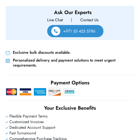
HPE P00441-001 MSA 2.4 TB 10000 RPM SAS 12GBs 2.5 Inch Interna
Hard Drive
Same-Day Shipping:
If ordered before cutoff time.
Free Ground Shipping:
Within the UAE.
Priority Shipping:
Options available for an extra fee.
Worldwide Shipping:
via DHL express delivery. Local import charge
may apply
Ask Our Experts
Live Chat
|
Contact Us
+971 55 425 5786
Exclusive bulk discounts available.
Personalized delivery and payment solutions to meet urgent
requirements.