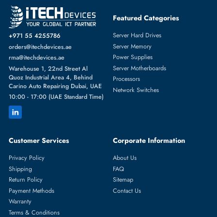
Featured Categories
Server Hard Drives
+971 55 4255786
Server Memory
orders@itechdevices.ae
Power Supplies
rma@itechdevices.ae