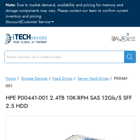
Note:
Due to market demand, availability and pricing for memory and
storage components may vary. Please contact our team to confirm curre
inventory and pricing
|
Account
|
Customer Service
Home
/
Storage Devices
/
Hard Drives
/
Server Hard Drives
/
P0044
001
HPE P00441-001 2.4TB 10K-RPM SAS 12Gb/s 
2.5 HDD