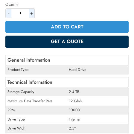
2% Discount on Checkout
AED 1614.90
Incl. Vat
Quantity
-
+
ADD TO CART
GET A QUOTE
General Information
Product Type
Hard Drive
Technical Information
Storage Capacity
2.4 TB