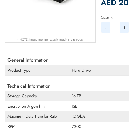
2% Dis
AED
Quantity
-
* NOTE: Image may not exactly match the product
General Information
Product Type
Hard Drive
Technical Information
Storage Capacity
16 TB