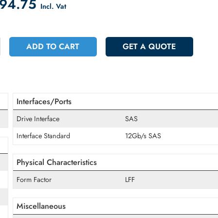
count on Checkout
 2094.75
Incl. Vat
+
ADD TO CART
GET A QUOT
Interfaces/Ports
Drive Interface
SAS
Interface Standard
12Gb/s SAS
Physical Characteristics