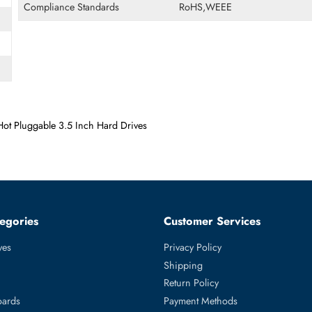
Form Factor
LFF
Miscellaneous
Compliance Standards
RoHS,WEEE
rier Hot Pluggable 3.5 Inch Hard Drives