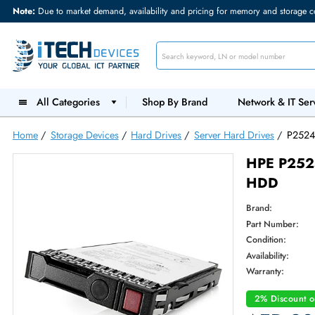
Note:
Due to market demand, availability and pricing for memory and s
All Categories
Shop By Brand
Network &
Home
/
Storage Devices
/
Hard Drives
/
Server Hard Drives
HPE 
HDD
Brand:
Part Num
Condition
Availabilit
Warranty