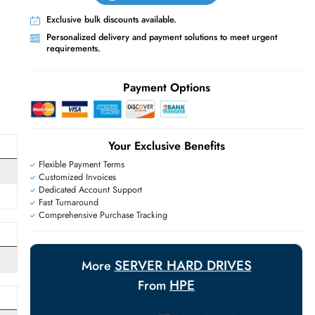
Live Chat
Contact Us
+971 55 425 5786
Exclusive bulk discounts available.
Personalized delivery and payment solutions
requirements.
E
Payment Options
Your Exclusive Benefit
Flexible Payment Terms
Customized Invoices
Dedicated Account Support
Fast Turnaround
Comprehensive Purchase Tracking