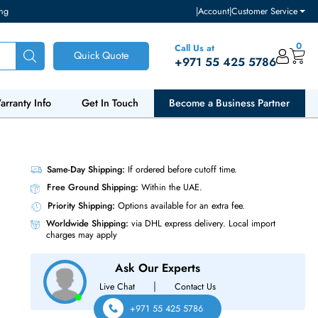
ventory and pricing
|
Accou
Call Us at
Quick Quote
+971 55
ut Us
Warranty Info
Get In Touch
Become a Bu
FF 3.5
Same-Day Shipping:
If ordered before cutoff t
Free Ground Shipping:
Within the UAE.
Priority Shipping:
Options available for an ext
Worldwide Shipping:
via DHL express delivery
charges may apply
Ask Our Experts
|