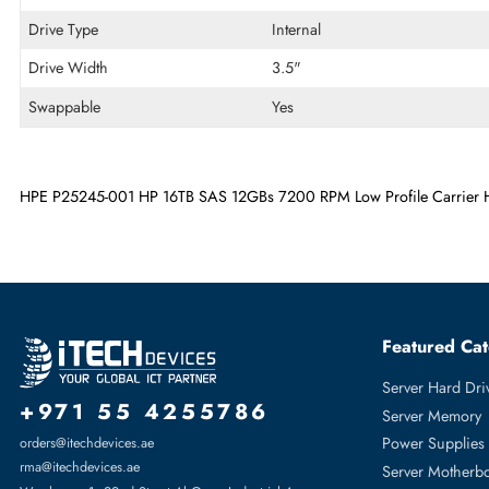
Encryption Algorithm
ISE
Maximum Data Transfer Rate
12 Gb/s
RPM
7200
Drive Type
Internal
Drive Width
3.5"
Swappable
Yes
HPE P25245-001 HP 16TB SAS 12GBs 7200 RPM Low Profile Car