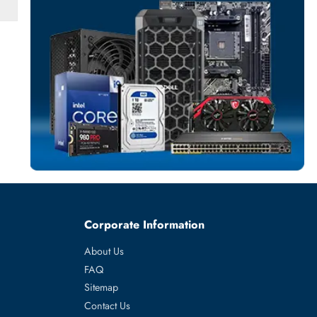
SERVER HARD D
More
HPE
From