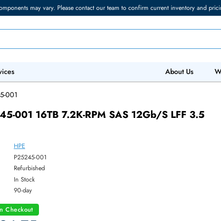
torage components may vary. Please contact our team to confirm current in
 IT Services
Abo
/
P25245-001
P25245-001 16TB 7.2K-RPM SAS 12Gb/s L
HPE
ber:
P25245-001
:
Refurbished
y:
In Stock
:
90-day