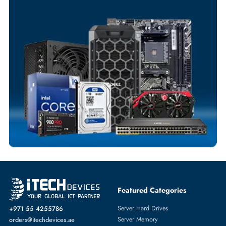
Your Exclusive Benefits
Flexible Payment Terms
Customized Invoices
Dedicated Account Support
Fast Turnaround
Comprehensive Purchase Tracking
SERVER SYSTEMS
More
HPE
From