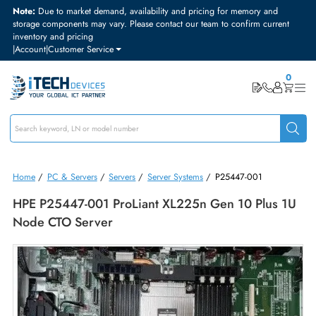
Note:
Due to market demand, availability and pricing for memory and
storage components may vary. Please contact our team to confirm curre
inventory and pricing
|
Account
|
Customer Service
Home
/
PC & Servers
/
Servers
/
Server Systems
/
P25447-001
HPE P25447-001 ProLiant XL225n Gen 10 Plus 
Node CTO Server