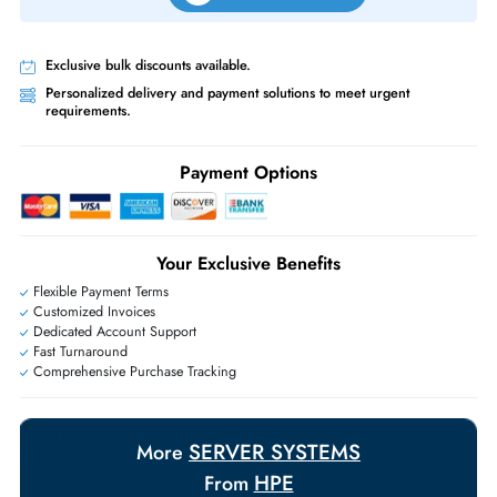
Priority Shipping:
Options available for an extra fee.
Worldwide Shipping:
via DHL express delivery. Local import charge
may apply
Ask Our Experts
Live Chat
|
Contact Us
+971 55 425 5786
Exclusive bulk discounts available.
Personalized delivery and payment solutions to meet urgent
requirements.
Payment Options