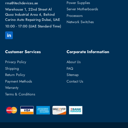
Featured Categories
Server Hard Drives
+971 55 4255786
Server Memory
orders@itechdevices.ae
Power Supplies
rma@itechdevices.ae
Server Motherboards
Warehouse 1, 22nd Street Al
Quoz Industrial Area 4, Behind
Processors
Carino Auto Repairing Dubai, UAE
Network Switches
10:00 - 17:00 (UAE Standard Time)