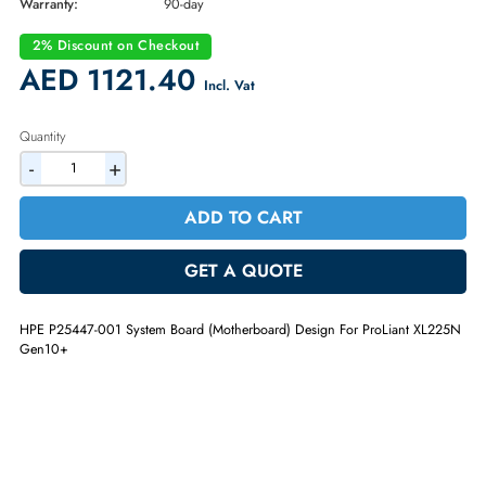
Brand:
HPE
Part Number:
P25447-001
Condition:
Refurbished
Availability:
In Stock
Warranty:
90-day
2% Discount on Checkout
AED 1121.40
Incl. Vat
Quantity
-
+
ADD TO CART
GET A QUOTE
HPE P25447-001 System Board (Motherboard) Design For ProLiant XL