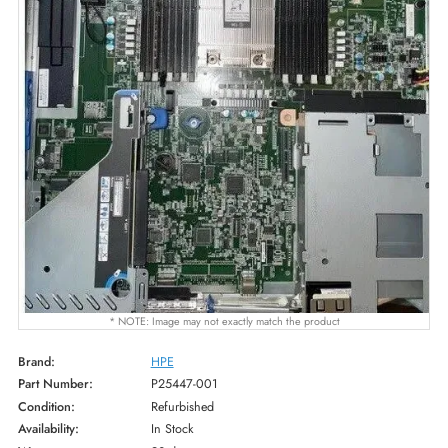
* NOTE: Image may not exactly match the product