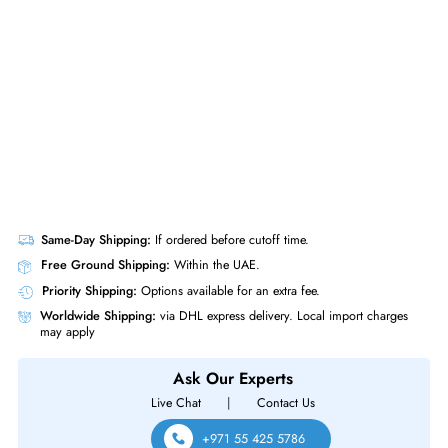
Gen10+
Same-Day Shipping:
If ordered before cutoff time.
Free Ground Shipping:
Within the UAE.