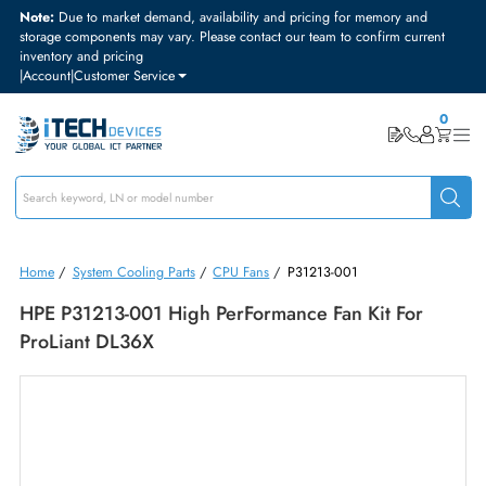
Note:
Due to market demand, availability and pricing for memory and
storage components may vary. Please contact our team to confirm curre
inventory and pricing
|
Account
|
Customer Service
Home
/
System Cooling Parts
/
CPU Fans
/
P31213-001
HPE P31213-001 High PerFormance Fan Kit For
ProLiant DL36X