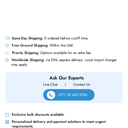
Same-Day Shipping:
If ordered before cutoff time.
Free Ground Shipping:
Within the UAE.
Priority Shipping:
Options available for an extra fee.
Worldwide Shipping:
via DHL express delivery. Local import charge
may apply