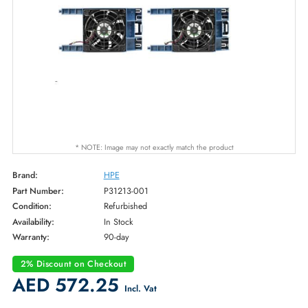
* NOTE: Image may not exactly match the product
Brand:
HPE
Part Number:
P31213-001
Condition:
Refurbished
Availability:
In Stock
Warranty:
90-day