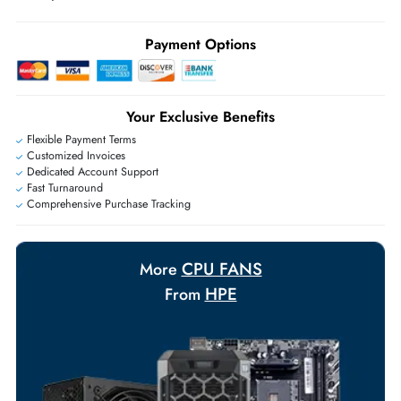
Ask Our Experts
Live Chat
|
Contact Us
+971 55 425 5786
Exclusive bulk discounts available.
Personalized delivery and payment solutions to meet urgent
requirements.
Payment Options
Your Exclusive Benefits
Flexible Payment Terms
Customized Invoices
Dedicated Account Support
Fast Turnaround