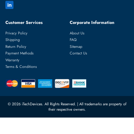
Featured Categories
Server Hard Drives
+971 55 4255786
Server Memory
orders@itechdevices.ae
Power Supplies
rma@itechdevices.ae
Server Motherboards
Warehouse 1, 22nd Street Al
Quoz Industrial Area 4, Behind
Processors
Carino Auto Repairing Dubai, UAE
Network Switches
10:00 - 17:00 (UAE Standard Time)
Customer Services
Corporate Information
Privacy Policy
About Us
Shipping
FAQ