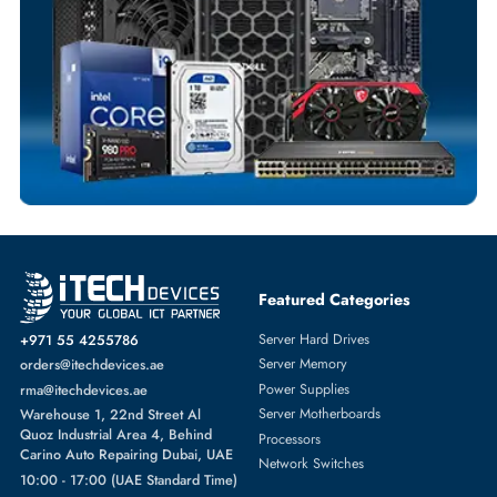
Comprehensive Purchase Tracking
CPU FANS
More
HPE
From