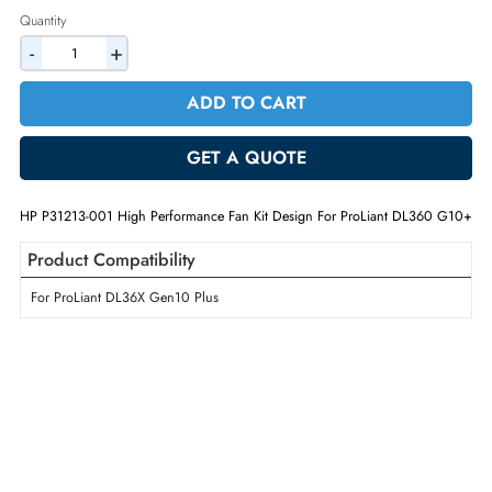
2% Discount on Checkout
AED 572.25
Incl. Vat
Quantity
-
+
ADD TO CART
GET A QUOTE
HP P31213-001 High Performance Fan Kit Design For ProLiant DL360
Product Compatibility
For ProLiant DL36X Gen10 Plus