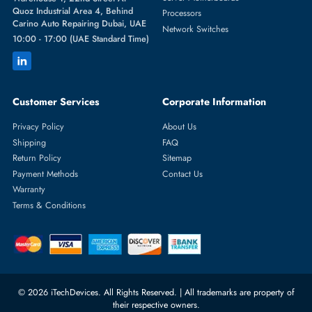
Featured Categories
Server Hard Drives
+971 55 4255786
Server Memory
orders@itechdevices.ae
Power Supplies
rma@itechdevices.ae
Server Motherboards
Warehouse 1, 22nd Street Al
Quoz Industrial Area 4, Behind
Processors
Carino Auto Repairing Dubai, UAE
Network Switches
10:00 - 17:00 (UAE Standard Time)