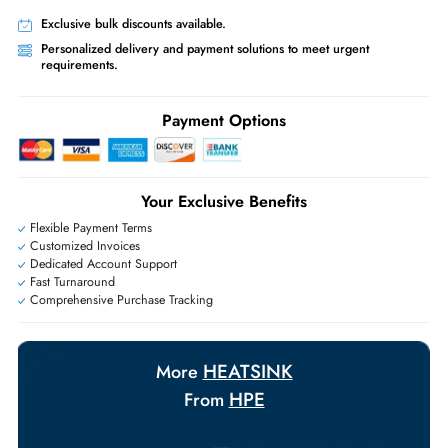
Worldwide Shipping:
via DHL express delivery. Local import charge
may apply
Ask Our Experts
Live Chat
|
Contact Us
+971 55 425 5786
Exclusive bulk discounts available.
Personalized delivery and payment solutions to meet urgent
requirements.
Payment Options
Your Exclusive Benefits