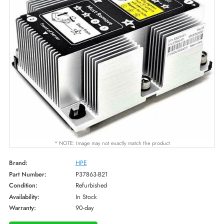
* NOTE: Image may not exactly match the product
Brand:
HPE
Part Number:
P37863-B21