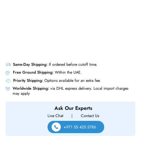
Product Compatibility
For ProLiant DL360 Gen10 Plus
Same-Day Shipping:
If ordered before cutoff time.
Free Ground Shipping:
Within the UAE.
Priority Shipping:
Options available for an extra fee.