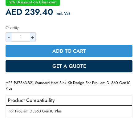
Condition:
Refurbished
Availability:
In Stock
Warranty:
90-day
2% Discount on Checkout
AED 239.40
Incl. Vat
Quantity
-
+
ADD TO CART
GET A QUOTE
HPE P37863-B21 Standard Heat Sink Kit Design For ProLiant DL360 G
Plus