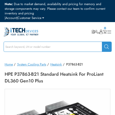
Note:
Due to market demand, availability and pricing for memory and
storage components may vary. Please contact our team to confirm curre
inventory and pricing
|
Account
|
Customer Service
Home
/
System Cooling Parts
/
Heatsink
/
P37863-B21
HPE P37863-B21 Standard Heatsink For ProLiant
DL360 Gen10 Plus