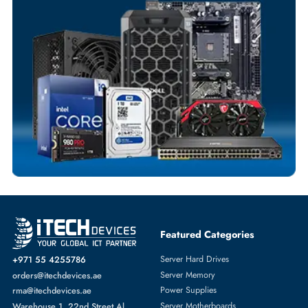
Flexible Payment Terms
Customized Invoices
Dedicated Account Support
Fast Turnaround
Comprehensive Purchase Tracking
HEATSINK
More
HPE
From