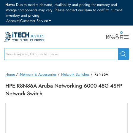
Note:
Due to market demand, availability and pricing for memory and
storage components may vary. Please contact our team to confirm curre
inventory and pricing
|
Account
|
Customer Service
Home
/
Network & Accessories
/
Network Switches
/
R8N86A
HPE R8N86A Aruba Networking 6000 48G 4SF
Network Switch