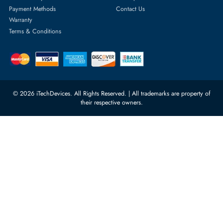
Featured Categories
Server Hard Drives
+971 55 4255786
Server Memory
orders@itechdevices.ae
Power Supplies
rma@itechdevices.ae
Server Motherboards
Warehouse 1, 22nd Street Al
Quoz Industrial Area 4, Behind
Processors
Carino Auto Repairing Dubai, UAE
Network Switches
10:00 - 17:00 (UAE Standard Time)
Customer Services
Corporate Information
Privacy Policy
About Us
Shipping
FAQ
Return Policy
Sitemap
Payment Methods
Contact Us
Warranty