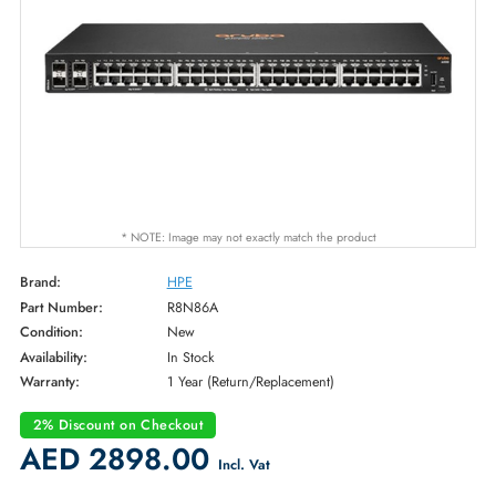
* NOTE: Image may not exactly match the product
Brand:
HPE
Part Number:
R8N86A
Condition:
New
Availability:
In Stock
Warranty:
1 Year (Return/Replacement)