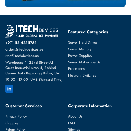
NETWORK SWITCHES
More
HPE
From