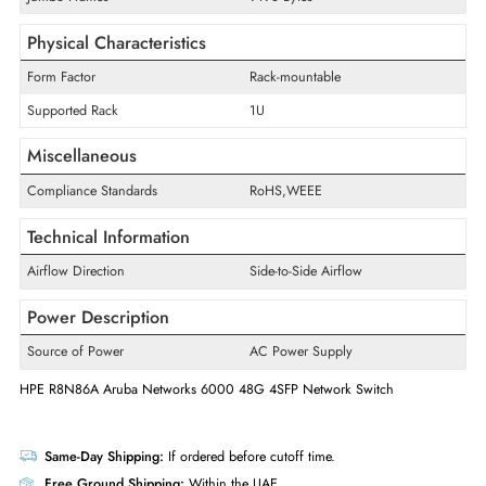
Media Standard
Optical Fiber,Twisted Pair
Technology Standard
1000Base-T,1Gbase-X
Supported Layer Standard
Layer 3
Manageable
Yes
MAC Address Table Capacity
8192 MAC Addresses
Jumbo Frames
9198 Bytes
Physical Characteristics
Form Factor
Rack-mountable
Supported Rack
1U
Miscellaneous
Compliance Standards
RoHS,WEEE
Technical Information