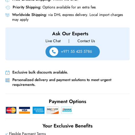
Airflow Direction
Side-to-Side Airflow
Power Description
Source of Power
AC Power Supply
HPE R8N86A Aruba Networks 6000 48G 4SFP Network Switch
Same-Day Shipping:
If ordered before cutoff time.
Free Ground Shipping:
Within the UAE.
Priority Shipping:
Options available for an extra fee.
Worldwide Shipping:
via DHL express delivery. Local import charge
may apply
Ask Our Experts
Live Chat
|
Contact Us
+971 55 425 5786