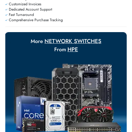
Exclusive bulk discounts available.
Personalized delivery and payment solutions to meet urgent
requirements.
Payment Options
Your Exclusive Benefits
Flexible Payment Terms
Customized Invoices
Dedicated Account Support
Fast Turnaround
Comprehensive Purchase Tracking