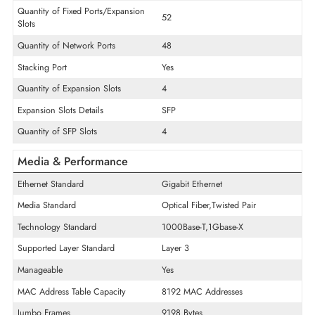
Interface/Ports
POE/POE+ Supports
Non-PoE
USB Port
Yes
Console Management Port
Yes
Quantity of Fixed Ports/Expansion
52
Slots
Quantity of Network Ports
48
Stacking Port
Yes
Quantity of Expansion Slots
4
Expansion Slots Details
SFP
Quantity of SFP Slots
4
Media & Performance
Ethernet Standard
Gigabit Ethernet