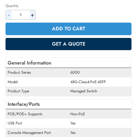
2% Discount on Checkout
AED 2898.00
Incl. Vat
Quantity
-
+
ADD TO CART
GET A QUOTE
General Information
Product Series
6000
Model
48G-Class4-PoE-4SFP
Product Type
Managed Switch