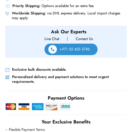
Quantity of Pins
288-pin
RAM Genre
RDIMM
HPE S1F59A 64 GB PC5 38400 DDR5 4800MHz ECC Registered CL4
288 Pin RDIMM 1.1V Dual Rank x4 Memory Module
Same-Day Shipping:
If ordered before cutoff time.
Free Ground Shipping:
Within the UAE.
Priority Shipping:
Options available for an extra fee.
Worldwide Shipping:
via DHL express delivery. Local import charge
may apply
Ask Our Experts
Live Chat
|
Contact Us
+971 55 425 5786