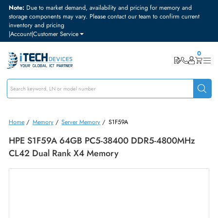
Note:
Due to market demand, availability and pricing for memory and
storage components may vary. Please contact our team to confirm curre
inventory and pricing
|
Account
|
Customer Service
Home
/
Memory
/
Server Memory
/
S1F59A
HPE S1F59A 64GB PC5-38400 DDR5-4800MHz
CL42 Dual Rank X4 Memory