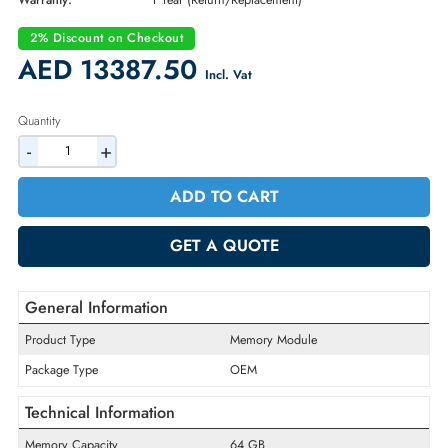
Part Number:
S1F59A
Condition:
New
Availability:
In Stock
Warranty:
1 Year (Return/Replacement)
2% Discount on Checkout
AED 13387.50
Incl. Vat
Quantity
-
+
ADD TO CART
GET A QUOTE
General Information