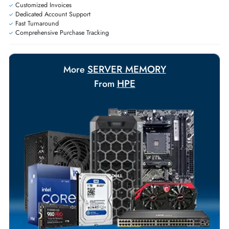
Exclusive bulk discounts available.
Personalized delivery and payment solutions to meet urgent
requirements.
Payment Options
Your Exclusive Benefits
Flexible Payment Terms
Customized Invoices
Dedicated Account Support
Fast Turnaround
Comprehensive Purchase Tracking
SERVER MEMORY
More
HPE
From