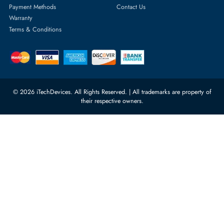
Server Hard Drives
+971 55 4255786
Server Memory
orders@itechdevices.ae
Power Supplies
rma@itechdevices.ae
Server Motherboards
Warehouse 1, 22nd Street Al
Quoz Industrial Area 4, Behind
Processors
Carino Auto Repairing Dubai, UAE
Network Switches
10:00 - 17:00 (UAE Standard Time)
Customer Services
Corporate Information
Privacy Policy
About Us
Shipping
FAQ
Return Policy
Sitemap
Payment Methods
Contact Us
Warranty
Terms & Conditions