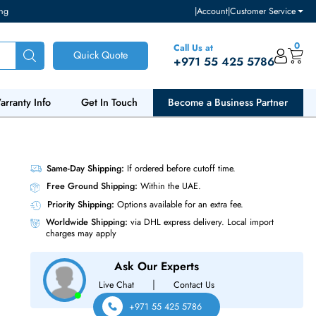
ventory and pricing
|
Accou
Call Us at
Quick Quote
+971 55
ut Us
Warranty Info
Get In Touch
Become a Bu
Same-Day Shipping:
If ordered before cutoff t
Free Ground Shipping:
Within the UAE.
Priority Shipping:
Options available for an ext
Worldwide Shipping:
via DHL express delivery
charges may apply
Ask Our Experts
|