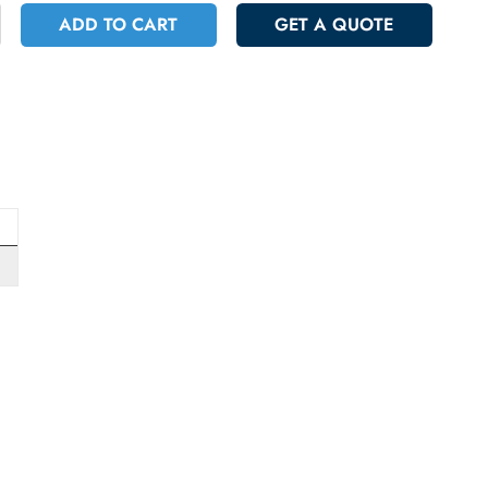
+
ADD TO CART
GET A QUOT