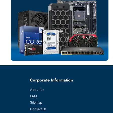
SERVICES
More
3RD PARTY
From