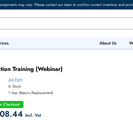
torage components may vary. Please contact our team to confirm current in
 IT Services
Abo
ar)
Evaluation Training (Webinar)
3rd Party
y:
In Stock
:
1 Year (Return/Replacement)
count on Checkout
 2408.44
Incl. Vat