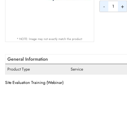
Quantity
-
* NOTE: Image may not exactly match the product
General Information
Product Type
Service
Site Evaluation Training (Webinar)