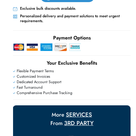
Live Chat
Contact Us
+971 55 425 5786
E
Exclusive bulk discounts available.
Personalized delivery and payment solutions
requirements.
Payment Options
Your Exclusive Benefit
Flexible Payment Terms
Customized Invoices
Dedicated Account Support
Fast Turnaround
Comprehensive Purchase Tracking