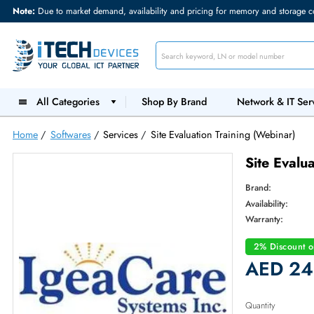
Note:
Due to market demand, availability and pricing for memory and s
All Categories
Shop By Brand
Network &
Home
/
Softwares
/
Services
/
Site Evaluation Training (Webin
Site 
Brand:
Availabilit
Warranty
2% Dis
AED