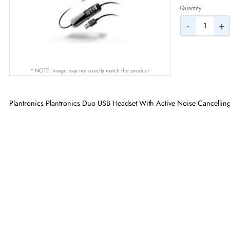
AED
Quantity
-
* NOTE: Image may not exactly match the product
Plantronics Plantronics Duo USB Headset With Active Noise Ca