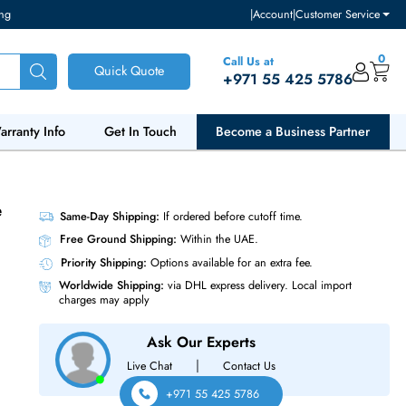
ventory and pricing
|
Accou
Call Us at
Quick Quote
+971 55
ut Us
Warranty Info
Get In Touch
Become a Bu
tive Noise
Same-Day Shipping:
If ordered before cutoff t
Free Ground Shipping:
Within the UAE.
Priority Shipping:
Options available for an ext
Worldwide Shipping:
via DHL express delivery
charges may apply
Ask Our Experts
|