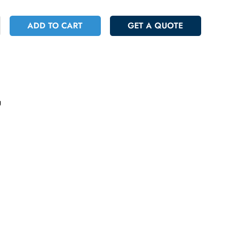
 566.70
Incl. Vat
+
ADD TO CART
GET A QUOT
ncelling