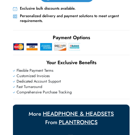
Live Chat
Contact Us
+971 55 425 5786
Exclusive bulk discounts available.
E
Personalized delivery and payment solutions
requirements.
Payment Options
Your Exclusive Benefit
Flexible Payment Terms
Customized Invoices
Dedicated Account Support
Fast Turnaround
Comprehensive Purchase Tracking