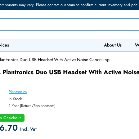
torage components may vary. Please contact our team to confirm current in
 IT Services
Abo
ronics Plantronics Duo USB Headset With Active Noise Cancelling
ronics Plantronics Duo USB Headset With Ac
lling
Plantronics
y:
In Stock
:
1 Year (Return/Replacement)
count on Checkout