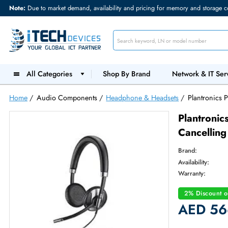
Note:
Due to market demand, availability and pricing for memory and s
All Categories
Shop By Brand
Network &
Home
/
Audio Components
/
Headphone & Headsets
/
Plant
Plant
Cance
Brand:
Availabilit
Warranty
2% Dis