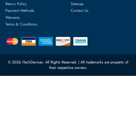
Server Memory
orders@itechdevices.ae
Power Supplies
rma@itechdevices.ae
Server Motherboards
Warehouse 1, 22nd Street Al
Quoz Industrial Area 4, Behind
Processors
Carino Auto Repairing Dubai, UAE
Network Switches
10:00 - 17:00 (UAE Standard Time)
Customer Services
Corporate Information
Privacy Policy
About Us
Shipping
FAQ
Return Policy
Sitemap
Payment Methods
Contact Us
Warranty
Terms & Conditions