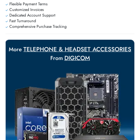
Personalized delivery and payment solutions to meet urgent
requirements.
Payment Options
Your Exclusive Benefits
Flexible Payment Terms
Customized Invoices
Dedicated Account Support
Fast Turnaround
Comprehensive Purchase Tracking
TELEPHONE & HEADSET ACCESSORI
More
DIGICOM
From