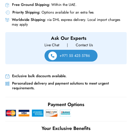
Same-Day Shipping:
If ordered before cutoff time.
Free Ground Shipping:
Within the UAE.
Priority Shipping:
Options available for an extra fee.
Worldwide Shipping:
via DHL express delivery. Local import charge
may apply
Ask Our Experts
Live Chat
|
Contact Us
+971 55 425 5786
Exclusive bulk discounts available.