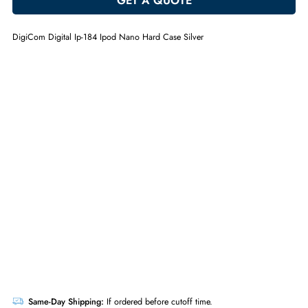
ADD TO CART
GET A QUOTE
DigiCom Digital Ip-184 Ipod Nano Hard Case Silver