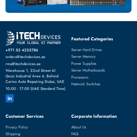
Featured Categories
Server Hard Drives
+971 55 4255786