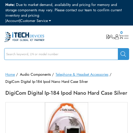
Note:
Due to market demand, availability and pricing for memory and
storage components may vary. Please contact our team to confirm curre
inventory and pricing
|
Account
|
Customer Service
Home
/
Audio Components
/
Telephone & Headset Accessories
/
DigiCom Digital Ip-184 Ipod Nano Hard Case Silver
DigiCom Digital Ip-184 Ipod Nano Hard Case Si