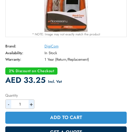
* NOTE: Image may not exactly match the product
Brand:
DigiCom
Availability:
In Stock
Warranty:
1 Year (Return/Replacement)
2% Discount on Checkout
AED 33.25
Incl. Vat
Quantity
-
+