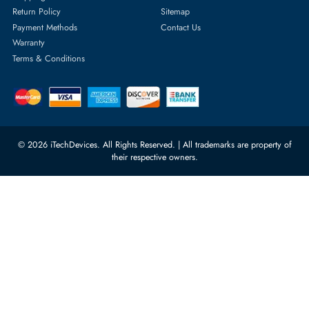
Server Hard Drives
+971 55 4255786
Server Memory
orders@itechdevices.ae
Power Supplies
rma@itechdevices.ae
Server Motherboards
Warehouse 1, 22nd Street Al
Quoz Industrial Area 4, Behind
Processors
Carino Auto Repairing Dubai, UAE
Network Switches
10:00 - 17:00 (UAE Standard Time)
Customer Services
Corporate Information
Privacy Policy
About Us
Shipping
FAQ
Return Policy
Sitemap
Payment Methods
Contact Us
Warranty
Terms & Conditions