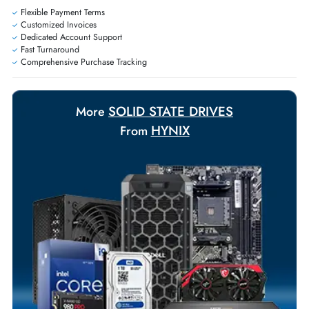
Exclusive bulk discounts available.
Personalized delivery and payment solutions to meet urgent
requirements.
Payment Options
Your Exclusive Benefits
Flexible Payment Terms
Customized Invoices
Dedicated Account Support
Fast Turnaround
Comprehensive Purchase Tracking
SOLID STATE DRIVES
More