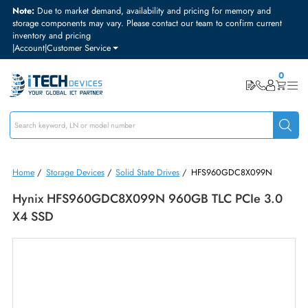
Note:
Due to market demand, availability and pricing for memory and
storage components may vary. Please contact our team to confirm curre
inventory and pricing
|
Account
|
Customer Service
Home
/
Storage Devices
/
Solid State Drives
/
HFS960GDC8X099N
Hynix HFS960GDC8X099N 960GB TLC PCIe 3.
X4 SSD