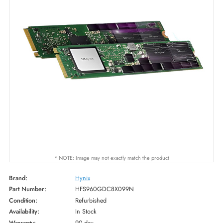
* NOTE: Image may not exactly match the product
Brand:
Hynix