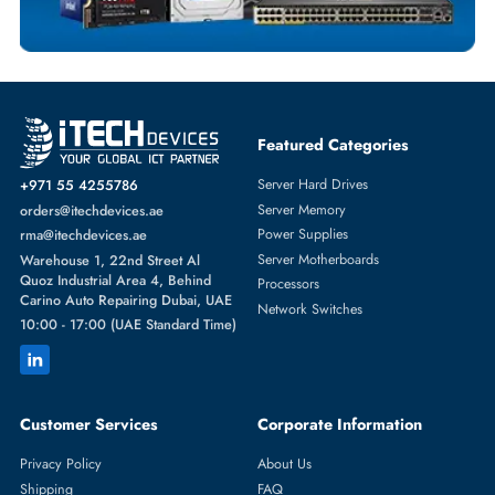
HYNIX
From
Featured Categories