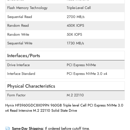
Product Type
Solid State Drive
Technical Information
Storage Capacity
960 GB
Endurance
Read Intensive
Flash Memory Technology
Triple-Level Cell
Sequential Read
2700 MB/s
Random Read
450K IOPS
Random Write
50K IOPS
Sequential Write
1730 MB/s
Interfaces/Ports
Drive Interface
PCI Express NVMe
Interface Standard
PCI Express NVMe 3.0 x4