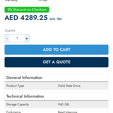
Part Number:
HFS960GDC8X099N
Condition:
Refurbished
Availability:
In Stock
Warranty:
90-day
2% Discount on Checkout
AED 4289.25
Incl. Vat
Quantity
-
+
ADD TO CART
GET A QUOTE
General Information