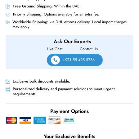
Physical Characteristics
Form Factor
M.2 22110
Hynix HFS960GDC8X099N 960GB Triple level Cell PCI Express NVMe
x4 Read Intensive M.2 22110 Solid State Drive
Same-Day Shipping:
If ordered before cutoff time.
Free Ground Shipping:
Within the UAE.
Priority Shipping:
Options available for an extra fee.
Worldwide Shipping:
via DHL express delivery. Local import charge
may apply
Ask Our Experts
Live Chat
|
Contact Us
+971 55 425 5786