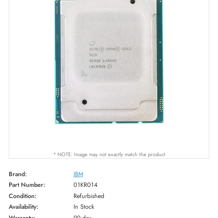
* NOTE: Image may not exactly match the product
Brand:
IBM