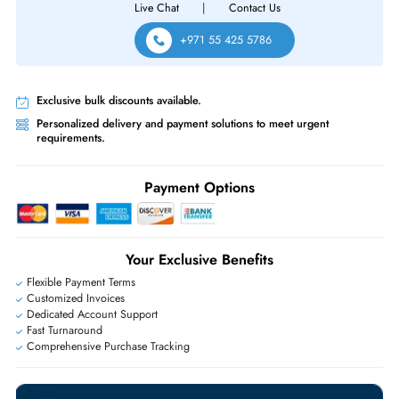
Same-Day Shipping:
If ordered before cutoff time.
Free Ground Shipping:
Within the UAE.
Priority Shipping:
Options available for an extra fee.
Worldwide Shipping:
via DHL express delivery. Local import charge
may apply
Ask Our Experts
Live Chat
|
Contact Us
+971 55 425 5786
Exclusive bulk discounts available.
Personalized delivery and payment solutions to meet urgent
requirements.
Payment Options