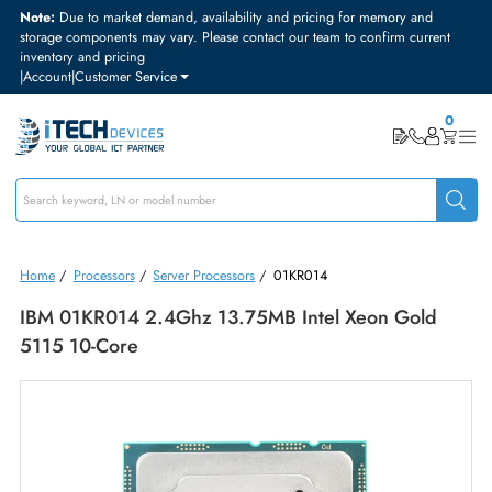
Note:
Due to market demand, availability and pricing for memory and
storage components may vary. Please contact our team to confirm curre
inventory and pricing
|
Account
|
Customer Service
Home
/
Processors
/
Server Processors
/
01KR014
IBM 01KR014 2.4Ghz 13.75MB Intel Xeon Gold
5115 10-Core