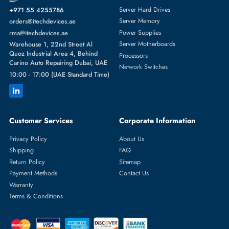
Featured Categories
Server Hard Drives
+971 55 4255786
Server Memory
orders@itechdevices.ae
Power Supplies
rma@itechdevices.ae
Server Motherboards
Warehouse 1, 22nd Street Al
Quoz Industrial Area 4, Behind
Processors
Carino Auto Repairing Dubai, UAE
Network Switches