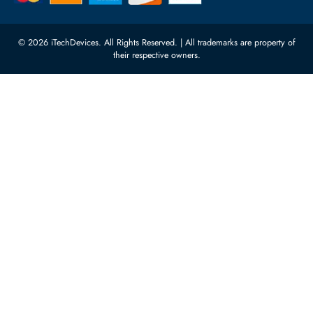
10:00 - 17:00 (UAE Standard Time)
Customer Services
Corporate Information
Privacy Policy
About Us
Shipping
FAQ
Return Policy
Sitemap
Payment Methods
Contact Us
Warranty
Terms & Conditions
© 2026 iTechDevices. All Rights Reserved. | All trademarks are propert
their respective owners.