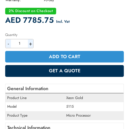
Part Number:
01KR014
Condition:
Refurbished
Availability:
In Stock
Warranty:
90-day
2% Discount on Checkout
AED 7785.75
Incl. Vat
Quantity
-
+
ADD TO CART
GET A QUOTE
General Information