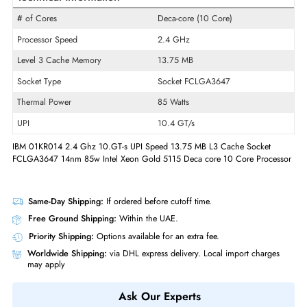
Product Line
Xeon Gold
Model
5115
Product Type
Micro Processor
Technical Information
# of Cores
Deca-core (10 Core)
Processor Speed
2.4 GHz
Level 3 Cache Memory
13.75 MB
Socket Type
Socket FCLGA3647
Thermal Power
85 Watts
UPI
10.4 GT/s
IBM 01KR014 2.4 Ghz 10.GT-s UPI Speed 13.75 MB L3 Cache Socket
FCLGA3647 14nm 85w Intel Xeon Gold 5115 Deca core 10 Core Proce