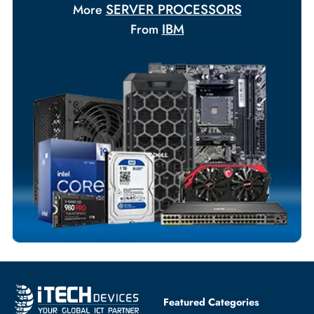
Your Exclusive Benefits
Flexible Payment Terms
Customized Invoices
Dedicated Account Support
Fast Turnaround
Comprehensive Purchase Tracking
SERVER PROCESSORS
More
IBM
From