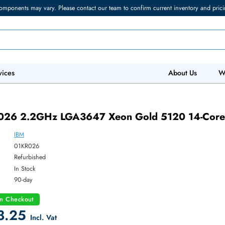
torage components may vary. Please contact our team to confirm current in
 IT Services
Abo
01KR026 2.2GHz LGA3647 Xeon Gold 512
IBM
ber:
01KR026
:
Refurbished
y:
In Stock
:
90-day
count on Checkout