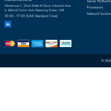
Featur
Server H
+971 55 4255786
Server 
Power S
orders@itechdevices.ae
rma@itechdevices.ae
Server 
Warehouse 1, 22nd Street Al Quoz Industrial Area
Processo
4, Behind Carino Auto Repairing Dubai, UAE
Network
10:00 - 17:00 (UAE Standard Time)