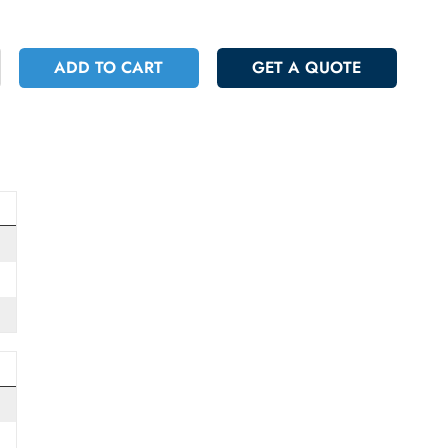
 173.25
Incl. Vat
+
ADD TO CART
GET A QUOT