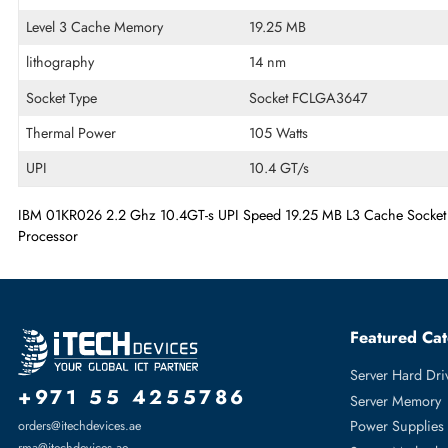
Technical Information
# of Cores
Tetradeca-core (14 Core)
Processor Speed
2.2 GHz
Level 3 Cache Memory
19.25 MB
lithography
14 nm
Socket Type
Socket FCLGA3647
Thermal Power
105 Watts
UPI
10.4 GT/s
IBM 01KR026 2.2 Ghz 10.4GT-s UPI Speed 19.25 MB L3 Cache
Processor