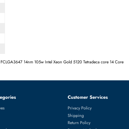
 Socket FCLGA3647 14nm 105w Intel Xeon Gold 5120 Tetradeca c