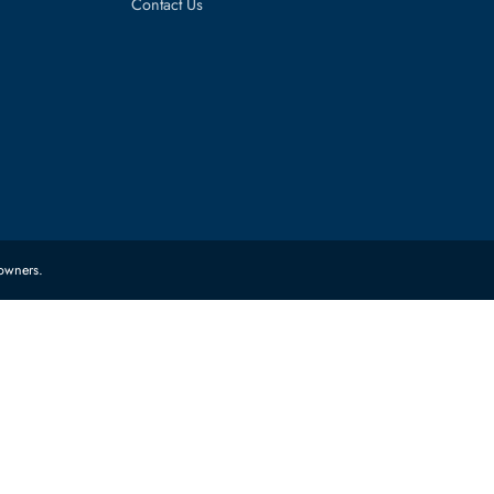
es
Corporate Information
About Us
FAQ
Sitemap
Contact Us
 their respective owners.