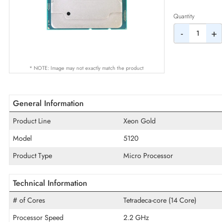
AED
Quantity
-
* NOTE: Image may not exactly match the product
General Information
Product Line
Xeon Gold
Model
5120
Product Type
Micro Processor