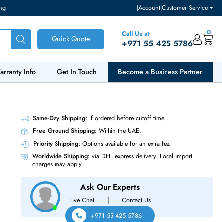
ventory and pricing
|
Accou
Call Us at
Quick Quote
+971 55
ut Us
Warranty Info
Get In Touch
Become a Bu
0 14-Core
Same-Day Shipping:
If ordered before cutoff t
Free Ground Shipping:
Within the UAE.
Priority Shipping:
Options available for an ext
Worldwide Shipping:
via DHL express delivery
charges may apply
Ask Our Experts
|