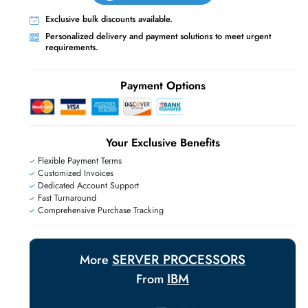
Live Chat
Contact Us
+971 55 425 5786
Exclusive bulk discounts available.
Personalized delivery and payment solutions
E
requirements.
Payment Options
Your Exclusive Benefit
Flexible Payment Terms
Customized Invoices
Dedicated Account Support
Fast Turnaround
Comprehensive Purchase Tracking