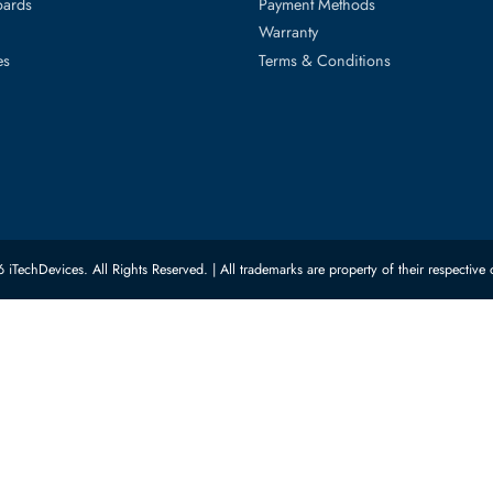
ed Categories
Customer Servic
ard Drives
Privacy Policy
Memory
Shipping
upplies
Return Policy
Motherboards
Payment Methods
rs
Warranty
 Switches
Terms & Conditions
© 2026 iTechDevices. All Rights Reserved. | All trademarks are property of