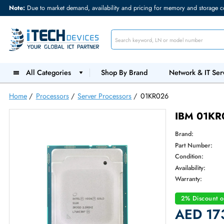
Note:
Due to market demand, availability and pricing for memory and s
All Categories
Shop By Brand
Network &
Home
/
Processors
/
Server Processors
/
01KR026
IBM 
Brand:
Part Num
Condition
Availabilit
Warranty
2% Dis