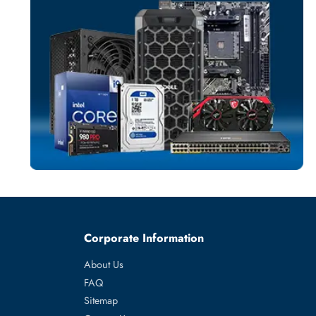
SERVER PROCES
More
IBM
From
ore 14 Core