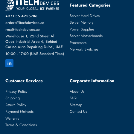
Featured Categories
Server Hard Drives
+971 55 4255786
Server Memory
orders@itechdevices.ae
Power Supplies
rma@itechdevices.ae
Server Motherboards
Warehouse 1, 22nd Street Al