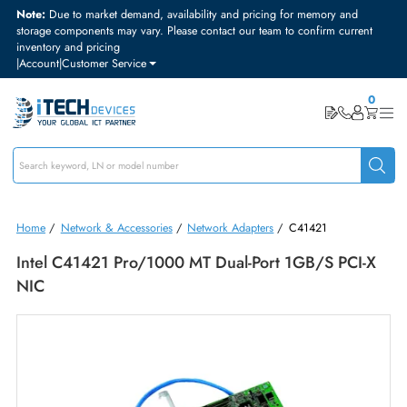
Note:
Due to market demand, availability and pricing for memory and
storage components may vary. Please contact our team to confirm curre
inventory and pricing
|
Account
|
Customer Service
Home
/
Network & Accessories
/
Network Adapters
/
C41421
Intel C41421 Pro/1000 MT Dual-Port 1GB/s PCI
NIC