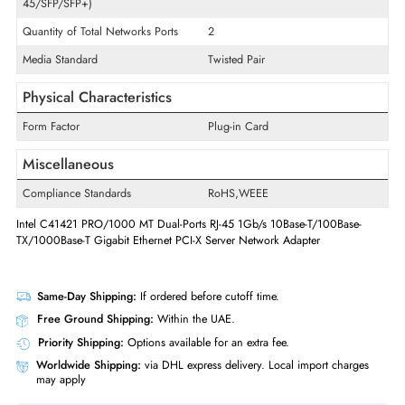
Technology Standard
10GBase-T
Frequency
2.4 GHz
x
5 GHz
Interfaces/Ports
Quantity of Ethernet LAN Ports (RJ-
2
45/SFP/SFP+)
Quantity of Total Networks Ports
2
Media Standard
Twisted Pair
Physical Characteristics
Form Factor
Plug-in Card
Miscellaneous
Compliance Standards
RoHS,WEEE
Intel C41421 PRO/1000 MT Dual-Ports RJ-45 1Gb/s 10Base-T/100Base-
TX/1000Base-T Gigabit Ethernet PCI-X Server Network Adapter