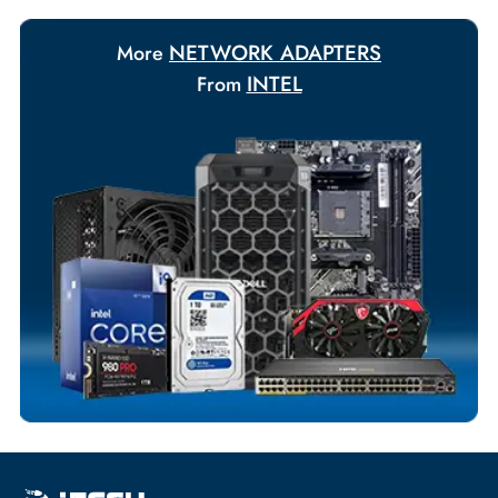
Payment Options
Your Exclusive Benefits
Flexible Payment Terms
Customized Invoices
Dedicated Account Support
Fast Turnaround
Comprehensive Purchase Tracking
NETWORK ADAPTERS
More
INTEL
From