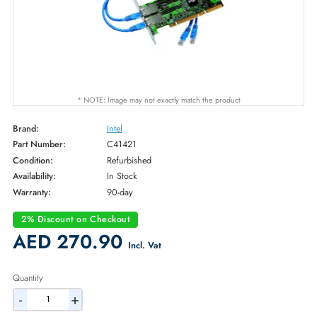
* NOTE: Image may not exactly match the product
Brand:
Intel
Part Number:
C41421
Condition:
Refurbished
Availability:
In Stock
Warranty:
90-day
2% Discount on Checkout
AED 270.90
Incl. Vat