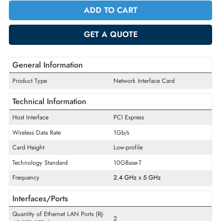
Quantity
-
+
ADD TO CART
GET A QUOTE
General Information
Product Type
Network Interface Card
Technical Information
Host Interface
PCI Express
Wireless Data Rate
1Gb/s
Card Height
Low-profile