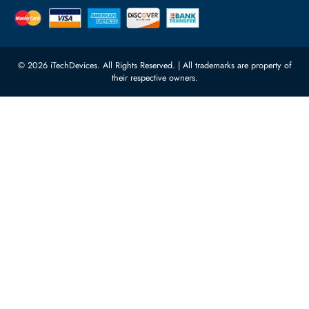
Quoz Industrial Area 4, Behind
Processors
Carino Auto Repairing Dubai, UAE
Network Switches
10:00 - 17:00 (UAE Standard Time)
Customer Services
Corporate Information
Privacy Policy
About Us
Shipping
FAQ
Return Policy
Sitemap
Payment Methods
Contact Us
Warranty
Terms & Conditions