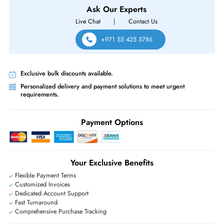
Same-Day Shipping:
If ordered before cutoff time.
Free Ground Shipping:
Within the UAE.
Priority Shipping:
Options available for an extra fee.
Worldwide Shipping:
via DHL express delivery. Local import charge
may apply
Ask Our Experts
Live Chat
|
Contact Us
+971 55 425 5786
Exclusive bulk discounts available.
Personalized delivery and payment solutions to meet urgent
requirements.