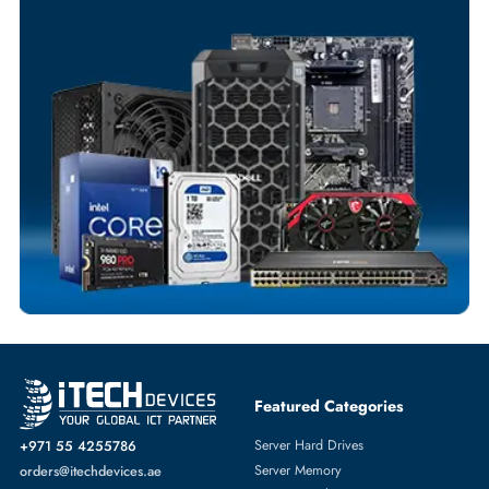
Your Exclusive Benefits
Flexible Payment Terms
Customized Invoices
Dedicated Account Support
Fast Turnaround
Comprehensive Purchase Tracking
SERVER PROCESSORS
More
INTEL
From