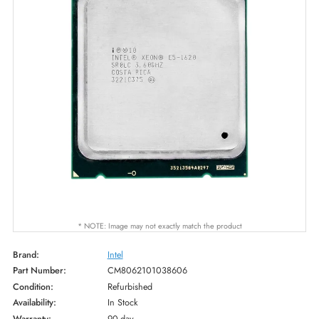
* NOTE: Image may not exactly match the product
Brand:
Intel