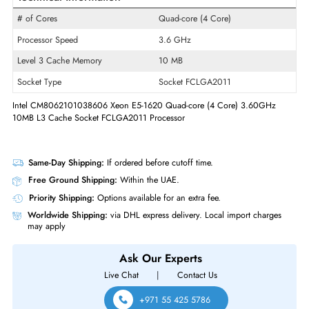
Product Line
Xeon
Model
E5-1620
Product Type
Micro Processor
Technical Information
# of Cores
Quad-core (4 Core)
Processor Speed
3.6 GHz
Level 3 Cache Memory
10 MB
Socket Type
Socket FCLGA2011
Intel CM8062101038606 Xeon E5-1620 Quad-core (4 Core) 3.60GHz
10MB L3 Cache Socket FCLGA2011 Processor
Same-Day Shipping:
If ordered before cutoff time.
Free Ground Shipping:
Within the UAE.