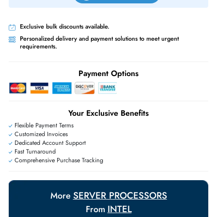
Priority Shipping:
Options available for an extra fee.
Worldwide Shipping:
via DHL express delivery. Local import charge
may apply
Ask Our Experts
Live Chat
|
Contact Us
+971 55 425 5786
Exclusive bulk discounts available.
Personalized delivery and payment solutions to meet urgent
requirements.
Payment Options