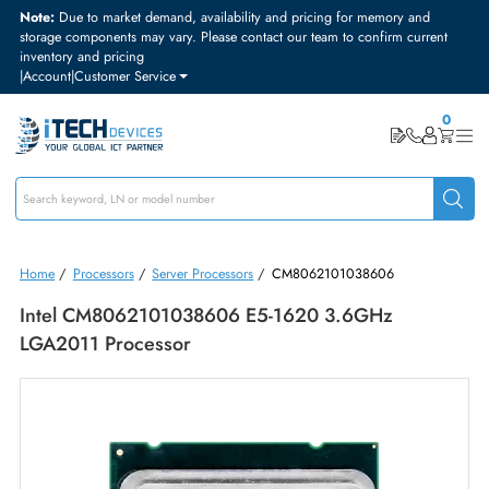
Note:
Due to market demand, availability and pricing for memory and
storage components may vary. Please contact our team to confirm curre
inventory and pricing
|
Account
|
Customer Service
Home
/
Processors
/
Server Processors
/
CM8062101038606
Intel CM8062101038606 E5-1620 3.6GHz
LGA2011 Processor