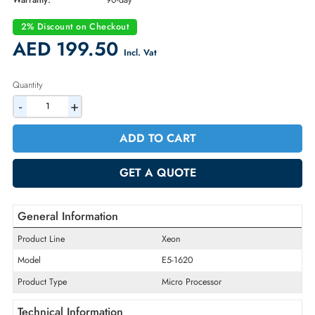
Part Number:
CM8062101038606
Condition:
Refurbished
Availability:
In Stock
Warranty:
90-day
2% Discount on Checkout
AED 199.50
Incl. Vat
Quantity
-
+
ADD TO CART
GET A QUOTE
General Information