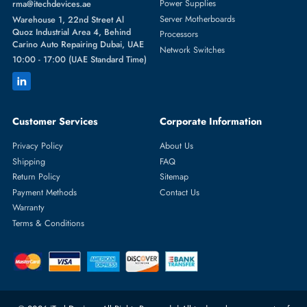
Featured Categories
Server Hard Drives
+971 55 4255786
Server Memory
orders@itechdevices.ae
Power Supplies
rma@itechdevices.ae
Server Motherboards
Warehouse 1, 22nd Street Al
Quoz Industrial Area 4, Behind
Processors
Carino Auto Repairing Dubai, UAE
Network Switches
10:00 - 17:00 (UAE Standard Time)