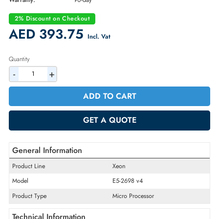
Part Number:
CM8066002024000
Condition:
Refurbished
Availability:
In Stock
Warranty:
90-day
2% Discount on Checkout
AED 393.75
Incl. Vat
Quantity
-
+
ADD TO CART
GET A QUOTE
General Information