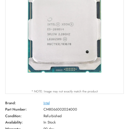
* NOTE: Image may not exactly match the product
Brand:
Intel