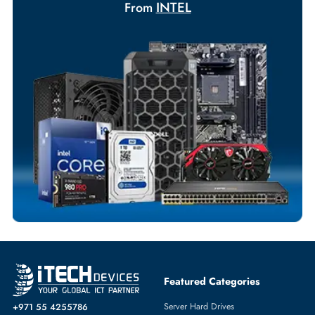
Your Exclusive Benefits
Flexible Payment Terms
Customized Invoices
Dedicated Account Support
Fast Turnaround
Comprehensive Purchase Tracking
SERVER PROCESSORS
More
INTEL
From