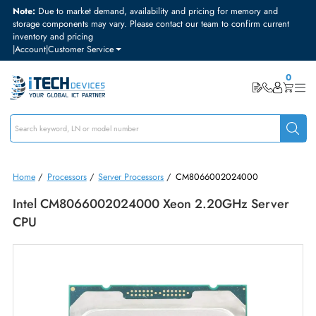
Note:
Due to market demand, availability and pricing for memory and
storage components may vary. Please contact our team to confirm curre
inventory and pricing
|
Account
|
Customer Service
Home
/
Processors
/
Server Processors
/
CM8066002024000
Intel CM8066002024000 Xeon 2.20GHz Serve
CPU