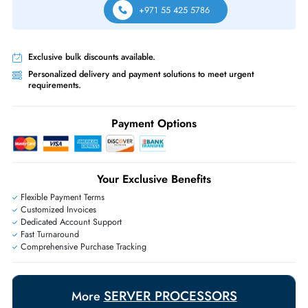
Free Ground Shipping:
Within the UAE.
Priority Shipping:
Options available for an extra fee.
Worldwide Shipping:
via DHL express delivery. Local import charge
may apply
Ask Our Experts
Live Chat
|
Contact Us
+971 55 425 5786
Exclusive bulk discounts available.
Personalized delivery and payment solutions to meet urgent
requirements.
Payment Options