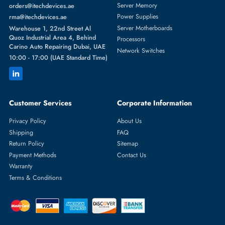
Featured Categories
Server Hard Drives
+971 55 4255786
Server Memory
orders@itechdevices.ae
Power Supplies
rma@itechdevices.ae
Server Motherboards
Warehouse 1, 22nd Street Al
Quoz Industrial Area 4, Behind
Processors
Carino Auto Repairing Dubai, UAE
Network Switches
10:00 - 17:00 (UAE Standard Time)