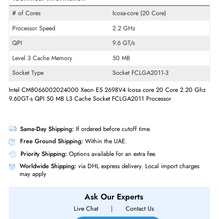
Product Line
Xeon
Model
E5-2698 v4
Product Type
Micro Processor
Technical Information
# of Cores
Icosa-core (20 Core)
Processor Speed
2.2 GHz
QPI
9.6 GT/s
Level 3 Cache Memory
50 MB
Socket Type
Socket FCLGA2011-3
Intel CM8066002024000 Xeon E5 2698V4 Icosa core 20 Core 2.20 
9.60GT-s QPI 50 MB L3 Cache Socket FCLGA2011 Processor
Same-Day Shipping:
If ordered before cutoff time.