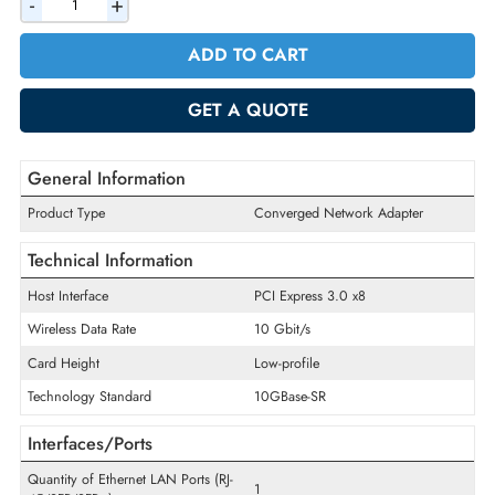
AED 714.00
Incl. Vat
Quantity
-
+
ADD TO CART
GET A QUOTE
General Information
Product Type
Converged Network Adapter
Technical Information
Host Interface
PCI Express 3.0 x8
Wireless Data Rate
10 Gbit/s