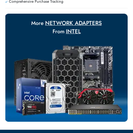
Payment Options
Your Exclusive Benefits
Flexible Payment Terms
Customized Invoices
Dedicated Account Support
Fast Turnaround
Comprehensive Purchase Tracking
NETWORK ADAPTERS
More
INTEL
From