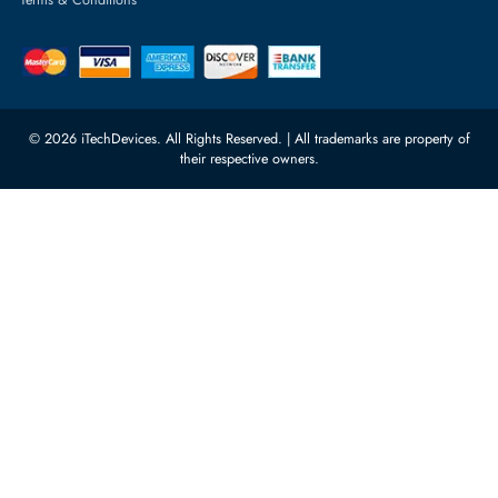
Server Motherboards
Warehouse 1, 22nd Street Al
Quoz Industrial Area 4, Behind
Processors
Carino Auto Repairing Dubai, UAE
Network Switches
10:00 - 17:00 (UAE Standard Time)
Customer Services
Corporate Information
Privacy Policy
About Us
Shipping
FAQ
Return Policy
Sitemap
Payment Methods
Contact Us
Warranty
Terms & Conditions