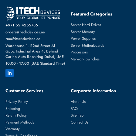
Featured Categories
Server Hard Drives
+971 55 4255786
Server Memory
orders@itechdevices.ae
Power Supplies
rma@itechdevices.ae