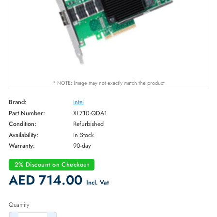
* NOTE: Image may not exactly match the product
Brand:
Intel
Part Number:
XL710-QDA1
Condition:
Refurbished
Availability:
In Stock
Warranty:
90-day
2% Discount on Checkout