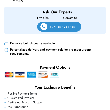
Intel XL710-QDA1 1-Port QSFP+ 40GbE PCIe 3.0 x8 Ethernet Server
Converged Network Adapter
Same-Day Shipping:
If ordered before cutoff time.
Free Ground Shipping:
Within the UAE.
Priority Shipping:
Options available for an extra fee.
Worldwide Shipping:
via DHL express delivery. Local import charge
may apply
Ask Our Experts
Live Chat
|
Contact Us
+971 55 425 5786
Exclusive bulk discounts available.
Personalized delivery and payment solutions to meet urgent
requirements.