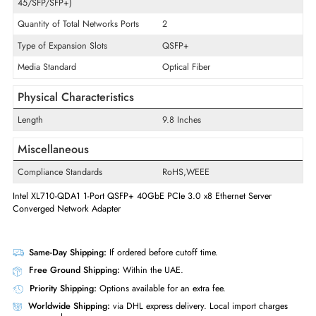
Card Height
Low-profile
Technology Standard
10GBase-SR
Interfaces/Ports
Quantity of Ethernet LAN Ports (RJ-
1
45/SFP/SFP+)
Quantity of Total Networks Ports
2
Type of Expansion Slots
QSFP+
Media Standard
Optical Fiber
Physical Characteristics
Length
9.8 Inches
Miscellaneous
Compliance Standards
RoHS,WEEE