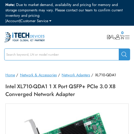
Note:
Due to market demand, availability and pricing for memory and
storage components may vary. Please contact our team to confirm curre
inventory and pricing
|
Account
|
Customer Service
Home
/
Network & Accessories
/
Network Adapters
/
XL710-QDA1
Intel XL710-QDA1 1 X Port QSFP+ PCIe 3.0 X8
Converged Network Adapter