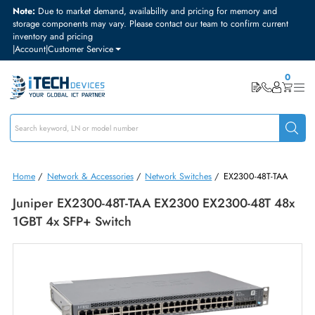
Note:
Due to market demand, availability and pricing for memory and
storage components may vary. Please contact our team to confirm curre
inventory and pricing
|
Account
|
Customer Service
Home
/
Network & Accessories
/
Network Switches
/
EX2300-48T-TA
Juniper EX2300-48T-TAA EX2300 EX2300-48T 4
1GBT 4x SFP+ Switch