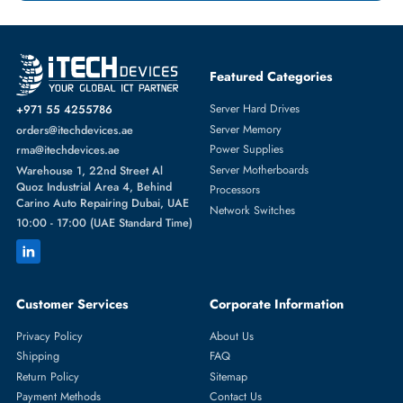
Featured Categories
Server Hard Drives
+971 55 4255786