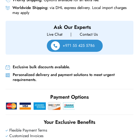
Juniper EX2300-48T-TAA EX2300 EX2300-48T 48x Ports
10/100/1000BaseT + 4x SFP+ Layer3 Managed Rack-mountable Gigabi
Ethernet Network Switch
Same-Day Shipping:
If ordered before cutoff time.
Free Ground Shipping:
Within the UAE.
Priority Shipping:
Options available for an extra fee.
Worldwide Shipping:
via DHL express delivery. Local import charge
may apply
Ask Our Experts
Live Chat
|
Contact Us
+971 55 425 5786
Exclusive bulk discounts available.