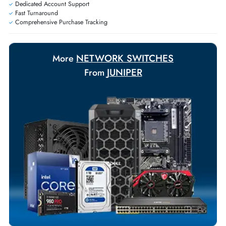
Personalized delivery and payment solutions to meet urgent
requirements.
Payment Options
Your Exclusive Benefits
Flexible Payment Terms
Customized Invoices
Dedicated Account Support
Fast Turnaround
Comprehensive Purchase Tracking
NETWORK SWITCHES
More
JUNIPER
From