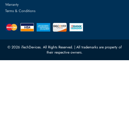
Server Memory
orders@itechdevices.ae
Power Supplies
rma@itechdevices.ae
Server Motherboards
Warehouse 1, 22nd Street Al
Quoz Industrial Area 4, Behind
Processors
Carino Auto Repairing Dubai, UAE
Network Switches
10:00 - 17:00 (UAE Standard Time)
Customer Services
Corporate Information
Privacy Policy
About Us
Shipping
FAQ
Return Policy
Sitemap
Payment Methods
Contact Us
Warranty
Terms & Conditions