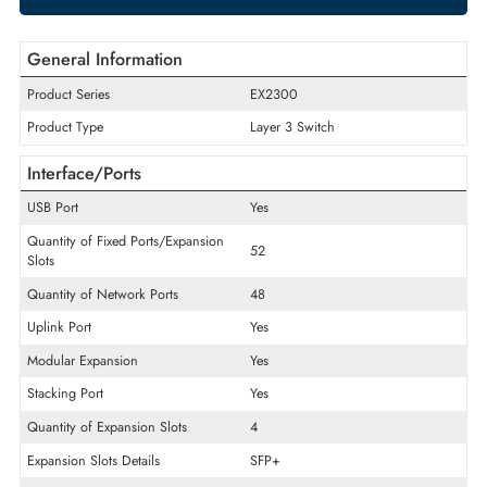
ADD TO CART
GET A QUOTE
General Information
Product Series
EX2300
Product Type
Layer 3 Switch
Interface/Ports
USB Port
Yes
Quantity of Fixed Ports/Expansion
52
Slots
Quantity of Network Ports
48
Uplink Port
Yes