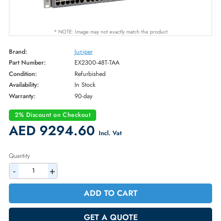
* NOTE: Image may not exactly match the product
Brand:
Juniper
Part Number:
EX2300-48T-TAA
Condition:
Refurbished
Availability:
In Stock
Warranty:
90-day
2% Discount on Checkout
AED 9294.60
Incl. Vat
Quantity
-
+