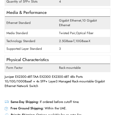
Modular Expansion
Yes
Stacking Port
Yes
Quantity of Expansion Slots
4
Expansion Slots Details
SFP+
Quantity of SFP+ Slots
4
Media & Performance
Gigabit Ethernet,10 Gigabit
Ethernet Standard
Ethernet
Media Standard
Twisted Pair,Optical Fiber
Technology Standard
2.5GBase-T,10GBase-X
Supported Layer Standard
3
Physical Characteristics
Form Factor
Rack-mountable