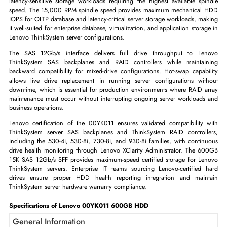
Lenovo 00YK011 600GB 15,000 RPM SAS 12Gb/s SFF 2.5-inch
The Lenovo 00YK011 is a 600GB 15,000 RPM SAS 12Gb/s hot-swa
2.5-inch enterprise hard disk drive certified for Lenovo ThinkSystem se
At 15,000 RPM with SAS 12Gb/s interface, the 00YK011 delivers ma
mechanical HDD IOPS for Lenovo ThinkSystem servers running the
latency-sensitive storage workloads requiring the highest available sp
speed. The 15,000 RPM spindle speed provides maximum mechanica
IOPS for OLTP database and latency-critical server storage workloads, m
it well-suited for enterprise database, virtualization, and application stor
Lenovo ThinkSystem server configurations.
The SAS 12Gb/s interface delivers full drive throughput to L
ThinkSystem SAS backplanes and RAID controllers while mainta
backward compatibility for mixed-drive configurations. Hot-swap capab
allows live drive replacement in running server configurations wi
downtime, which is essential for production environments where RAID 
maintenance must occur without interrupting ongoing server workload
business operations.
Lenovo certification of the 00YK011 ensures validated compatibility
ThinkSystem server SAS backplanes and ThinkSystem RAID control