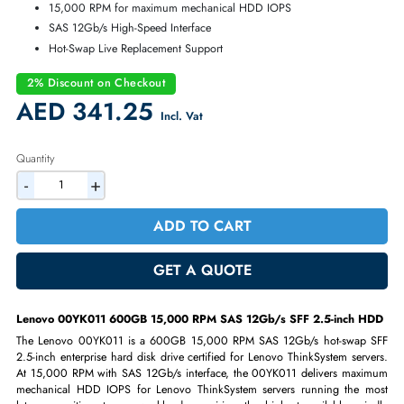
Warranty:
90-day
600GB 15,000 RPM SAS 12Gb/s Enterprise HDD
SFF 2.5-inch Hot-Swap Drive Bay Design
Lenovo ThinkSystem Certified Storage
15,000 RPM for maximum mechanical HDD IOPS
SAS 12Gb/s High-Speed Interface
Hot-Swap Live Replacement Support
2% Discount on Checkout
AED 341.25
Incl. Vat
Quantity
-
+
ADD TO CART
GET A QUOTE