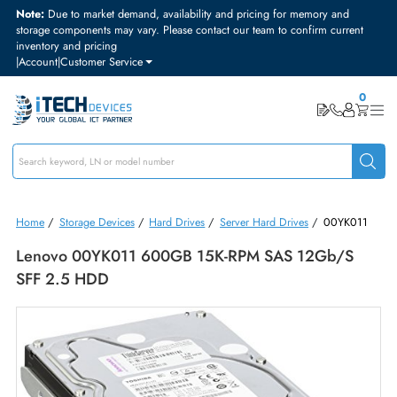
Note:
Due to market demand, availability and pricing for memory and
storage components may vary. Please contact our team to confirm curre
inventory and pricing
|
Account
|
Customer Service
Home
/
Storage Devices
/
Hard Drives
/
Server Hard Drives
/
00YK0
Lenovo 00YK011 600GB 15K-RPM SAS 12Gb/s
SFF 2.5 HDD