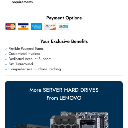
Same-Day Shipping:
If ordered before cutoff time.
Free Ground Shipping:
Within the UAE.
Priority Shipping:
Options available for an extra fee.
Worldwide Shipping:
via DHL express delivery. Local import charge
may apply
Ask Our Experts
Live Chat
|
Contact Us
+971 55 425 5786
Exclusive bulk discounts available.
Personalized delivery and payment solutions to meet urgent
requirements.