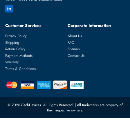
Featured Categories
Server Hard Drives
+971 55 4255786
Server Memory
orders@itechdevices.ae
Power Supplies
rma@itechdevices.ae
Server Motherboards
Warehouse 1, 22nd Street Al