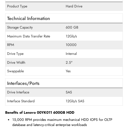
including the 530-4i, 530-8i, 730-8i, and 930-8i families, with conti
drive health monitoring through Lenovo XClarity Administrator. The 
15K SAS 12Gb/s SFF provides maximum-speed certified storage for L
ThinkSystem servers. Enterprise IT teams sourcing Lenovo-certified
drives ensure proper HDD health reporting integration and mai
ThinkSystem server hardware warranty compliance.
Specifications of Lenovo 00YK011 600GB HDD
General Information
Product Type
Hard Drive
Technical Information
Storage Capacity
600 GB
Maximum Data Transfer Rate
12Gb/s
RPM
10000
Drive Type
Internal
Drive Width
2.5"