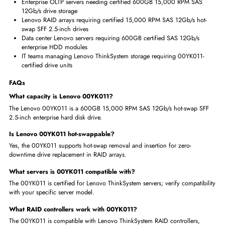
Lenovo 00YK011 provides certified 600GB 15,000 RPM storage f
ThinkSystem servers
Lenovo certification guarantees full ThinkSystem backplane and RA
compatibility
15,000 RPM optimized for OLTP database and latency-critical Leno
ThinkSystem server deployments
A hot-swap SFF design enables zero-downtime RAID maintenance i
production servers
XClarity management integration provides proactive drive health
monitoring capabilities
Where is the Lenovo 00YK011 600GB HDD Used?
Lenovo ThinkSystem servers requiring 600GB 15,000 RPM SAS
12Gb/s SFF 2.5-inch HDD storage
Enterprise OLTP servers needing certified 600GB 15,000 RPM SAS
12Gb/s drive storage
Lenovo RAID arrays requiring certified 15,000 RPM SAS 12Gb/s ho
swap SFF 2.5-inch drives
Data center Lenovo servers requiring 600GB certified SAS 12Gb/s
enterprise HDD modules
IT teams managing Lenovo ThinkSystem storage requiring 00YK011
certified drive units