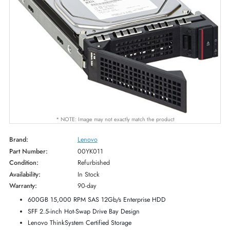
* NOTE: Image may not exactly match the product
Brand:
Lenovo
Part Number:
00YK011
Condition:
Refurbished
Availability:
In Stock