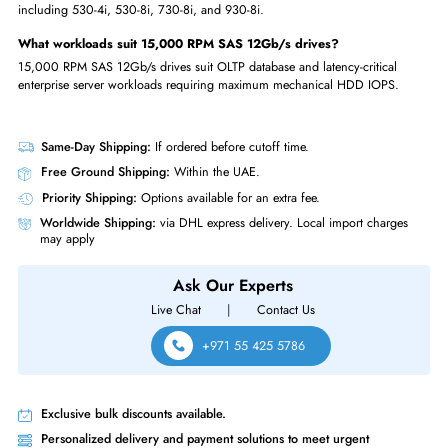
FAQs
What capacity is Lenovo 00YK011?
The Lenovo 00YK011 is a 600GB 15,000 RPM SAS 12Gb/s hot-swap 
2.5-inch enterprise hard disk drive.
Is Lenovo 00YK011 hot-swappable?
Yes, the 00YK011 supports hot-swap removal and insertion for zero-
downtime drive replacement in RAID arrays.
What servers is 00YK011 compatible with?
The 00YK011 is certified for Lenovo ThinkSystem servers; verify compatib
with your specific server model.
What RAID controllers work with 00YK011?
The 00YK011 is compatible with Lenovo ThinkSystem RAID controllers,
including 530-4i, 530-8i, 730-8i, and 930-8i.
What workloads suit 15,000 RPM SAS 12Gb/s drives?
15,000 RPM SAS 12Gb/s drives suit OLTP database and latency-critical
enterprise server workloads requiring maximum mechanical HDD IOPS.