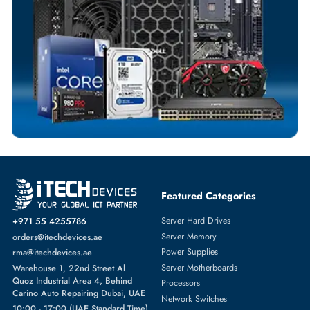
Payment Options
Your Exclusive Benefits
Flexible Payment Terms
Customized Invoices
Dedicated Account Support
Fast Turnaround
Comprehensive Purchase Tracking
SERVER HARD DRIVES
More
LENOVO
From