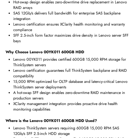
Swappable
Yes
Interfaces/Ports
Drive Interface
SAS
Interface Standard
12Gb/s SAS
Benefits of Lenovo 00YK011 600GB HDD
15,000 RPM provides maximum mechanical HDD IOPS for OLTP
database and latency-critical enterprise workloads
Hot-swap design enables zero-downtime drive replacement in Leno
RAID arrays
SAS 12Gb/s delivers full bandwidth for enterprise SAS backplane
integration
Lenovo certification ensures XClarity health monitoring and warrant
compliance
SFF 2.5-inch form factor maximizes drive density in Lenovo server 
bays
Why Choose Lenovo 00YK011 600GB HDD