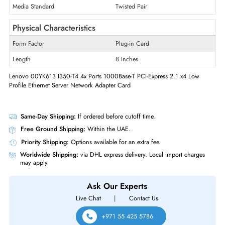
Technology Standard
1000Base-T
Interfaces/Ports
Quantity of Ethernet LAN Ports (RJ-
4
45/SFP/SFP+)
Media Standard
Twisted Pair
Physical Characteristics
Form Factor
Plug-in Card
Length
8 Inches
Lenovo 00YK613 I350-T4 4x Ports 1000Base-T PCI-Express 2.1 x4 Low
Profile Ethernet Server Network Adapter Card
Same-Day Shipping:
If ordered before cutoff time.
Free Ground Shipping:
Within the UAE.