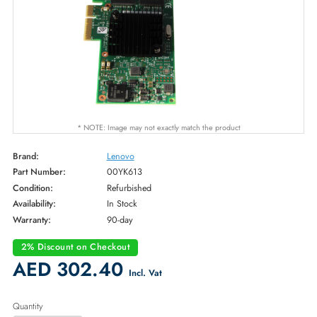
* NOTE: Image may not exactly match the product
Brand:
Lenovo
Part Number:
00YK613
Condition:
Refurbished
Availability:
In Stock
Warranty:
90-day
2% Discount on Checkout