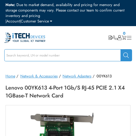
Note:
Due to market demand, availability and pricing for memory and
storage components may vary. Please contact our team to confirm curre
inventory and pricing
|
Account
|
Customer Service
Home
/
Network & Accessories
/
Network Adapters
/
00YK613
Lenovo 00YK613 4-Port 1Gb/s RJ-45 PCIE 2.1 X
1GBase-T Network Card