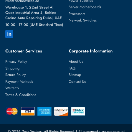
Featured Categories
Server Hard Drives
+971 55 4255786
Server Memory
orders@itechdevices.ae
Power Supplies
rma@itechdevices.ae
Server Motherboards
Warehouse 1, 22nd Street Al
Quoz Industrial Area 4, Behind
Processors
Carino Auto Repairing Dubai, UAE
Network Switches
10:00 - 17:00 (UAE Standard Time)