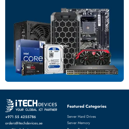
Your Exclusive Benefits
Flexible Payment Terms
Customized Invoices
Dedicated Account Support
Fast Turnaround
Comprehensive Purchase Tracking
NETWORK ADAPTERS
More
LENOVO
From