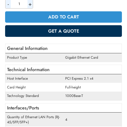
AED 302.40
Incl. Vat
Quantity
-
+
ADD TO CART
GET A QUOTE
General Information
Product Type
Gigabit Ethernet Card
Technical Information
Host Interface
PCI Express 2.1 x4
Card Height
Full-height