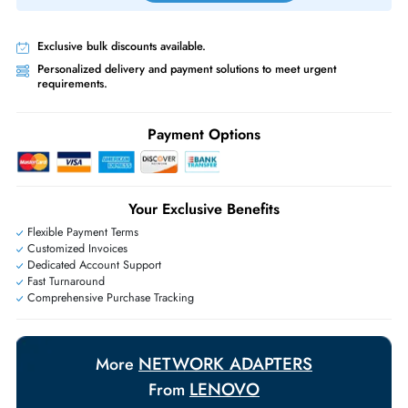
Priority Shipping:
Options available for an extra fee.
Worldwide Shipping:
via DHL express delivery. Local import charge
may apply
Ask Our Experts
Live Chat
|
Contact Us
+971 55 425 5786
Exclusive bulk discounts available.
Personalized delivery and payment solutions to meet urgent
requirements.
Payment Options