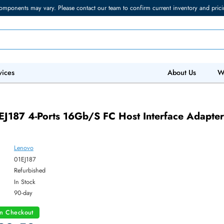
torage components may vary. Please contact our team to confirm current in
 IT Services
Abo
7
o 01EJ187 4-Ports 16Gb/s FC Host Interfa
Lenovo
ber:
01EJ187
:
Refurbished
y:
In Stock
:
90-day