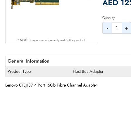
2% Dis
AED
Quantity
-
* NOTE: Image may not exactly match the product
General Information
Product Type
Host Bus Adapter
Lenovo 01EJ187 4 Port 16Gb Fibre Channel Adapter