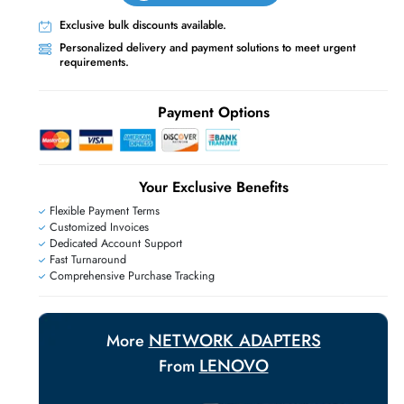
Live Chat
Contact Us
+971 55 425 5786
Exclusive bulk discounts available.
Personalized delivery and payment solutions
requirements.
E
Payment Options
Your Exclusive Benefit
Flexible Payment Terms
Customized Invoices
Dedicated Account Support
Fast Turnaround
Comprehensive Purchase Tracking