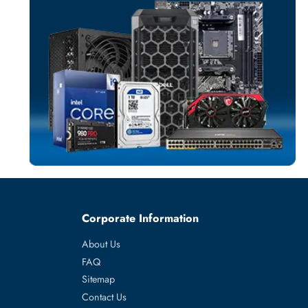
NETWORK ADAP
More
LENOVO
From