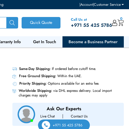
ventory and pricing
|
Accou
Call Us at
Quick Quote
+971 55
ut Us
Warranty Info
Get In Touch
Become a Bu
ce Adapter
Same-Day Shipping:
If ordered before cutoff t
Free Ground Shipping:
Within the UAE.
Priority Shipping:
Options available for an ext
Worldwide Shipping:
via DHL express delivery
charges may apply
Ask Our Experts
|