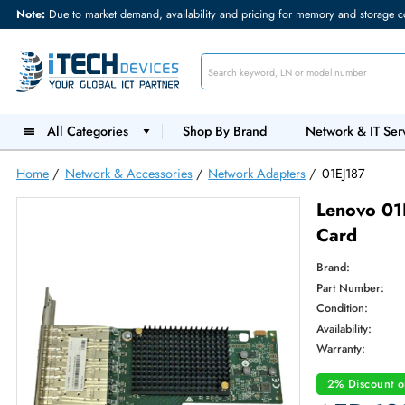
Note:
Due to market demand, availability and pricing for memory and s
All Categories
Shop By Brand
Network &
Home
/
Network & Accessories
/
Network Adapters
/
01EJ18
Lenov
Card
Brand:
Part Num
Condition
Availabilit
Warranty