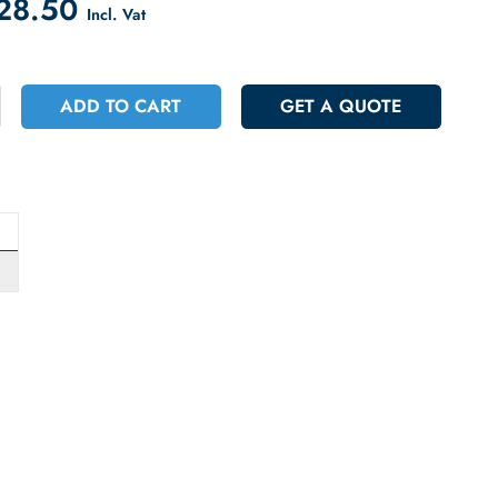
count on Checkout
 1228.50
Incl. Vat
+
ADD TO CART
GET A QUOT