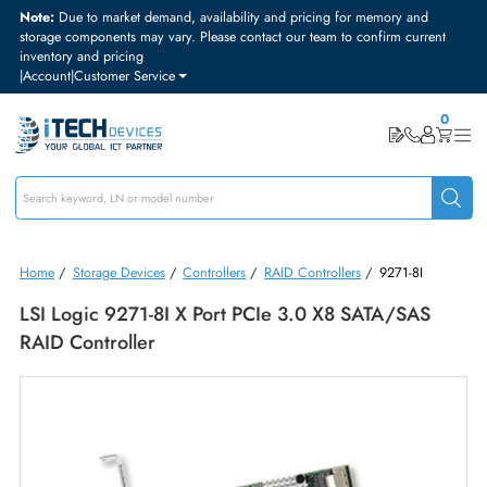
Note:
Due to market demand, availability and pricing for memory and
storage components may vary. Please contact our team to confirm curre
inventory and pricing
|
Account
|
Customer Service
Home
/
Storage Devices
/
Controllers
/
RAID Controllers
/
9271-8I
LSI Logic 9271-8I X Port PCIe 3.0 X8 SATA/SAS
RAID Controller