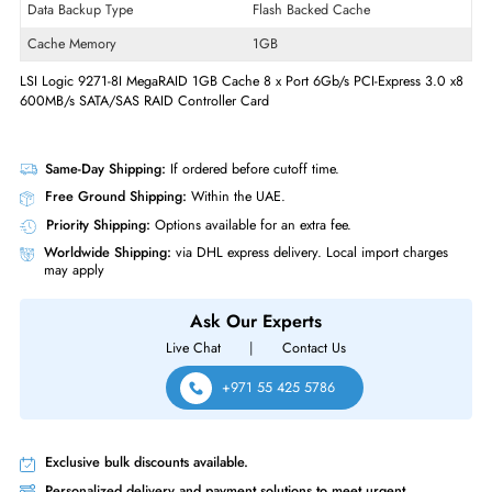
Form Factor
Plug-in Card
Controller Type
6Gb/s SAS
Raid Supported
Yes
Raid Levels
10
Data Backup Type
Flash Backed Cache
Cache Memory
1GB
LSI Logic 9271-8I MegaRAID 1GB Cache 8 x Port 6Gb/s PCI-Express 3.
600MB/s SATA/SAS RAID Controller Card
Same-Day Shipping:
If ordered before cutoff time.
Free Ground Shipping:
Within the UAE.
Priority Shipping:
Options available for an extra fee.
Worldwide Shipping:
via DHL express delivery. Local import charge
may apply