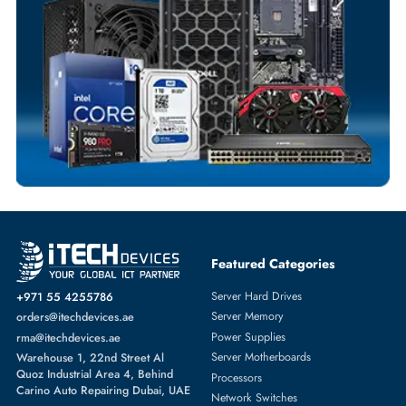
Fast Turnaround
Comprehensive Purchase Tracking
RAID CONTROLLERS
More
LSI LOGIC
From