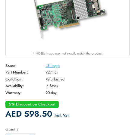
* NOTE: Image may not exactly match the product
Brand:
LSI Logic
Part Number:
9271-8I
Condition:
Refurbished
Availability:
In Stock
Warranty:
90-day
2% Discount on Checkout