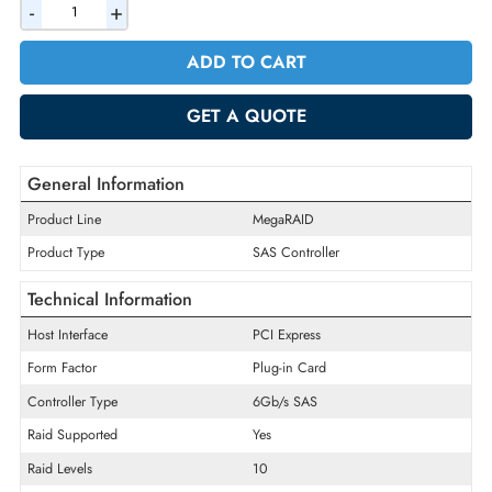
AED 598.50
Incl. Vat
Quantity
-
+
ADD TO CART
GET A QUOTE
General Information
Product Line
MegaRAID
Product Type
SAS Controller
Technical Information
Host Interface
PCI Express