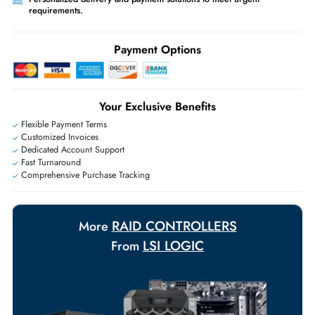
Ask Our Experts
Live Chat
|
Contact Us
+971 55 425 5786
Exclusive bulk discounts available.
Personalized delivery and payment solutions to meet urgent
requirements.
Payment Options
Your Exclusive Benefits
Flexible Payment Terms
Customized Invoices
Dedicated Account Support