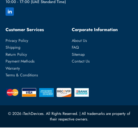
Featured Categories
Server Hard Drives
+971 55 4255786
Server Memory
orders@itechdevices.ae
Power Supplies
rma@itechdevices.ae
Server Motherboards
Warehouse 1, 22nd Street Al
Quoz Industrial Area 4, Behind
Processors
Carino Auto Repairing Dubai, UAE
Network Switches
10:00 - 17:00 (UAE Standard Time)
Customer Services
Corporate Information
Privacy Policy
About Us