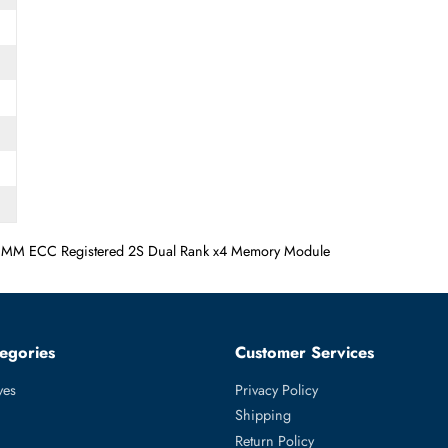
/s DIMM ECC Registered 2S Dual Rank x4 Memory Module