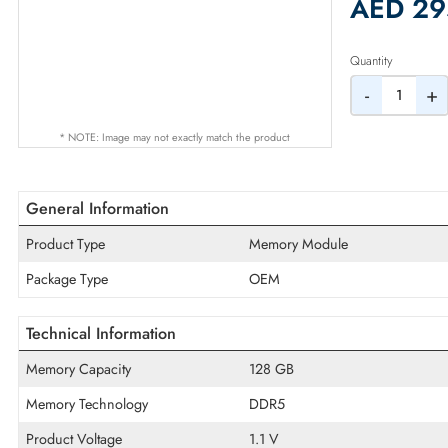
2% Dis
AED
Quantity
-
* NOTE: Image may not exactly match the product
General Information
Product Type
Memory Module
Package Type
OEM
Technical Information