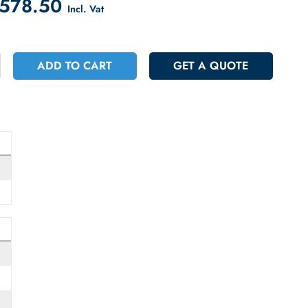
count on Checkout
 29578.50
Incl. Vat
+
ADD TO CART
GET A QUOT