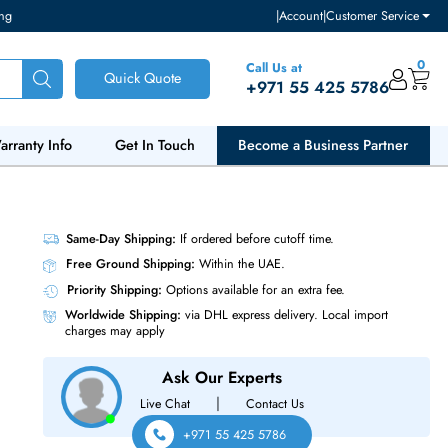
ventory and pricing
|
Accou
Call Us at
Quick Quote
+971 55
ut Us
Warranty Info
Get In Touch
Become a Bu
00MT/s
Same-Day Shipping:
If ordered before cutoff t
Free Ground Shipping:
Within the UAE.
Priority Shipping:
Options available for an ext
Worldwide Shipping:
via DHL express delivery
charges may apply
Ask Our Experts
|