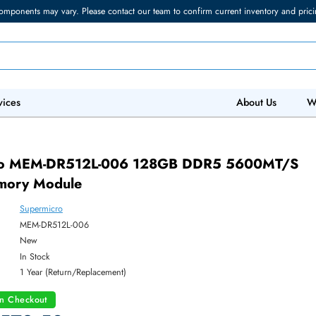
torage components may vary. Please contact our team to confirm current in
 IT Services
Abo
rmicro MEM-DR512L-006 128GB DDR5 56
 Memory Module
Supermicro
ber:
MEM-DR512L-006
:
New
y:
In Stock
:
1 Year (Return/Replacement)