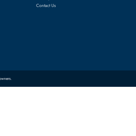
es
Corporate Information
About Us
FAQ
Sitemap
Contact Us
 their respective owners.