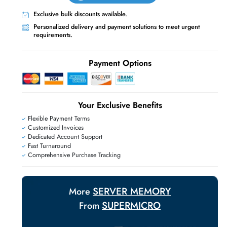
Live Chat
Contact Us
+971 55 425 5786
Exclusive bulk discounts available.
Personalized delivery and payment solutions
requirements.
E
Payment Options
Your Exclusive Benefit
Flexible Payment Terms
Customized Invoices
Dedicated Account Support
Fast Turnaround
Comprehensive Purchase Tracking