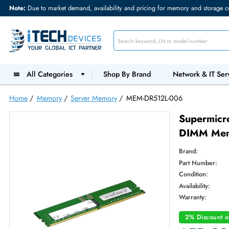
Note:
Due to market demand, availability and pricing for memory and s
All Categories
Shop By Brand
Network &
Home
/
Memory
/
Server Memory
/
MEM-DR512L-006
Supe
DIMM
Brand:
Part Num
Condition
Availabilit
Warranty