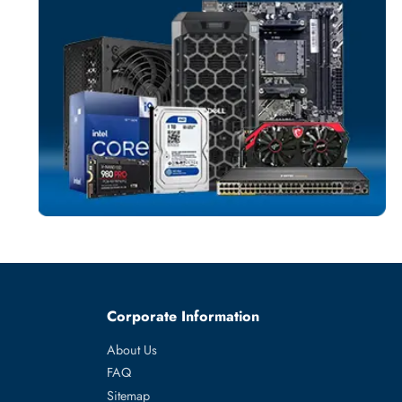
SERVER MEMO
More
SUPERMICR
From