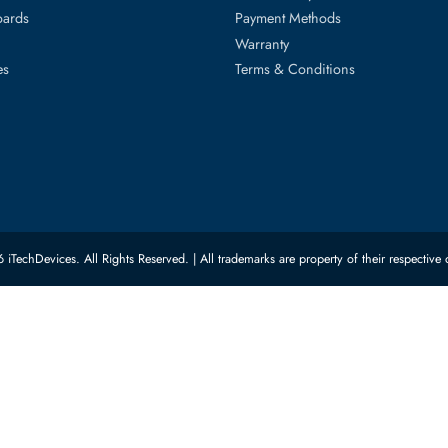
ed Categories
Customer Servic
ard Drives
Privacy Policy
Memory
Shipping
upplies
Return Policy
Motherboards
Payment Methods
rs
Warranty
 Switches
Terms & Conditions
© 2026 iTechDevices. All Rights Reserved. | All trademarks are property of