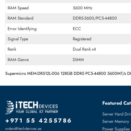
Memory Capacity
128 GB
Memory Technology
DDR5
Product Voltage
1.1 V
RAM Speed
5600 MHz
RAM Standard
DDR5-5600/PC5-44800
Error Identifying
ECC
Signal Type
Registered
Rank
Dual Rank x4
RAM Genre
DIMM
Supermicro MEM-DR512L-006 128GB DDR5 PC5-44800 5600MT