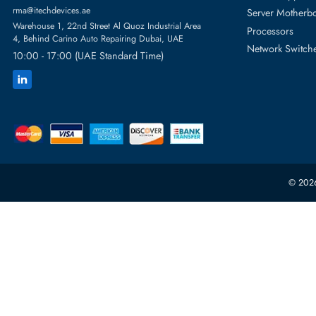
Featur
Server H
+971 55 4255786
Server 
Power S
orders@itechdevices.ae
rma@itechdevices.ae
Server 
Warehouse 1, 22nd Street Al Quoz Industrial Area
Processo
4, Behind Carino Auto Repairing Dubai, UAE
Network
10:00 - 17:00 (UAE Standard Time)