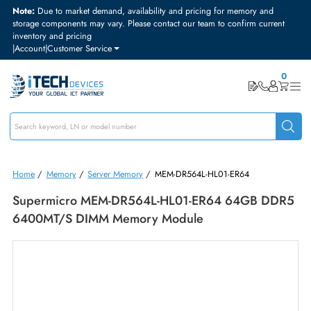
Note:
Due to market demand, availability and pricing for memory and
storage components may vary. Please contact our team to confirm curre
inventory and pricing
|
Account
|
Customer Service
Home
/
Memory
/
Server Memory
/
MEM-DR564L-HL01-ER64
Supermicro MEM-DR564L-HL01-ER64 64GB D
6400MT/s DIMM Memory Module