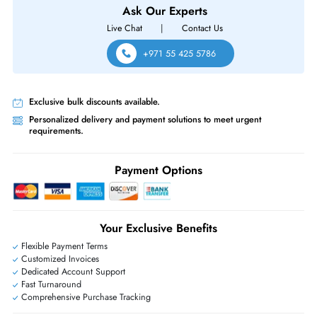
Same-Day Shipping:
If ordered before cutoff time.
Free Ground Shipping:
Within the UAE.
Priority Shipping:
Options available for an extra fee.
Worldwide Shipping:
via DHL express delivery. Local import charge
may apply
Ask Our Experts
Live Chat
|
Contact Us
+971 55 425 5786
Exclusive bulk discounts available.
Personalized delivery and payment solutions to meet urgent
requirements.