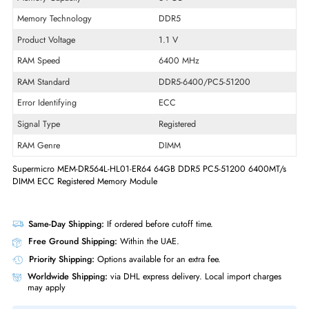
Product Type
Memory Module
Package Type
OEM
Technical Information
Memory Capacity
64 GB
Memory Technology
DDR5
Product Voltage
1.1 V
RAM Speed
6400 MHz
RAM Standard
DDR5-6400/PC5-51200
Error Identifying
ECC
Signal Type
Registered
RAM Genre
DIMM
Supermicro MEM-DR564L-HL01-ER64 64GB DDR5 PC5-51200 6400MT
DIMM ECC Registered Memory Module