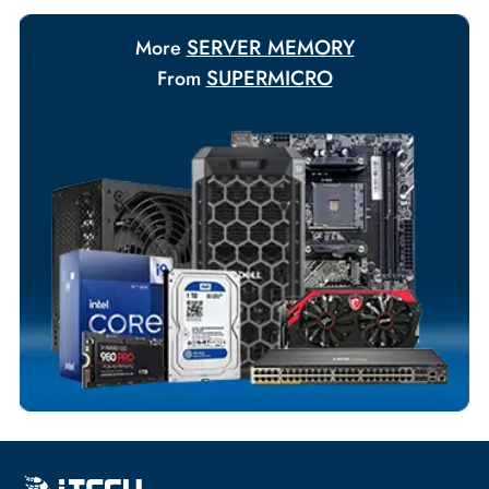
Payment Options
Your Exclusive Benefits
Flexible Payment Terms
Customized Invoices
Dedicated Account Support
Fast Turnaround
Comprehensive Purchase Tracking
SERVER MEMORY
More
SUPERMICRO
From