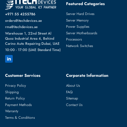
Featured Categories
Server Hard Drives
+971 55 4255786
Server Memory
orders@itechdevices.ae
Power Supplies
rma@itechdevices.ae
Server Motherboards
Warehouse 1, 22nd Street Al