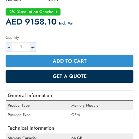
Part Number:
MEM-DR564L-HL01-ER64
Condition:
Refurbished
Availability:
In Stock
Warranty:
90-day
2% Discount on Checkout
AED 9158.10
Incl. Vat
Quantity
-
+
ADD TO CART
GET A QUOTE
General Information