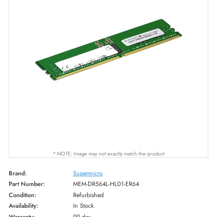
* NOTE: Image may not exactly match the product
Brand:
Supermicro