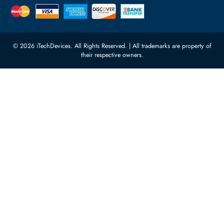
Quoz Industrial Area 4, Behind
Processors
Carino Auto Repairing Dubai, UAE
Network Switches
10:00 - 17:00 (UAE Standard Time)
Customer Services
Corporate Information
Privacy Policy
About Us
Shipping
FAQ
Return Policy
Sitemap
Payment Methods
Contact Us
Warranty
Terms & Conditions