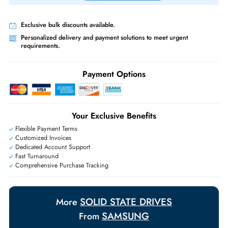
Priority Shipping:
Options available for an extra fee.
Worldwide Shipping:
via DHL express delivery. Local import charge
may apply
Ask Our Experts
Live Chat
|
Contact Us
+971 55 425 5786
Exclusive bulk discounts available.
Personalized delivery and payment solutions to meet urgent
requirements.
Payment Options