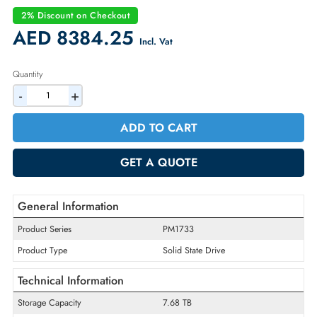
Part Number:
MZXL57T6HALA-00AH3
Condition:
Refurbished
Availability:
In Stock
Warranty:
90-day
2% Discount on Checkout
AED 8384.25
Incl. Vat
Quantity
-
+
ADD TO CART
GET A QUOTE
General Information