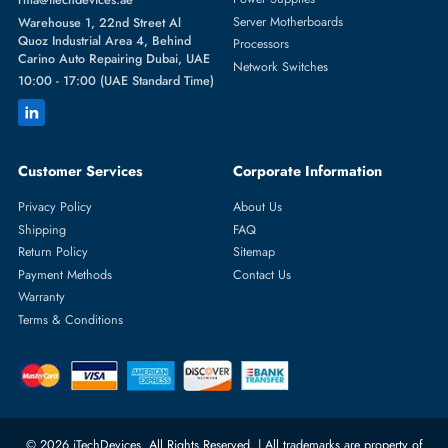
Featured Categories
Server Hard Drives
+971 55 4255786
Server Memory
orders@itechdevices.ae
Power Supplies
rma@itechdevices.ae
Server Motherboards
Warehouse 1, 22nd Street Al
Quoz Industrial Area 4, Behind
Processors
Carino Auto Repairing Dubai, UAE
Network Switches
10:00 - 17:00 (UAE Standard Time)