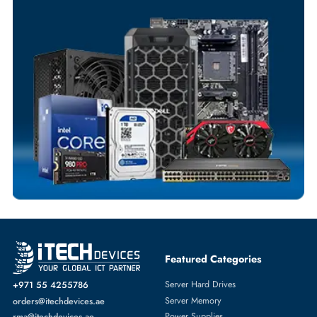
Your Exclusive Benefits
Flexible Payment Terms
Customized Invoices
Dedicated Account Support
Fast Turnaround
Comprehensive Purchase Tracking
SOLID STATE DRIVES
More
SAMSUNG
From