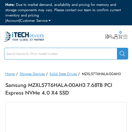
Note:
Due to market demand, availability and pricing for memory and
storage components may vary. Please contact our team to confirm curre
inventory and pricing
|
Account
|
Customer Service
Home
/
Storage Devices
/
Solid State Drives
/
MZXL57T6HALA-00AH
Samsung MZXL57T6HALA-00AH3 7.68TB PCI
Express NVMe 4.0 X4 SSD