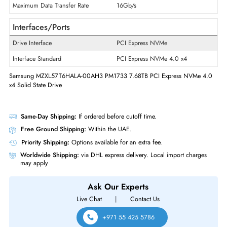
Product Series
PM1733
Product Type
Solid State Drive
Technical Information
Storage Capacity
7.68 TB
Maximum Data Transfer Rate
16Gb/s
Interfaces/Ports
Drive Interface
PCI Express NVMe
Interface Standard
PCI Express NVMe 4.0 x4
Samsung MZXL57T6HALA-00AH3 PM1733 7.68TB PCI Express NVMe 
x4 Solid State Drive
Same-Day Shipping:
If ordered before cutoff time.
Free Ground Shipping:
Within the UAE.