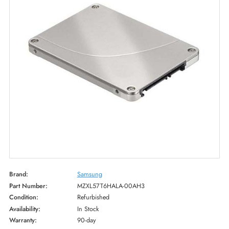
Brand:
Samsung