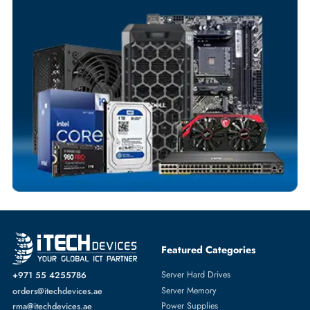
Your Exclusive Benefits
Flexible Payment Terms
Customized Invoices
Dedicated Account Support
Fast Turnaround
Comprehensive Purchase Tracking
SERVER SYSTEMS
More
DELL
From