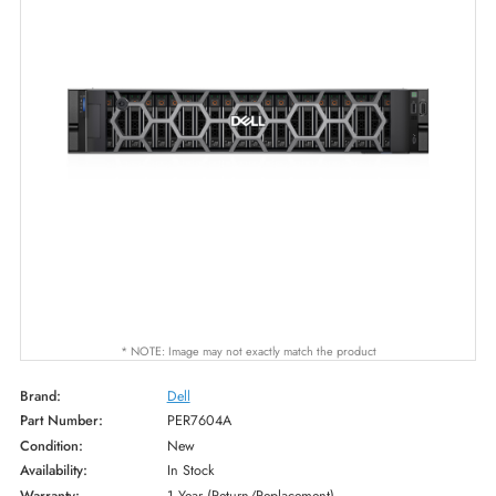
* NOTE: Image may not exactly match the product
Brand:
Dell