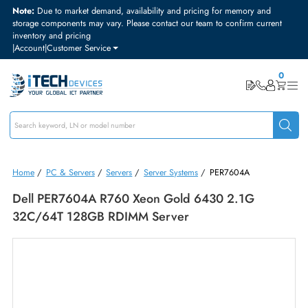
Note:
Due to market demand, availability and pricing for memory and
storage components may vary. Please contact our team to confirm curre
inventory and pricing
|
Account
|
Customer Service
Home
/
PC & Servers
/
Servers
/
Server Systems
/
PER7604A
Dell PER7604A R760 Xeon Gold 6430 2.1G
32C/64T 128GB RDIMM Server