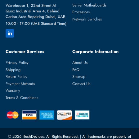
Featured Categories
Server Hard Drives
+971 55 4255786
Server Memory
orders@itechdevices.ae
Power Supplies
rma@itechdevices.ae
Server Motherboards
Warehouse 1, 22nd Street Al
Quoz Industrial Area 4, Behind
Processors
Carino Auto Repairing Dubai, UAE
Network Switches
10:00 - 17:00 (UAE Standard Time)