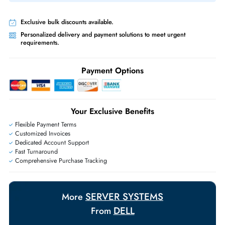
Same-Day Shipping:
If ordered before cutoff time.
Free Ground Shipping:
Within the UAE.
Priority Shipping:
Options available for an extra fee.
Worldwide Shipping:
via DHL express delivery. Local import charge
may apply
Ask Our Experts
Live Chat
|
Contact Us
+971 55 425 5786
Exclusive bulk discounts available.
Personalized delivery and payment solutions to meet urgent
requirements.
Payment Options