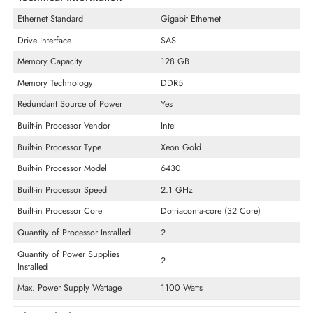
Product Line
PowerEdge
Model
R760
Product Type
CTO Server
Technical Information
Ethernet Standard
Gigabit Ethernet
Drive Interface
SAS
Memory Capacity
128 GB
Memory Technology
DDR5
Redundant Source of Power
Yes
Built-in Processor Vendor
Intel
Built-in Processor Type
Xeon Gold
Built-in Processor Model
6430