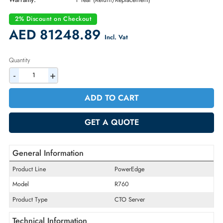
Part Number:
PER7604A
Condition:
New
Availability:
In Stock
Warranty:
1 Year (Return/Replacement)
2% Discount on Checkout
AED 81248.89
Incl. Vat
Quantity
-
+
ADD TO CART
GET A QUOTE
General Information