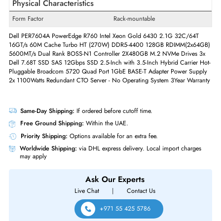
Built-in Processor Speed
2.1 GHz
Built-in Processor Core
Dotriaconta-core (32 Core)
Quantity of Processor Installed
2
Quantity of Power Supplies
2
Installed
Max. Power Supply Wattage
1100 Watts
Physical Characteristics
Form Factor
Rack-mountable
Dell PER7604A PowerEdge R760 Intel Xeon Gold 6430 2.1G 32C/64T
16GT/s 60M Cache Turbo HT (270W)
DDR5-4400 128GB RDIMM(2x6
5600MT/s Dual Rank BOSS-N1 Controller 2X480GB M.2 NVMe Drives
Dell 7.68T SSD SAS 12Gbps SSD 2.5-Inch with 3.5-Inch Hybrid Carrier
Pluggable Broadcom 5720 Quad Port 1GbE BASE-T Adapter Power Sup
2x 1100Watts Redundant
CTO Server -
No Operating System 3Year Warr