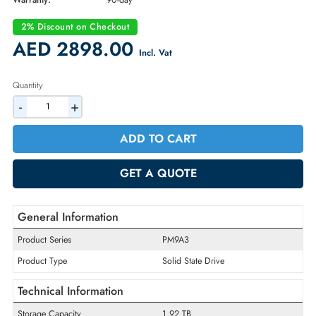
Part Number:
MZ1L21T9HCLS-00A07
Condition:
Refurbished
Availability:
In Stock
Warranty:
90-day
2% Discount on Checkout
AED 2898.00
Incl. Vat
Quantity
-
+
ADD TO CART
GET A QUOTE
General Information