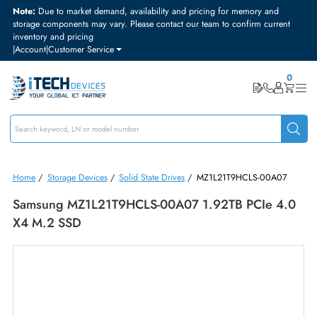
Note:
Due to market demand, availability and pricing for memory and
storage components may vary. Please contact our team to confirm curre
inventory and pricing
|
Account
|
Customer Service
Home
/
Storage Devices
/
Solid State Drives
/
MZ1L21T9HCLS-00A0
Samsung MZ1L21T9HCLS-00A07 1.92TB PCIe 4
X4 M.2 SSD