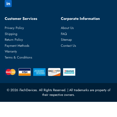
Featured Categories
Server Hard Drives
+971 55 4255786
Server Memory
orders@itechdevices.ae
Power Supplies
rma@itechdevices.ae
Server Motherboards
Warehouse 1, 22nd Street Al
Quoz Industrial Area 4, Behind
Processors
Carino Auto Repairing Dubai, UAE
Network Switches
10:00 - 17:00 (UAE Standard Time)
Customer Services
Corporate Information