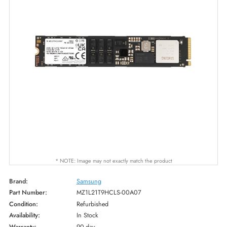
* NOTE: Image may not exactly match the product
Brand:
Samsung