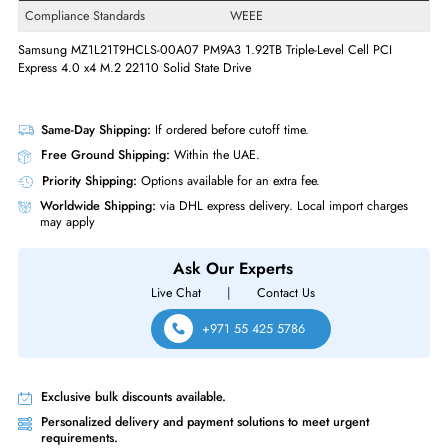
Drive Interface
PCI Express NVMe
Interface Standard
PCI Express NVMe 4.0 x4
Physical Characteristics
Form Factor
M.2 22110
Miscellaneous
Compliance Standards
WEEE
Samsung MZ1L21T9HCLS-00A07 PM9A3 1.92TB Triple-Level Cell PCI
Express 4.0 x4 M.2 22110 Solid State Drive
Same-Day Shipping:
If ordered before cutoff time.
Free Ground Shipping:
Within the UAE.
Priority Shipping:
Options available for an extra fee.
Worldwide Shipping:
via DHL express delivery. Local import charge
may apply