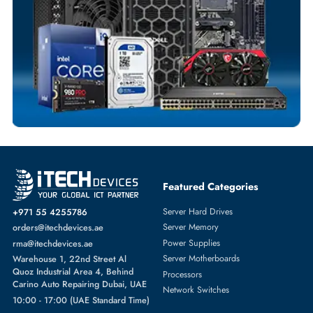
Dedicated Account Support
Fast Turnaround
Comprehensive Purchase Tracking
SOLID STATE DRIVES
More
SAMSUNG
From