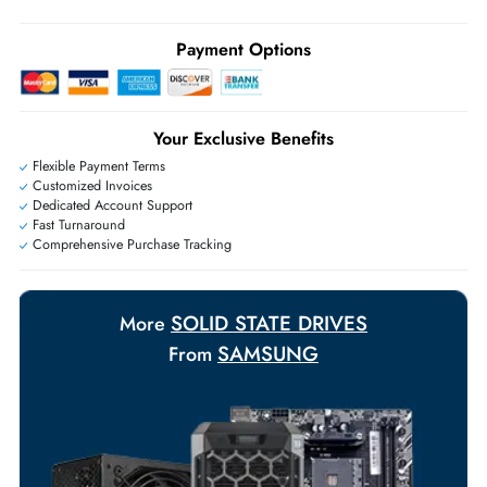
Ask Our Experts
Live Chat
|
Contact Us
+971 55 425 5786
Exclusive bulk discounts available.
Personalized delivery and payment solutions to meet urgent
requirements.
Payment Options
Your Exclusive Benefits
Flexible Payment Terms
Customized Invoices