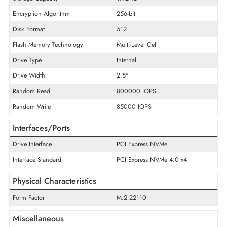
Product Series
PM9A3
Product Type
Solid State Drive
Technical Information
Storage Capacity
1.92 TB
Encryption Algorithm
256-bit
Disk Format
512
Flash Memory Technology
Multi-Level Cell
Drive Type
Internal
Drive Width
2.5"
Random Read
800000 IOPS
Random Write
85000 IOPS
Interfaces/Ports