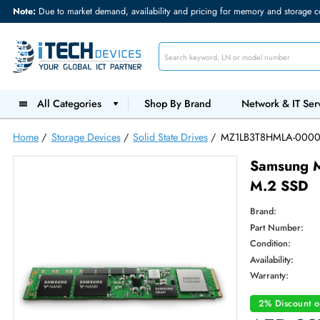
Note:
Due to market demand, availability and pricing for memory and s
All Categories
Shop By Brand
Network &
Home
/
Storage Devices
/
Solid State Drives
/
MZ1LB3T8HML
Sams
M.2 
Brand:
Part Num
Condition
Availabilit
Warranty