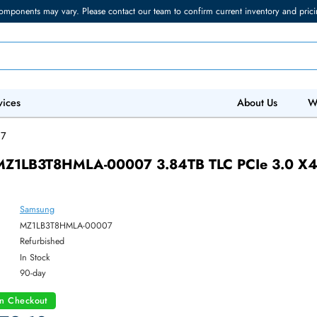
torage components may vary. Please contact our team to confirm current in
 IT Services
Abo
A-00007
ung MZ1LB3T8HMLA-00007 3.84TB TLC PC
SSD
Samsung
ber:
MZ1LB3T8HMLA-00007
:
Refurbished
y:
In Stock
:
90-day