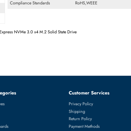
Form Factor
M.2
Miscellaneous
Compliance Standards
RoHS,WEEE
 PCI Express NVMe 3.0 x4 M.2 Solid State Drive