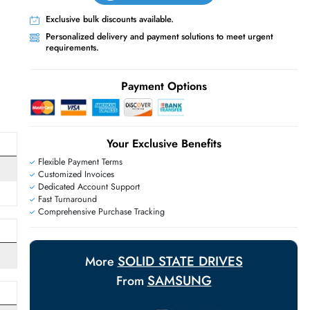
Live Chat
Contact Us
+971 55 425 5786
Exclusive bulk discounts available.
Personalized delivery and payment solutions
requirements.
E
Payment Options
Your Exclusive Benefit
Flexible Payment Terms
Me
Customized Invoices
Dedicated Account Support
Me 3.0 x4
Fast Turnaround
Comprehensive Purchase Tracking