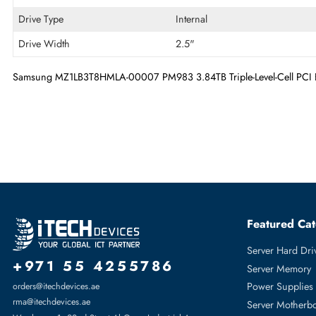
Technical Information
Storage Capacity
3.84 TB
Flash Memory Technology
Triple-Level Cell
Drive Type
Internal
Drive Width
2.5"
Samsung MZ1LB3T8HMLA-00007 PM983 3.84TB Triple-Level-Cell