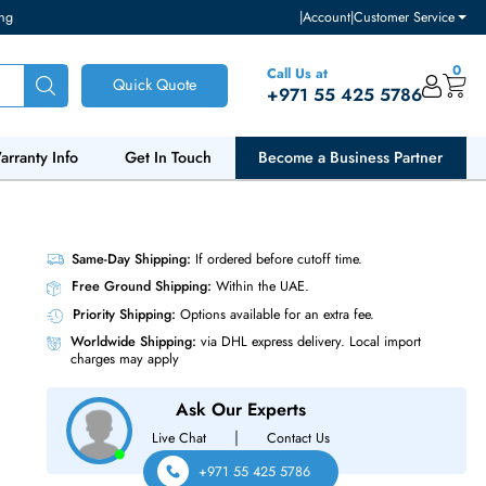
ventory and pricing
|
Accou
Call Us at
Quick Quote
+971 55
ut Us
Warranty Info
Get In Touch
Become a Bu
Ie 3.0 X4
Same-Day Shipping:
If ordered before cutoff t
Free Ground Shipping:
Within the UAE.
Priority Shipping:
Options available for an ext
Worldwide Shipping:
via DHL express delivery
charges may apply
Ask Our Experts
|