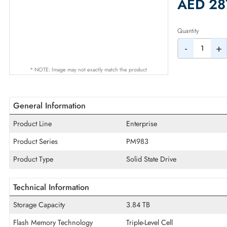
2% Dis
AED
Quantity
-
* NOTE: Image may not exactly match the product
General Information
Product Line
Enterprise
Product Series
PM983
Product Type
Solid State Drive