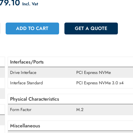
count on Checkout
 2879.10
Incl. Vat
+
ADD TO CART
GET A QUOT
Interfaces/Ports
Drive Interface
PCI Express NV
Interface Standard
PCI Express NV
Physical Characteristics