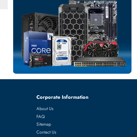
SOLID STATE DR
More
SAMSUNG
From