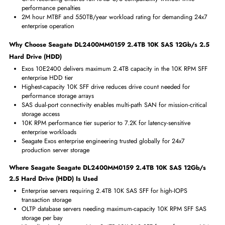
Miscellaneous
Compliance Standards
RoHS,WEEE
Benefits of Seagate DL2400MM0159 2.4TB 10K SAS 12Gb/s 2.
Hard Drive (HDD)
2.4TB at 10K RPM is the highest capacity available in 10K SFF 2.5-
enterprise drives
10K RPM delivers strong random IOPS for transaction-intensive dat
workloads
SAS 12Gb/s dual-port provides redundant path for high-availabilit
configurations
CMR recording ensures full RAID 5/6 compatibility without write-
performance penalties
2M hour MTBF and 550TB/year workload rating for demanding 24
enterprise operation
Why Choose Seagate DL2400MM0159 2.4TB 10K SAS 12Gb/s 2
Hard Drive (HDD)