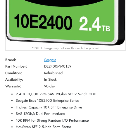
* NOTE: Image may not exactly match the product
Brand:
Seagate
Part Number:
DL2400MM0159
Condition:
Refurbished
Availability:
In Stock
Warranty:
90-day