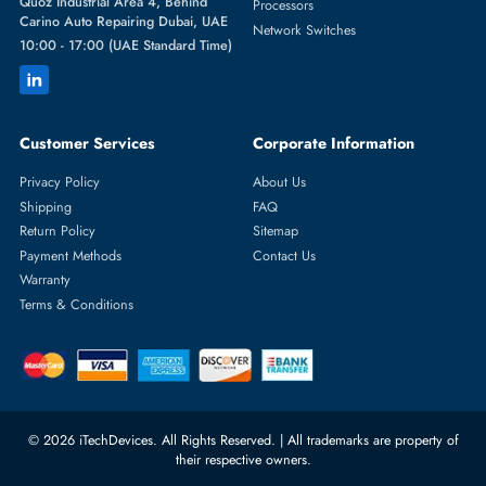
Featured Categories