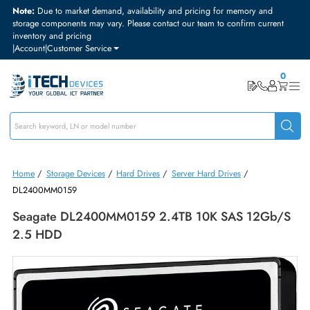
Note:
Due to market demand, availability and pricing for memory and
storage components may vary. Please contact our team to confirm curre
inventory and pricing
|
Account
|
Customer Service
Home
/
Storage Devices
/
Hard Drives
/
Server Hard Drives
/
DL2400MM0159
Seagate DL2400MM0159 2.4TB 10K SAS 12Gb
2.5 HDD