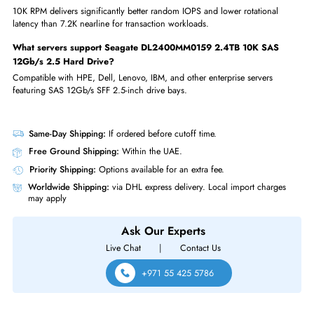
enterprise drives
FAQs
What capacity is Seagate DL2400MM0159 2.4TB 10K SAS 12Gb
2.5 Hard Drive (HDD)?
The Exos 10E2400 DL2400MM0159 is 2.4TB — the highest capacity
available in 10K RPM SFF 2.5-inch enterprise HDDs.
What RPM does Seagate DL2400MM0159 2.4TB 10K SAS 12Gb
2.5 Hard Drive run at?
The Exos 10E2400 runs at 10,000 RPM providing strong random I/O f
transaction-intensive enterprise workloads.
Is Seagate DL2400MM0159 2.4TB 10K SAS 12Gb/s 2.5 Hard Dr
SAS dual-port?
Yes, the SAS 12Gb/s interface provides dual-port connectivity for multi-p
high-availability SAN configurations.
How does 10K RPM compare to 7.2K nearline?
10K RPM delivers significantly better random IOPS and lower rotational
latency than 7.2K nearline for transaction workloads.