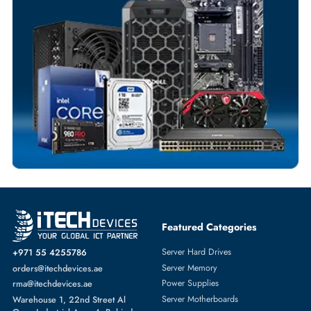
Exclusive bulk discounts available.
Personalized delivery and payment solutions to meet urgent
requirements.
Payment Options
Your Exclusive Benefits
Flexible Payment Terms
Customized Invoices
Dedicated Account Support
Fast Turnaround
Comprehensive Purchase Tracking
SERVER HARD DRIVES
More
SEAGATE
From