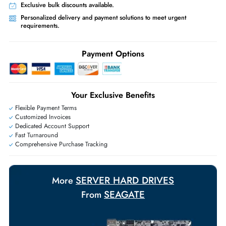
What servers support Seagate DL2400MM0159 2.4TB 10K SAS
12Gb/s 2.5 Hard Drive?
Compatible with HPE, Dell, Lenovo, IBM, and other enterprise servers
featuring SAS 12Gb/s SFF 2.5-inch drive bays.
Same-Day Shipping:
If ordered before cutoff time.
Free Ground Shipping:
Within the UAE.
Priority Shipping:
Options available for an extra fee.
Worldwide Shipping:
via DHL express delivery. Local import charge
may apply
Ask Our Experts
Live Chat
|
Contact Us
+971 55 425 5786