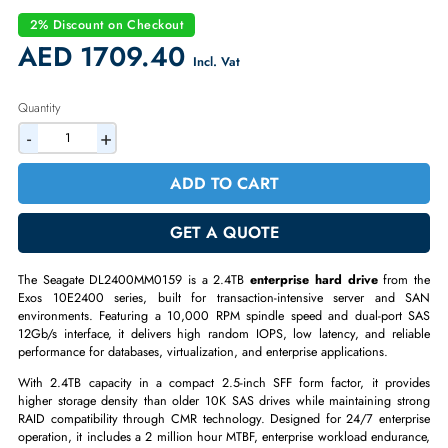
2.4TB 10,000 RPM SAS 12Gb/s SFF 2.5-inch HDD
Seagate Exos 10E2400 Enterprise Series
Highest Capacity 10K SFF Enterprise Drive
SAS 12Gb/s Dual-Port Interface
10K RPM for Strong Random I/O Performance
Hot-Swap SFF 2.5-inch Form Factor
2% Discount on Checkout
AED 1709.40
Incl. Vat
Quantity
-
+
ADD TO CART
GET A QUOTE