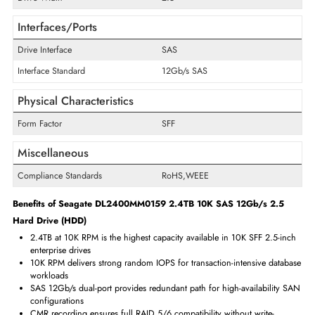
Technical Information
Storage Capacity
2.4 TB
Cache Storage
256 MB
Encryption Algorithm
ISE
Maximum Data Transfer Rate
12 Gb/s
RPM
10000
Drive Type
Internal
Drive Width
2.5"
Interfaces/Ports
Drive Interface
SAS
Interface Standard
12Gb/s SAS
Physical Characteristics
Form Factor
SFF