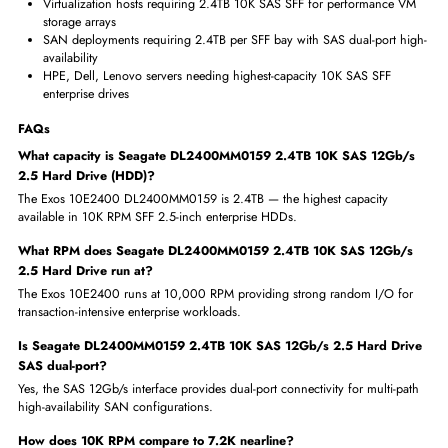
Exos 10E2400 delivers maximum 2.4TB capacity in the 10K RPM S
enterprise HDD tier
Highest-capacity 10K SFF drive reduces drive count needed for
performance storage arrays
SAS dual-port connectivity enables multi-path SAN for mission-critic
storage access
10K RPM performance tier superior to 7.2K for latency-sensitive
enterprise workloads
Seagate Exos enterprise engineering trusted globally for 24x7
production server storage
Where Seagate Seagate DL2400MM0159 2.4TB 10K SAS 12Gb/
2.5 Hard Drive (HDD) Is Used
Enterprise servers requiring 2.4TB 10K SAS SFF for high-IOPS
transaction storage
OLTP database servers needing maximum-capacity 10K RPM SFF S
storage per bay
Virtualization hosts requiring 2.4TB 10K SAS SFF for performance
storage arrays
SAN deployments requiring 2.4TB per SFF bay with SAS dual-port 
availability
HPE, Dell, Lenovo servers needing highest-capacity 10K SAS SFF