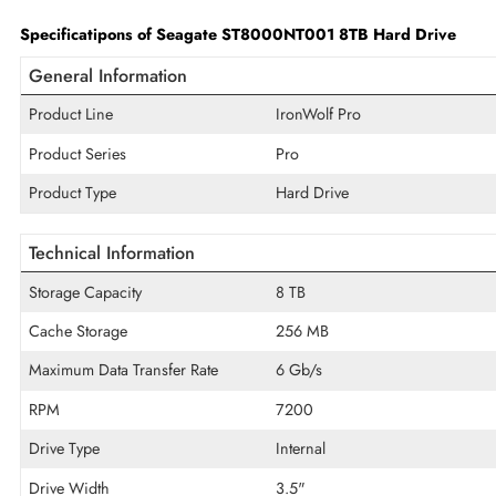
Built with Seagate AgileArray technology and NAS-optimized f
supporting continuous 24/7 workloads. Its high 8TB capacity 
broad compatibility with Synology, QNAP, HPE, Dell, Leno
performance.
Specificatipons of Seagate ST8000NT001 8TB Hard Dri
General Information
Product Line
IronWolf Pro
Product Series
Pro
Product Type
Hard Drive
Technical Information
Storage Capacity
8 TB
Cache Storage
256 MB