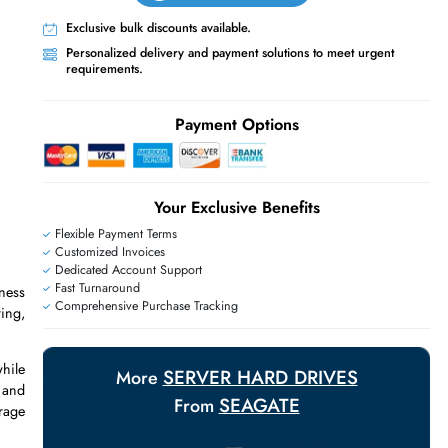
Live Chat
Contact Us
+971 55 425 5786
Exclusive bulk discounts available.
Personalized delivery and payment solutions
requirements.
Payment Options
Your Exclusive Benefit
E
Flexible Payment Terms
Customized Invoices
Dedicated Account Support
Fast Turnaround
RAID, and business
Comprehensive Purchase Tracking
e for file sharing,