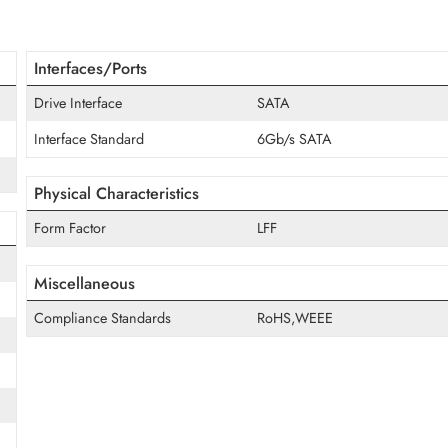
irmware, the ST8000NT001 ensures stable operation in multi-driv
helps businesses scale NAS infrastructure efficiently, while SM
vo, and other major platforms provide dependable long-term e
ve
Interfaces/Ports
Drive Interface
SATA
Interface Standard
6Gb/s SATA
Physical Characteristics
Form Factor
LFF
Miscellaneous