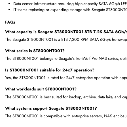
8TB per drive reduces total HDD count and cost in large-s
Seagate's global enterprise HDD leadership ensures manufac
Broad server and enclosure compatibility across all major 
Where Seagate ST8000NT001 8TB 7.2K SATA 6Gb/s 3.5
Enterprise enterprise NAS deployments requiring 8TB SATA
Backup, archive, data lake, and capacity-tier storage ser
NAS enclosures and server storage arrays requiring Seaga
Data center infrastructure requiring high-capacity SATA 6G
IT teams replacing or expanding storage with Seagate ST
FAQs
What capacity is Seagate ST8000NT001 8TB 7.2K SATA
The Seagate ST8000NT001 is a 8TB 7,200 RPM SATA 6Gb/s hot-s
What series is ST8000NT001?
The ST8000NT001 belongs to Seagate's IronWolf Pro NAS series