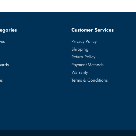
ith appropriate MTBF and workload specifications for enterprise N
 and capacity-tier storage requiring 7,200 RPM SATA 6Gb/s LFF 3.5
nclosures, and storage arrays with SATA 6Gb/s LFF bays.
ed Categories
Customer Servic
ard Drives
Privacy Policy
Memory
Shipping