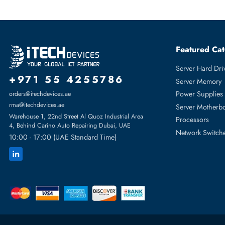
Is ST8000NT001 suitable for 24x7 operation?
Yes, the ST8000NT001 is rated for 24x7 enterprise operation w
What workloads suit ST8000NT001?
The ST8000NT001 is best suited for backup, archive, data lake,
What systems support Seagate ST8000NT001?
The ST8000NT001 is compatible with enterprise servers, NAS e
Featur
Server H
+971 55 4255786
Server 