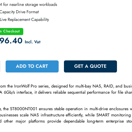
agate IronWolf Pro NAS Enterprise Hard Drive
TA 6Gb/s Cost-Effective Enterprise Interface
200 RPM for nearline storage workloads
B High-Capacity Drive Format
t-Swap Live Replacement Capability
count on Checkout
 2696.40
Incl. Vat
+
ADD TO CART
GET A QUOT
drive
from the IronWolf Pro series, designed for multi-bay NAS, 
SATA 6Gb/s interface, it delivers reliable sequential performanc
ds.