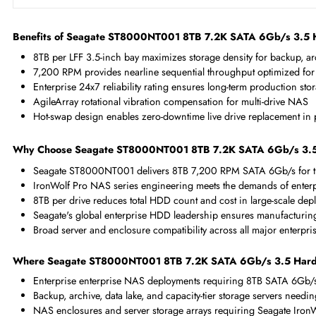
Maximum Data Transfer Rate
6 Gb/s
RPM
7200
Drive Type
Internal
Drive Width
3.5"
Benefits of Seagate ST8000NT001 8TB 7.2K SATA 6Gb/
8TB per LFF 3.5-inch bay maximizes storage density for back
7,200 RPM provides nearline sequential throughput optimiz
Enterprise 24x7 reliability rating ensures long-term produc
AgileArray rotational vibration compensation for multi-dri
Hot-swap design enables zero-downtime live drive replacem
Why Choose Seagate ST8000NT001 8TB 7.2K SATA 6Gb
Seagate ST8000NT001 delivers 8TB 7,200 RPM SATA 6Gb/s
IronWolf Pro NAS series engineering meets the demands o