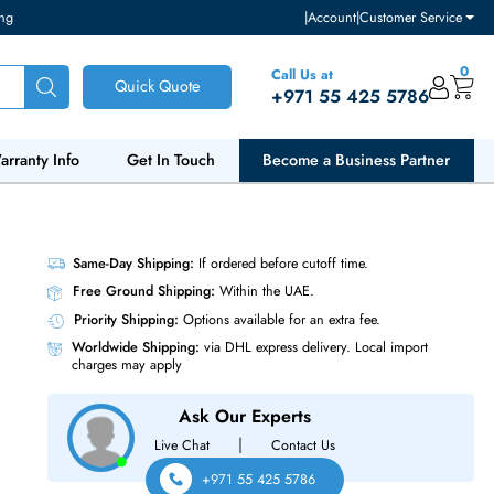
ventory and pricing
|
Accou
Call Us at
Quick Quote
+971 55
ut Us
Warranty Info
Get In Touch
Become a Bu
.5 HDD
Same-Day Shipping:
If ordered before cutoff t
Free Ground Shipping:
Within the UAE.
Priority Shipping:
Options available for an ext
Worldwide Shipping:
via DHL express delivery
charges may apply
Ask Our Experts
|