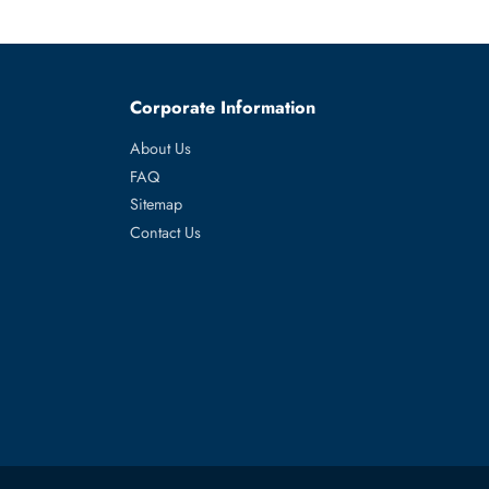
AS use.
-inch storage.
es
Corporate Information
About Us
FAQ