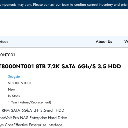
torage components may vary. Please contact our team to confirm current in
 IT Services
Abo
/
ST8000NT001
ate ST8000NT001 8TB 7.2K SATA 6Gb/s 3
Seagate
ber:
ST8000NT001
:
New
y:
In Stock
:
1 Year (Return/Replacement)
B 7,200 RPM SATA 6Gb/s LFF 3.5-inch HDD