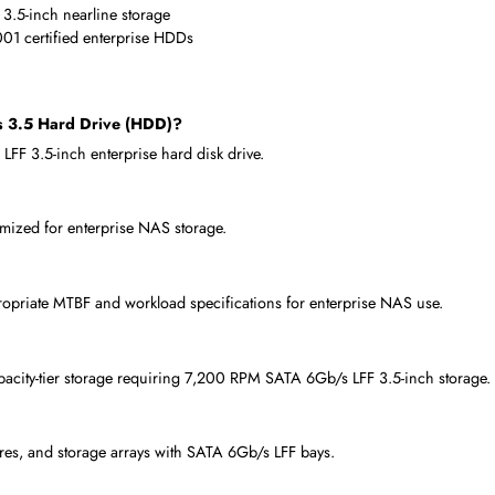
cale deployments
turing quality and reliability
enterprise hardware vendors
 Hard Drive (HDD) Is Used
 6Gb/s LFF 3.5-inch storage per bay
vers needing 8TB 7,200 RPM enterprise HDD
te IronWolf Pro NAS 8TB drives
b/s LFF 3.5-inch nearline storage
8000NT001 certified enterprise HDDs
 6Gb/s 3.5 Hard Drive (HDD)?
wap LFF 3.5-inch enterprise hard disk drive.
, optimized for enterprise NAS storage.