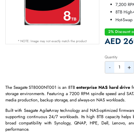
Se
SA
7,
8T
Ho
2% Dis
AED
* NOTE: Image may not exactly match the product
Quantity
-
The Seagate ST8000NT001 is an 8TB
enterprise NAS hard 
storage environments. Featuring a 7200 RPM spindle speed and 
media production, backup storage, and always-on NAS workloa