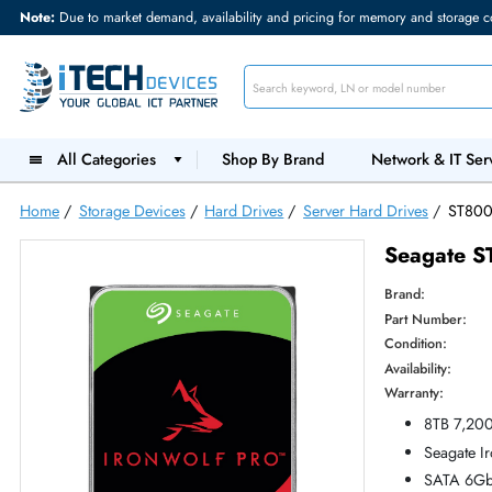
Note:
Due to market demand, availability and pricing for memory and s
All Categories
Shop By Brand
Network &
Home
/
Storage Devices
/
Hard Drives
/
Server Hard Drives
Seag
Brand:
Part Num
Condition
Availabilit
Warranty
8T