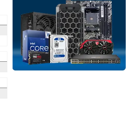
e enclosures while
SERVER HARD D
More
ART monitoring and
SEAGATE
From
nterprise storage