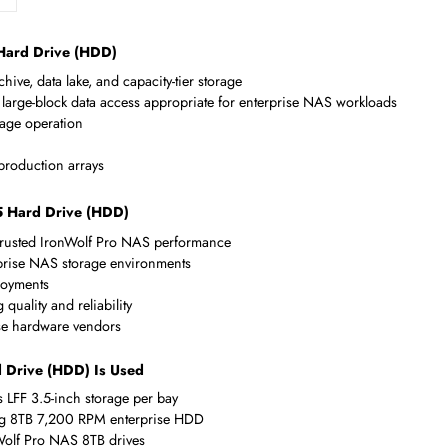
Compliance Standards
RoHS,WEEE
s 3.5 Hard Drive (HDD)
up, archive, data lake, and capacity-tier storage
ed for large-block data access appropriate for enterprise NAS wo
tion storage operation
ve NAS
ent in production arrays
/s 3.5 Hard Drive (HDD)
 for trusted IronWolf Pro NAS performance
f enterprise NAS storage environments