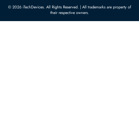
Server Hard Drives
+971 55 4255786
Server Memory
orders@itechdevices.ae
Power Supplies
rma@itechdevices.ae
Server Motherboards
Warehouse 1, 22nd Street Al
Quoz Industrial Area 4, Behind
Processors
Carino Auto Repairing Dubai, UAE
Network Switches
10:00 - 17:00 (UAE Standard Time)
Customer Services
Corporate Information
Privacy Policy
About Us
Shipping
FAQ
Return Policy
Sitemap
Payment Methods
Contact Us
Warranty
Terms & Conditions