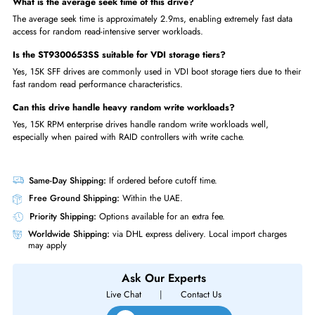
Used?
OLTP database blade servers requiring maximum SFF HDD perform
Mission-critical application servers in 2.5-inch high-density chassis
SAN hot-tier storage nodes serving the most active workload datase
High-frequency trading systems requiring ultra-low-latency storage
Virtualized desktop infrastructure (VDI) boot and swap drive tiers
FAQs
What is the MTBF of the ST9300653SS?
The drive has a 1.6 million hour MTBF, representing one of the highest
reliability ratings in the enterprise HDD market.
Why use 15K RPM in a 2.5-inch SFF drive?
15K RPM SFF combines the high IOPS of 15K spindle speed with the de
advantage of 2.5-inch blade-compatible form factor.
What is the average seek time of this drive?
The average seek time is approximately 2.9ms, enabling extremely fast d
access for random read-intensive server workloads.
Is the ST9300653SS suitable for VDI storage tiers?