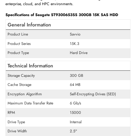
against path failures, providing continuous storage access in high-availa
server environments where downtime is unacceptable.
With a high MTBF rating and continuous 24/7 operational certification,
Seagate enterprise SAS HDD is built to withstand the rigors of round
clock production server use. Advanced rotational vibration compens
helps maintain consistent performance in high-density multi-drive enclo
where mechanical interference is a common concern. Backed by Seagate
year enterprise warranty, this drive is a trusted, proven storage solution 
administrators building reliable, scalable data center storage infrastructu
enterprise, cloud, and HPC environments.
Specifications of Seagate ST9300653SS 300GB 15K SAS HDD
General Information
Product Line
Savvio
Product Series
15K.3
Product Type
Hard Drive
Technical Information