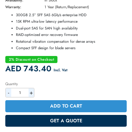
Brand:
Seagate
Part Number:
ST9300653SS
Condition:
New
Availability:
In Stock
Warranty:
1 Year (Return/Replacement)
300GB 2.5” SFF SAS 6Gb/s enterprise HDD
15K RPM ultra-low latency performance
Dual-port SAS for SAN high availability
RAID-optimized error recovery firmware
Rotational vibration compensation for dense arrays
Compact SFF design for blade servers
2% Discount on Checkout
AED 743.40
Incl. Vat
Quantity