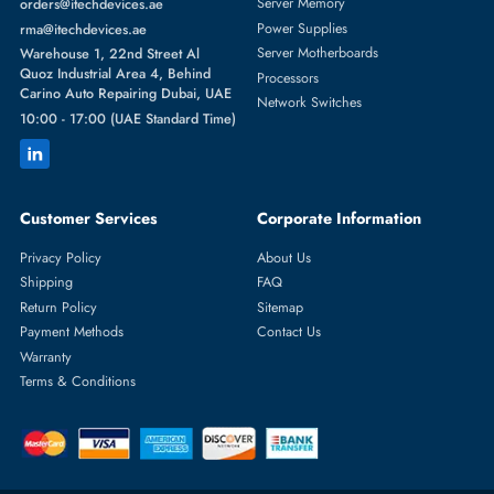
SEAGATE
From
Featured Categories