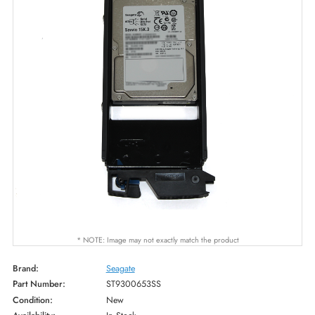
* NOTE: Image may not exactly match the product