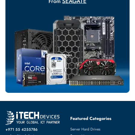
Exclusive bulk discounts available.
Personalized delivery and payment solutions to meet urgent
requirements.
Payment Options
Your Exclusive Benefits
Flexible Payment Terms
Customized Invoices
Dedicated Account Support
Fast Turnaround
Comprehensive Purchase Tracking
SERVER HARD DRIVES
More