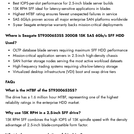
Miscellaneous
Compliance Standards
RoHS,WEEE
Benefits of Seagate ST9300653SS 300GB 15K SAS HDD
15K RPM SFF delivers maximum IOPS in smallest drive form factor
2.9ms average seek time enables lightning-fast data access speed
SAS 6Gb/s provides headroom for the drive's high sustained rate
1.6M MTBF is among the highest reliability ratings in SFF HDDs
Dual-port enables active-active path for highest SAN availability
Why Choose Seagate ST9300653SS 300GB 15K SAS 6Gb/s SF
HDD?
Best IOPS-per-slot performance for 2.5-inch blade server builds
15K RPM SFF ideal for latency-sensitive applications in blades
Highest MTBF rating ensures fewest unexpected failures in service
SAS 6Gb/s proven across all major enterprise SAN platforms worl
5-year Seagate enterprise warranty backs mission-critical deploymen
Where is Seagate ST9300653SS 300GB 15K SAS 6Gb/s SFF H