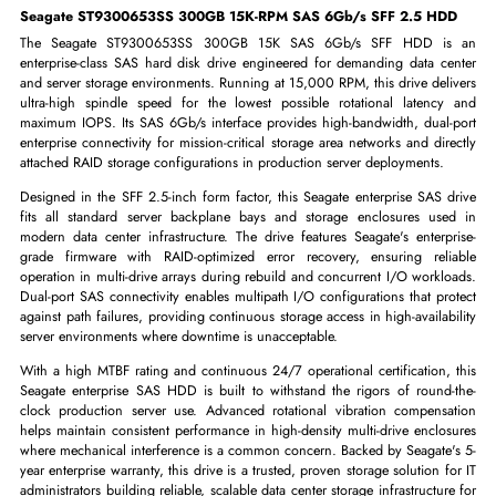
-
+
ADD TO CART
GET A QUOTE
Seagate ST9300653SS 300GB 15K-RPM SAS 6Gb/s SFF 2.5 H
The Seagate ST9300653SS 300GB 15K SAS 6Gb/s SFF HDD i
enterprise-class SAS hard disk drive engineered for demanding data c
and server storage environments. Running at 15,000 RPM, this drive del
ultra-high spindle speed for the lowest possible rotational latenc
maximum IOPS. Its SAS 6Gb/s interface provides high-bandwidth, dual
enterprise connectivity for mission-critical storage area networks and di
attached RAID storage configurations in production server deployments.
Designed in the SFF 2.5-inch form factor, this Seagate enterprise SAS 
fits all standard server backplane bays and storage enclosures us
modern data center infrastructure. The drive features Seagate's enterp
grade firmware with RAID-optimized error recovery, ensuring rel
operation in multi-drive arrays during rebuild and concurrent I/O workl
Dual-port SAS connectivity enables multipath I/O configurations that pr