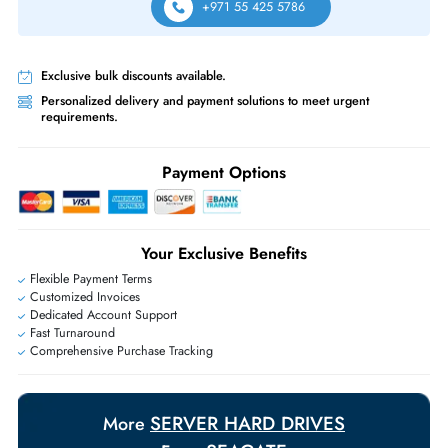
Yes, 15K SFF drives are commonly used in VDI boot storage tiers due to 
fast random read performance characteristics.
Can this drive handle heavy random write workloads?
Yes, 15K RPM enterprise drives handle random write workloads well,
especially when paired with RAID controllers with write cache.
Same-Day Shipping:
If ordered before cutoff time.
Free Ground Shipping:
Within the UAE.
Priority Shipping:
Options available for an extra fee.
Worldwide Shipping:
via DHL express delivery. Local import charge
may apply
Ask Our Experts
Live Chat
|
Contact Us
+971 55 425 5786