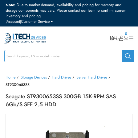
Note:
Due to market demand, availability and pricing for memory and
storage components may vary. Please contact our team to confirm curre
inventory and pricing
|
Account
|
Customer Service
Home
/
Storage Devices
/
Hard Drives
/
Server Hard Drives
/
ST9300653SS
Seagate ST9300653SS 300GB 15K-RPM SAS
6Gb/s SFF 2.5 HDD