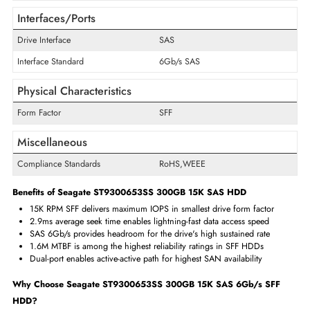
Storage Capacity
300 GB
Cache Storage
64 MB
Encryption Algorithm
Self-Encrypting Drives (SED)
Maximum Data Transfer Rate
6 Gb/s
RPM
15000
Drive Type
Internal
Drive Width
2.5"
Interfaces/Ports
Drive Interface
SAS
Interface Standard
6Gb/s SAS
Physical Characteristics
Form Factor
SFF