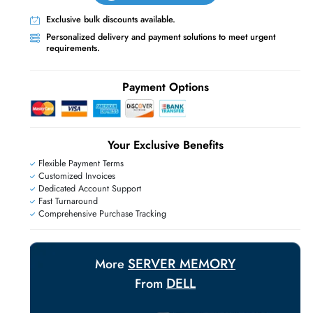
Live Chat
Contact Us
+971 55 425 5786
Exclusive bulk discounts available.
Personalized delivery and payment solutions
requirements.
E
Payment Options
Your Exclusive Benefit
Flexible Payment Terms
Customized Invoices
Dedicated Account Support
Fast Turnaround
Comprehensive Purchase Tracking