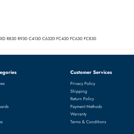
ank ECC CL15 288-Pin DIMM 1.2V Registered Memory Module
30 R730XD R830 R930 C4130 C6320 FC430 FC630 FC830
ed Categories
Customer Servic