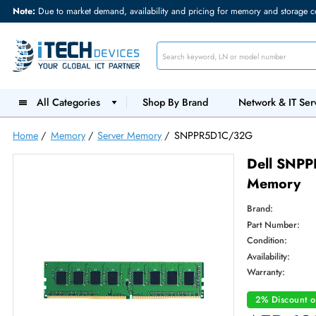
Note:
Due to market demand, availability and pricing for memory and s
All Categories
Shop By Brand
Network &
Home
/
Memory
/
Server Memory
/
SNPPR5D1C/32G
Dell
Memo
Brand:
Part Num
Condition
Availabilit
Warranty