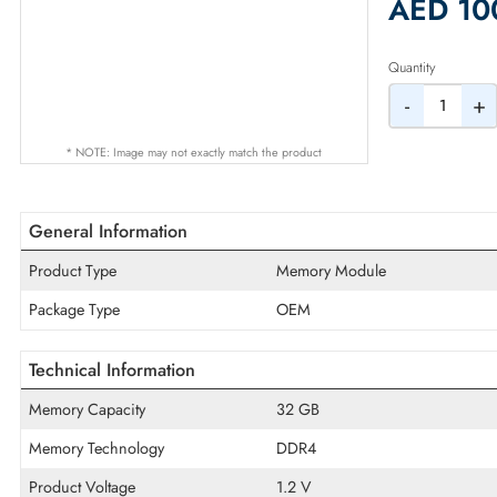
2% Dis
AED
Quantity
-
* NOTE: Image may not exactly match the product
General Information
Product Type
Memory Module
Package Type
OEM
Technical Information