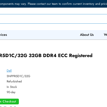
torage components may vary. Please contact our team to confirm current in
 IT Services
Abo
 SNPPR5D1C/32G 32GB DDR4 ECC Registe
ry
Dell
ber:
SNPPR5D1C/32G
:
Refurbished
y:
In Stock
:
90-day