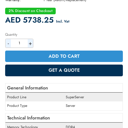
Part Number:
SYS-5019C-MR
Condition:
New
Availability:
In Stock
Warranty:
1 Year (Return/Replacement)
2% Discount on Checkout
AED 5738.25
Incl. Vat
Quantity
-
+
ADD TO CART
GET A QUOTE
General Information