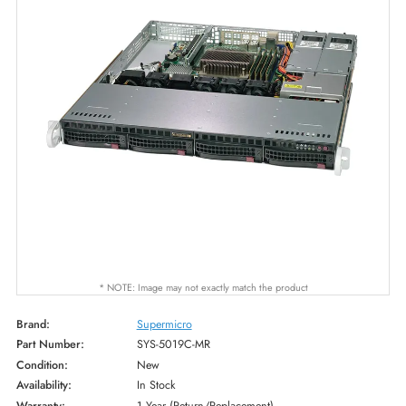
* NOTE: Image may not exactly match the product
Brand:
Supermicro