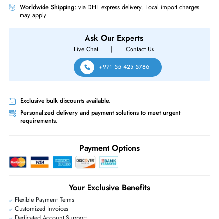
Supermicro SYS-5019C-MR SuperServer Single Intel Xeon E-2100/E-22
Series LGA-1151 Up to 128GB DDR4 (4 x DIIMM) 4-Bays 3.5" Hot-Swap
Drive 1U Rackmount Server
Same-Day Shipping:
If ordered before cutoff time.
Free Ground Shipping:
Within the UAE.
Priority Shipping:
Options available for an extra fee.
Worldwide Shipping:
via DHL express delivery. Local import charge
may apply
Ask Our Experts
Live Chat
|
Contact Us
+971 55 425 5786
Exclusive bulk discounts available.