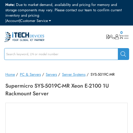
Note:
Due to market demand, availability and pricing for memory and
storage components may vary. Please contact our team to confirm curre
inventory and pricing
|
Account
|
Customer Service
Home
/
PC & Servers
/
Servers
/
Server Systems
/
SYS-5019C-MR
Supermicro SYS-5019C-MR Xeon E-2100 1U
Rackmount Server