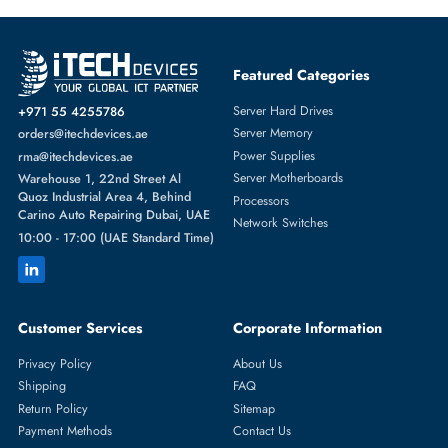
Featured Categories
Server Hard Drives
+971 55 4255786
Server Memory