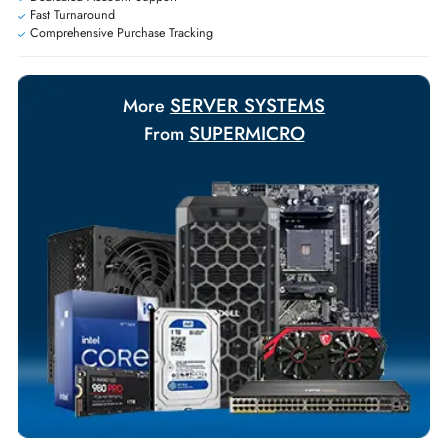
Personalized delivery and payment solutions to meet urgent
requirements.
Payment Options
Your Exclusive Benefits
Flexible Payment Terms
Customized Invoices
Dedicated Account Support
Fast Turnaround
Comprehensive Purchase Tracking
SERVER SYSTEMS
More
SUPERMICRO
From