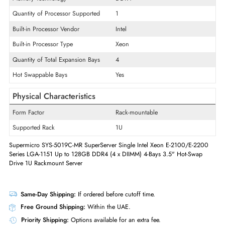
Product Line
SuperServer
Product Type
Server
Technical Information
Memory Technology
DDR4
Quantity of Processor Supported
1
Built-in Processor Vendor
Intel
Built-in Processor Type
Xeon
Quantity of Total Expansion Bays
4
Hot Swappable Bays
Yes
Physical Characteristics
Form Factor
Rack-mountable
Supported Rack
1U