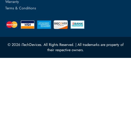
orders@itechdevices.ae
Power Supplies
rma@itechdevices.ae
Server Motherboards
Warehouse 1, 22nd Street Al
Quoz Industrial Area 4, Behind
Processors
Carino Auto Repairing Dubai, UAE
Network Switches
10:00 - 17:00 (UAE Standard Time)
Customer Services
Corporate Information
Privacy Policy
About Us
Shipping
FAQ
Return Policy
Sitemap
Payment Methods
Contact Us
Warranty
Terms & Conditions