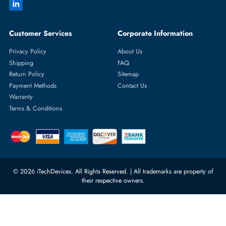
Featured Categories
Server Hard Drives
+971 55 4255786
Server Memory
orders@itechdevices.ae
Power Supplies
rma@itechdevices.ae
Server Motherboards
Warehouse 1, 22nd Street Al
Quoz Industrial Area 4, Behind
Processors
Carino Auto Repairing Dubai, UAE
Network Switches
10:00 - 17:00 (UAE Standard Time)
Customer Services
Corporate Information