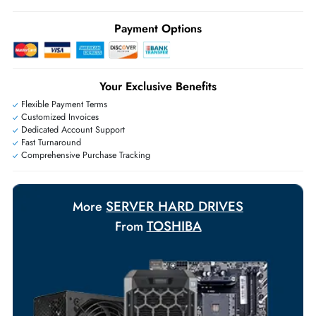
Ask Our Experts
Live Chat
|
Contact Us
+971 55 425 5786
Exclusive bulk discounts available.
Personalized delivery and payment solutions to meet urgent
requirements.
Payment Options
Your Exclusive Benefits
Flexible Payment Terms
Customized Invoices