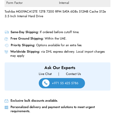
Drive Width
3.5"
Interfaces/Ports
Drive Interface
SATA
Interface Standard
6Gb/s SATA
Physical Characteristics
Form Factor
Internal
Toshiba MG09ACA12TE 12TB 7200 RPM SATA 6GBs 512MB Cache 51
3.5 Inch Internal Hard Drive
Same-Day Shipping:
If ordered before cutoff time.
Free Ground Shipping:
Within the UAE.
Priority Shipping:
Options available for an extra fee.
Worldwide Shipping:
via DHL express delivery. Local import charge
may apply