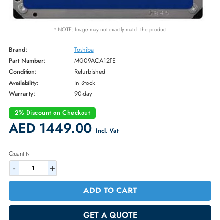
* NOTE: Image may not exactly match the product
Brand:
Toshiba
Part Number:
MG09ACA12TE
Condition:
Refurbished
Availability:
In Stock
Warranty:
90-day
2% Discount on Checkout
AED 1449.00
Incl. Vat
Quantity