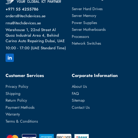
Featured Categories
Server Hard Drives
+971 55 4255786
Server Memory
orders@itechdevices.ae
Power Supplies
rma@itechdevices.ae
Server Motherboards
Warehouse 1, 22nd Street Al
Quoz Industrial Area 4, Behind
Processors
Carino Auto Repairing Dubai, UAE