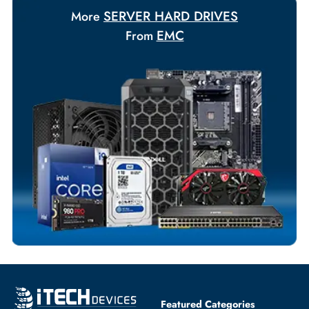
Your Exclusive Benefits
Flexible Payment Terms
Customized Invoices
Dedicated Account Support
Fast Turnaround
Comprehensive Purchase Tracking
SERVER HARD DRIVES
More
EMC
From