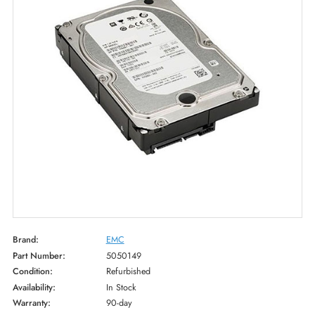
Brand:
EMC