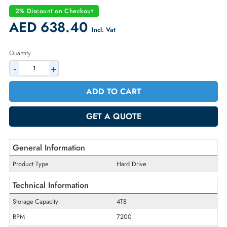
Part Number:
5050149
Condition:
Refurbished
Availability:
In Stock
Warranty:
90-day
2% Discount on Checkout
AED 638.40
Incl. Vat
Quantity
-
+
ADD TO CART
GET A QUOTE
General Information