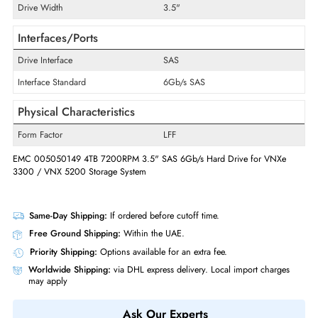
Product Type
Hard Drive
Technical Information
Storage Capacity
4TB
RPM
7200
Drive Width
3.5"
Interfaces/Ports
Drive Interface
SAS
Interface Standard
6Gb/s SAS
Physical Characteristics
Form Factor
LFF
EMC 005050149 4TB 7200RPM 3.5" SAS 6Gb/s Hard Drive for VNXe
3300 / VNX 5200 Storage System