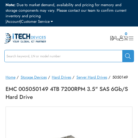
Note:
Due to market demand, availability and pricing for memory and
storage components may vary. Please contact our team to confirm curre
inventory and pricing
|
Account
|
Customer Service
Home
/
Storage Devices
/
Hard Drives
/
Server Hard Drives
/
50501
EMC 005050149 4TB 7200RPM 3.5" SAS 6Gb
Hard Drive