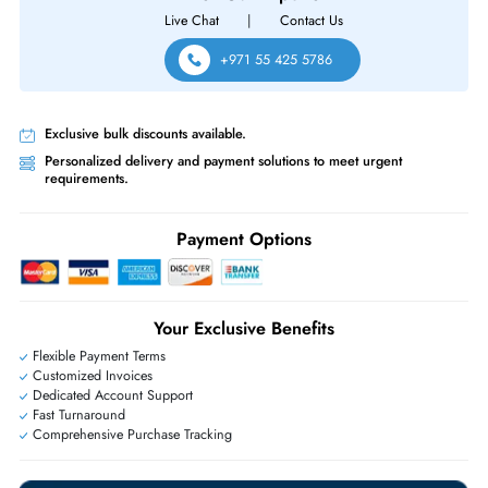
Same-Day Shipping:
If ordered before cutoff time.
Free Ground Shipping:
Within the UAE.
Priority Shipping:
Options available for an extra fee.
Worldwide Shipping:
via DHL express delivery. Local import charge
may apply
Ask Our Experts
Live Chat
|
Contact Us
+971 55 425 5786
Exclusive bulk discounts available.
Personalized delivery and payment solutions to meet urgent
requirements.
Payment Options