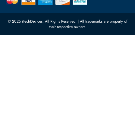
Network Switches
10:00 - 17:00 (UAE Standard Time)
Customer Services
Corporate Information
Privacy Policy
About Us
Shipping
FAQ
Return Policy
Sitemap
Payment Methods
Contact Us
Warranty
Terms & Conditions
© 2026 iTechDevices. All Rights Reserved. | All trademarks are propert
their respective owners.