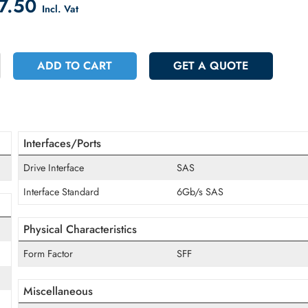
count on Checkout
 367.50
Incl. Vat
+
ADD TO CART
GET A QUOT
Interfaces/Ports
Drive Interface
SAS
Interface Standard
6Gb/s SAS
Physical Characteristics