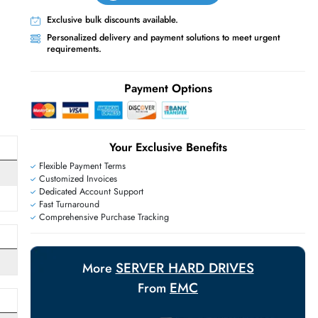
Live Chat
Contact Us
+971 55 425 5786
Exclusive bulk discounts available.
Personalized delivery and payment solutions
requirements.
E
Payment Options
Your Exclusive Benefit
Flexible Payment Terms
Customized Invoices
Dedicated Account Support
Fast Turnaround
Comprehensive Purchase Tracking