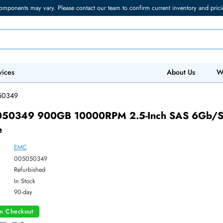
torage components may vary. Please contact our team to confirm current in
 IT Services
Abo
/
005050349
005050349 900GB 10000RPM 2.5-Inch S
Drive
EMC
ber:
005050349
:
Refurbished
y:
In Stock
:
90-day