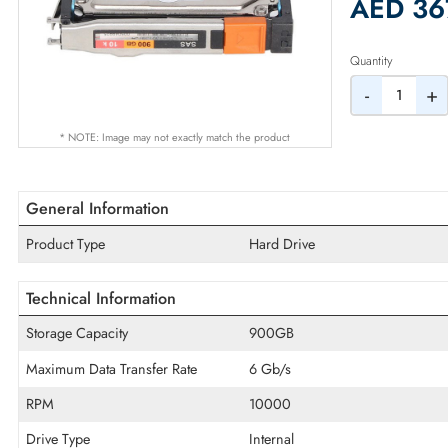
2% Dis
AED
Quantity
-
* NOTE: Image may not exactly match the product
General Information
Product Type
Hard Drive
Technical Information
Storage Capacity
900GB