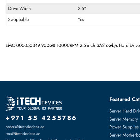
Maximum Data Transfer Rate
6 Gb/s
RPM
10000
Drive Type
Internal
Drive Width
2.5"
Swappable
Yes
EMC 005050349 900GB 10000RPM 2.5-inch SAS 6Gb/s Hard 