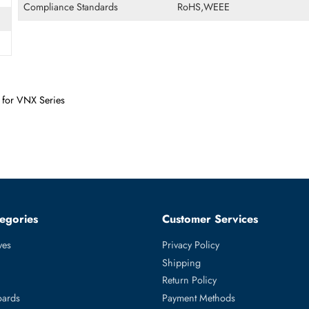
Form Factor
SFF
Miscellaneous
Compliance Standards
RoHS,WEEE
Drive for VNX Series