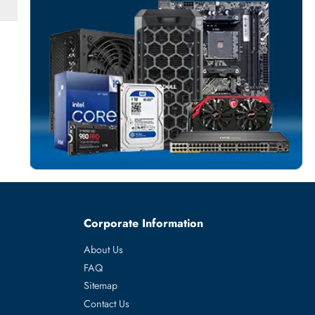
SERVER HARD D
More
EMC
From