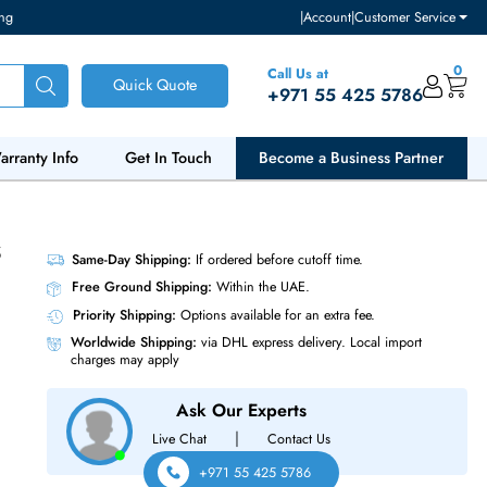
ventory and pricing
|
Accou
Call Us at
Quick Quote
+971 55
ut Us
Warranty Info
Get In Touch
Become a Bu
AS 6Gb/s
Same-Day Shipping:
If ordered before cutoff t
Free Ground Shipping:
Within the UAE.
Priority Shipping:
Options available for an ext
Worldwide Shipping:
via DHL express delivery
charges may apply
Ask Our Experts
|