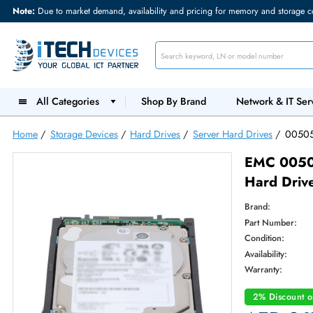
Note:
Due to market demand, availability and pricing for memory and s
All Categories
Shop By Brand
Network &
Home
/
Storage Devices
/
Hard Drives
/
Server Hard Drives
EMC 
Hard 
Brand:
Part Num
Condition
Availabilit
Warranty