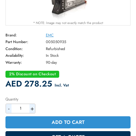
* NOTE: Image may not exactly match the product
Brand:
EMC
Part Number:
005050935
Condition:
Refurbished
Availability:
In Stock
Warranty:
90-day
2% Discount on Checkout
AED 278.25
Incl. Vat
Quantity
-
+