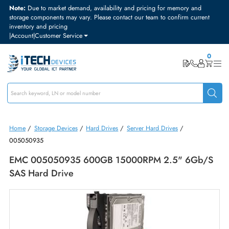
Note:
Due to market demand, availability and pricing for memory and
storage components may vary. Please contact our team to confirm curre
inventory and pricing
|
Account
|
Customer Service
Home
/
Storage Devices
/
Hard Drives
/
Server Hard Drives
/
005050935
EMC 005050935 600GB 15000RPM 2.5" 6Gb
SAS Hard Drive