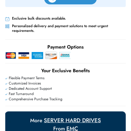
Free Ground Shipping:
Within the UAE.
Priority Shipping:
Options available for an extra fee.
Worldwide Shipping:
via DHL express delivery. Local import charge
may apply
Ask Our Experts
Live Chat
|
Contact Us
+971 55 425 5786
Exclusive bulk discounts available.
Personalized delivery and payment solutions to meet urgent
requirements.
Payment Options