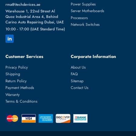
Featured Categories
Server Hard Drives
+971 55 4255786
Server Memory
orders@itechdevices.ae
Power Supplies
rma@itechdevices.ae
Server Motherboards
Warehouse 1, 22nd Street Al
Quoz Industrial Area 4, Behind
Processors
Carino Auto Repairing Dubai, UAE
Network Switches
10:00 - 17:00 (UAE Standard Time)