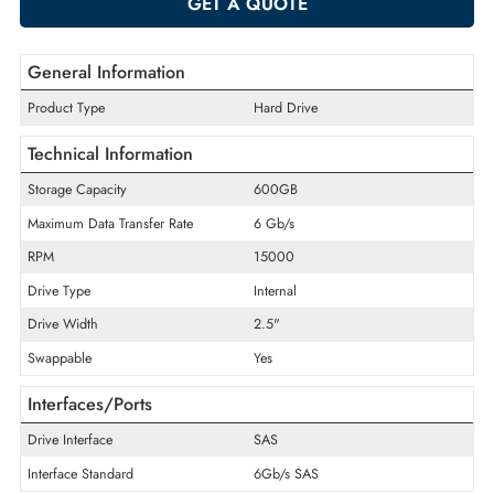
ADD TO CART
GET A QUOTE
General Information
Product Type
Hard Drive
Technical Information
Storage Capacity
600GB
Maximum Data Transfer Rate
6 Gb/s
RPM
15000
Drive Type
Internal
Drive Width
2.5"