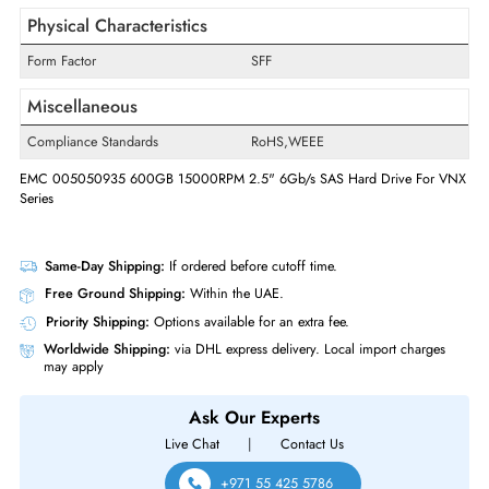
Swappable
Yes
Interfaces/Ports
Drive Interface
SAS
Interface Standard
6Gb/s SAS
Physical Characteristics
Form Factor
SFF
Miscellaneous
Compliance Standards
RoHS,WEEE
EMC 005050935 600GB 15000RPM 2.5" 6Gb/s SAS Hard Drive For
Series
Same-Day Shipping:
If ordered before cutoff time.