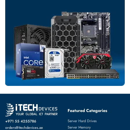
Your Exclusive Benefits
Flexible Payment Terms
Customized Invoices
Dedicated Account Support
Fast Turnaround
Comprehensive Purchase Tracking
SERVER HARD DRIVES
More
EMC
From