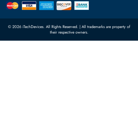
Processors
Carino Auto Repairing Dubai, UAE
Network Switches
10:00 - 17:00 (UAE Standard Time)
Customer Services
Corporate Information
Privacy Policy
About Us
Shipping
FAQ
Return Policy
Sitemap
Payment Methods
Contact Us
Warranty
Terms & Conditions
© 2026 iTechDevices. All Rights Reserved. | All trademarks are propert