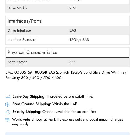
Product Type
Solid State Drive
Technical Information
Storage Capacity
800 GB
Maximum Data Transfer Rate
12Gb/s
Drive Width
2.5"
Interfaces/Ports
Drive Interface
SAS
Interface Standard
12Gb/s SAS
Physical Characteristics
Form Factor
SFF
EMC 005051591 800GB SAS 2.5-inch 12Gb/s Solid State Drive With T
For Unity 300 / 400 / 500 / 600