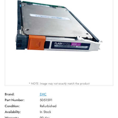
* NOTE: Image may not exactly match the product
Brand:
EMC