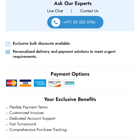
Same-Day Shipping:
If ordered before cutoff time.
Free Ground Shipping:
Within the UAE.
Priority Shipping:
Options available for an extra fee.
Worldwide Shipping:
via DHL express delivery. Local import charge
may apply
Ask Our Experts
Live Chat
|
Contact Us
+971 55 425 5786
Exclusive bulk discounts available.
Personalized delivery and payment solutions to meet urgent
requirements.