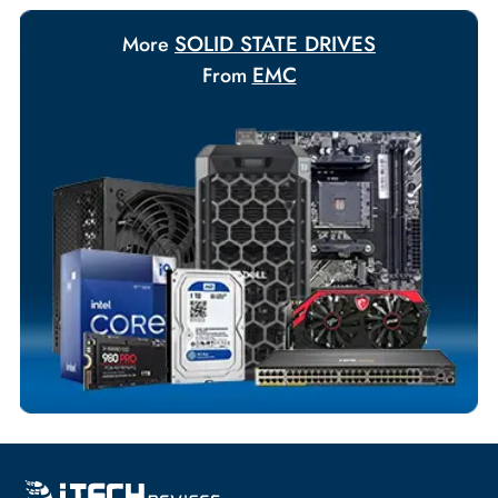
Payment Options
Your Exclusive Benefits
Flexible Payment Terms
Customized Invoices
Dedicated Account Support
Fast Turnaround
Comprehensive Purchase Tracking
SOLID STATE DRIVES
More
EMC
From