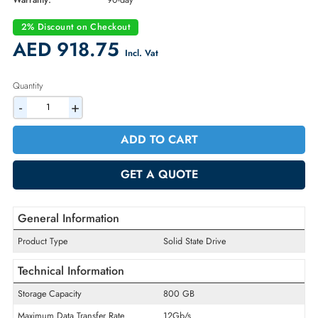
Part Number:
5051591
Condition:
Refurbished
Availability:
In Stock
Warranty:
90-day
2% Discount on Checkout
AED 918.75
Incl. Vat
Quantity
-
+
ADD TO CART
GET A QUOTE
General Information