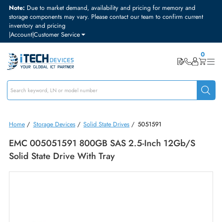
Note:
Due to market demand, availability and pricing for memory and
storage components may vary. Please contact our team to confirm curre
inventory and pricing
|
Account
|
Customer Service
Home
/
Storage Devices
/
Solid State Drives
/
5051591
EMC 005051591 800GB SAS 2.5-Inch 12Gb/s
Solid State Drive With Tray