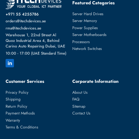
Featured Categories
Server Hard Drives
+971 55 4255786
Server Memory
orders@itechdevices.ae
Power Supplies
rma@itechdevices.ae
Server Motherboards
Warehouse 1, 22nd Street Al
Quoz Industrial Area 4, Behind